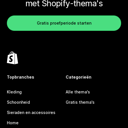
met Shopify-thema's
Gratis proefperiode starten
Topbranches
Categorieën
Kleding
Alle thema's
Schoonheid
Gratis thema's
Sieraden en accessoires
Home