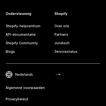
Ondersteuning
Shopify
Shopify-helpcentrum
Over ons
API-documentatie
Partners
Shopify Community
Juridisch
Blogs
Servicestatus
Algemene voorwaarden
Privacybeleid