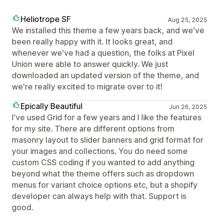
Heliotrope SF
Aug 25, 2025
We installed this theme a few years back, and we've
been really happy with it. It looks great, and
whenever we've had a question, the folks at Pixel
Union were able to answer quickly. We just
downloaded an updated version of the theme, and
we're really excited to migrate over to it!
Epically Beautiful
Jun 26, 2025
I've used Grid for a few years and I like the features
for my site. There are different options from
masonry layout to slider banners and grid format for
your images and collections. You do need some
custom CSS coding if you wanted to add anything
beyond what the theme offers such as dropdown
menus for variant choice options etc, but a shopify
developer can always help with that. Support is
good.