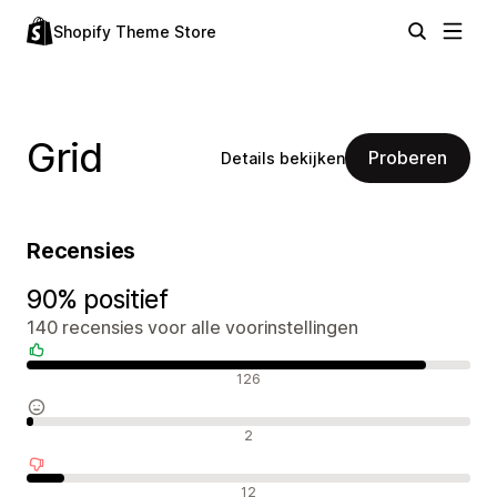
Shopify Theme Store
Grid
Proberen
Details bekijken
Recensies
90% positief
140 recensies voor alle voorinstellingen
Positieve recensies
126
Neutrale recensies
2
Negatieve recensies
12