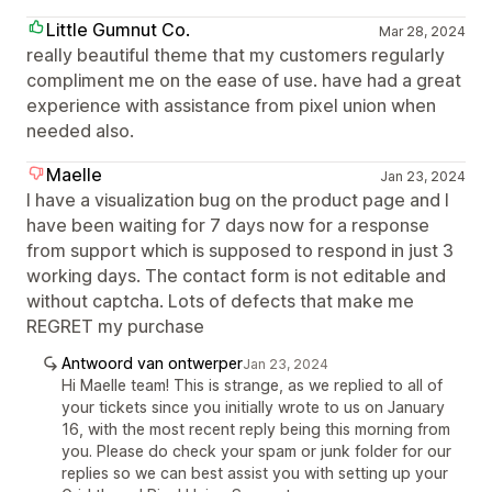
Little Gumnut Co.
Mar 28, 2024
really beautiful theme that my customers regularly
compliment me on the ease of use. have had a great
experience with assistance from pixel union when
needed also.
Maelle
Jan 23, 2024
I have a visualization bug on the product page and I
have been waiting for 7 days now for a response
from support which is supposed to respond in just 3
working days. The contact form is not editable and
without captcha. Lots of defects that make me
REGRET my purchase
Antwoord van ontwerper
Jan 23, 2024
Hi Maelle team! This is strange, as we replied to all of
your tickets since you initially wrote to us on January
16, with the most recent reply being this morning from
you. Please do check your spam or junk folder for our
replies so we can best assist you with setting up your