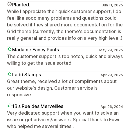
Planted.
Jun 11, 2025
While I appreciate their quick customer support, I do
feel like sooo many problems and questions could
be solved if they shared more documentation for the
Grid theme (currently, the theme's documentation is
really general and provides info on a very high level.)
Madame Fancy Pants
May 29, 2025
The customer support is top notch, quick and always
willing to get the issue sorted.
Ladd Stamps
Apr 29, 2025
Great theme, received a lot of compliments about
our website's design. Customer service is
responsive.
1Bis Rue des Merveilles
Apr 26, 2024
Very dedicated support when you want to solve an
issue or get advices/answers. Special thank to Euwi
who helped me several times .