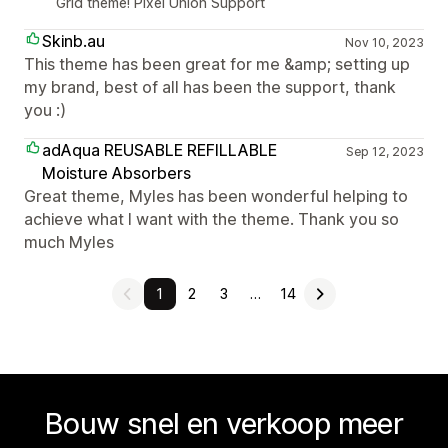
Grid theme! Pixel Union Support
Skinb.au
Nov 10, 2023
This theme has been great for me &amp; setting up
my brand, best of all has been the support, thank
you :)
adAqua REUSABLE REFILLABLE
Sep 12, 2023
Moisture Absorbers
Great theme, Myles has been wonderful helping to
achieve what I want with the theme. Thank you so
much Myles
1
2
3
…
14
Bouw snel en verkoop meer