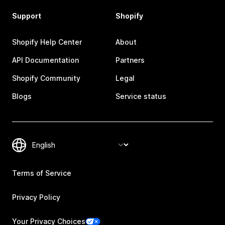
Support
Shopify
Shopify Help Center
About
API Documentation
Partners
Shopify Community
Legal
Blogs
Service status
Terms of Service
Privacy Policy
Your Privacy Choices