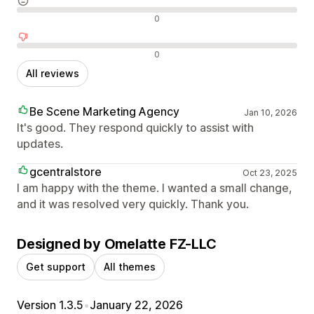
Neutral reviews
0
Negative reviews
0
All reviews
Be Scene Marketing Agency
Jan 10, 2026
It's good. They respond quickly to assist with
updates.
gcentralstore
Oct 23, 2025
I am happy with the theme. I wanted a small change,
and it was resolved very quickly. Thank you.
Designed by Omelatte FZ-LLC
Get support
All themes
Version 1.3.5
•
January 22, 2026