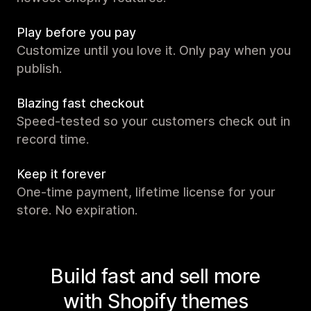
Play before you pay
Customize until you love it. Only pay when you
publish.
Blazing fast checkout
Speed-tested so your customers check out in
record time.
Keep it forever
One-time payment, lifetime license for your
store. No expiration.
Build fast and sell more
with Shopify themes