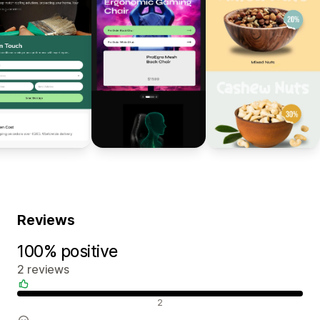
Reviews
100% positive
2 reviews
Positive reviews
2