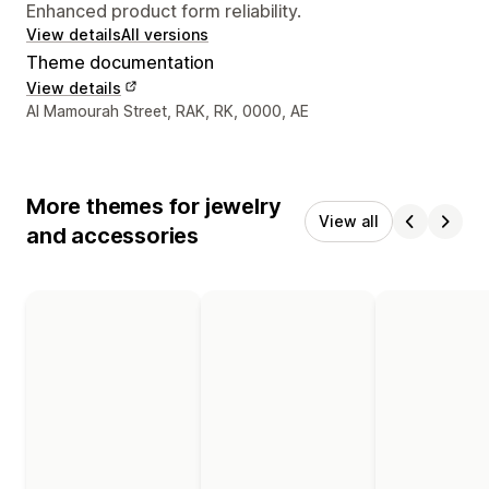
Enhanced product form reliability.
View details
All versions
Theme documentation
View details
Designer contact details
Al Mamourah Street, RAK, RK, 0000, AE
More themes for jewelry
View all
and accessories