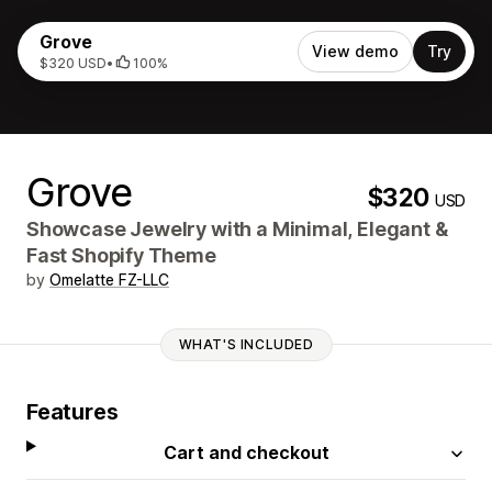
Grove
View demo
Try
$320 USD
•
100%
Grove
$320
USD
Showcase Jewelry with a Minimal, Elegant &
Fast Shopify Theme
by
Omelatte FZ-LLC
WHAT'S INCLUDED
Features
Cart and checkout