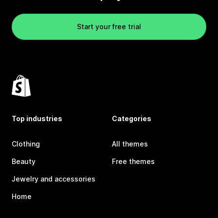
Start your free trial
Top industries
Categories
Clothing
All themes
Beauty
Free themes
Jewelry and accessories
Home