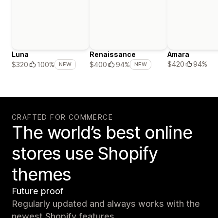
Luna
Renaissance
Amara
$420
94%
$320
100%
$400
94%
NEW
NEW
CRAFTED FOR COMMERCE
The world’s best online
stores use Shopify
themes
Future proof
Regularly updated and always works with the
newest Shopify features.