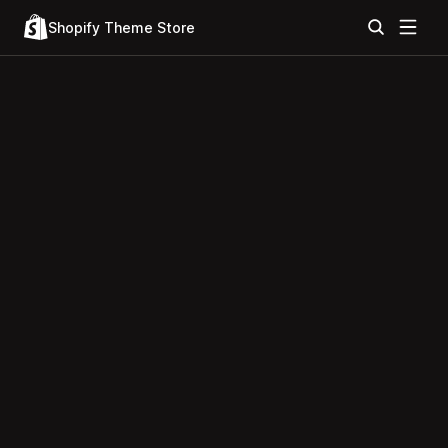
Shopify Theme Store