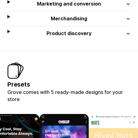
Marketing and conversion
Merchandising
Product discovery
Presets
Grove comes with 5 ready-made designs for your
store