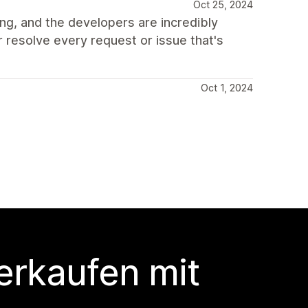
Oct 25, 2024
ing, and the developers are incredibly
r resolve every request or issue that's
Oct 1, 2024
erkaufen mit