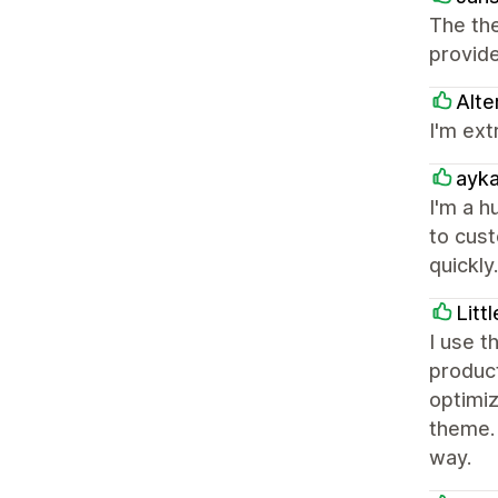
The the
provid
Alte
I'm ext
ayk
I'm a h
to cust
quickl
Litt
I use t
product
optimiz
theme.
way.