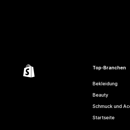
Top-Branchen
Bekleidung
Beauty
Schmuck und Ac
Startseite