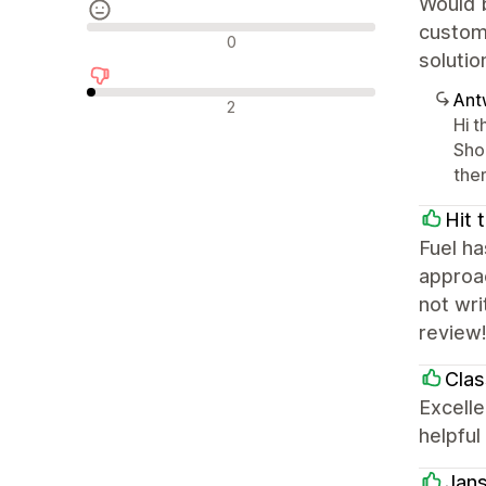
Would b
customi
Neutrale Bewertungen
0
solutio
Ant
Negative Bewertungen
2
Hi 
Sho
the
Hit 
Fuel ha
approac
not wri
review
Clas
Excelle
helpful
Jans