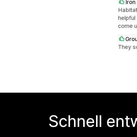
Iron
Habitat
helpful
come up
Grou
They so
Schnell ent