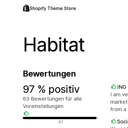
Shopify Theme Store
Habitat
Bewertungen
97 % positiv
ING 
I am ve
63 Bewertungen für alle
market 
Voreinstellungen
from a 
Positive Bewertungen
Soci
61