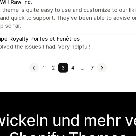
 Will Raw Inc.
 theme is quite easy to use and customize to our lik
 and quick to support. They've been able to advise o
 so far.
pe Royalty Portes et Fenêtres
lved the issues I had. Very helpful!
1
2
3
4
…
7
wickeln und mehr v