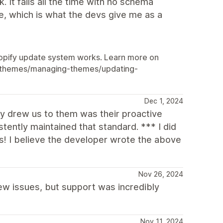
 It fails all the time with no schema
te, which is what the devs give me as a
 Shopify update system works. Learn more on
re/themes/managing-themes/updating-
Dec 1, 2024
lly drew us to them was their proactive
tently maintained that standard. *** I did
es! I believe the developer wrote the above
Nov 26, 2024
ew issues, but support was incredibly
Nov 11, 2024