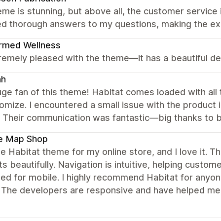
me is stunning, but above all, the customer service i
ed thorough answers to my questions, making the ex
rmed Wellness
remely pleased with the theme—it has a beautiful d
ah
uge fan of this theme! Habitat comes loaded with all 
omize. I encountered a small issue with the product
y. Their communication was fantastic—big thanks to 
le Map Shop
he Habitat theme for my online store, and I love it
s beautifully. Navigation is intuitive, helping custome
ed for mobile. I highly recommend Habitat for anyone
 The developers are responsive and have helped me 