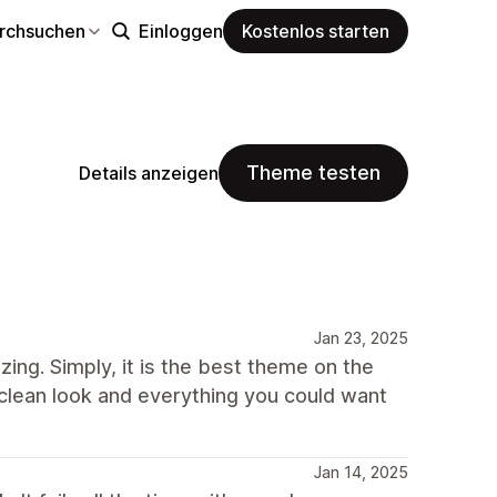
rchsuchen
Einloggen
Kostenlos starten
Theme testen
Details anzeigen
Jan 23, 2025
ing. Simply, it is the best theme on the
, clean look and everything you could want
Jan 14, 2025