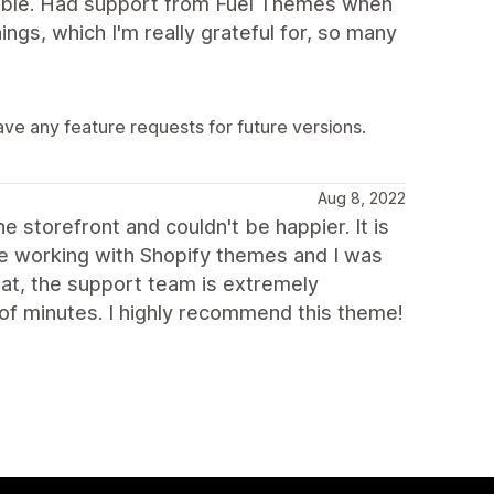
lable. Had support from Fuel Themes when
ings, which I'm really grateful for, so many
have any feature requests for future versions.
Aug 8, 2022
 storefront and couldn't be happier. It is
me working with Shopify themes and I was
hat, the support team is extremely
 of minutes. I highly recommend this theme!