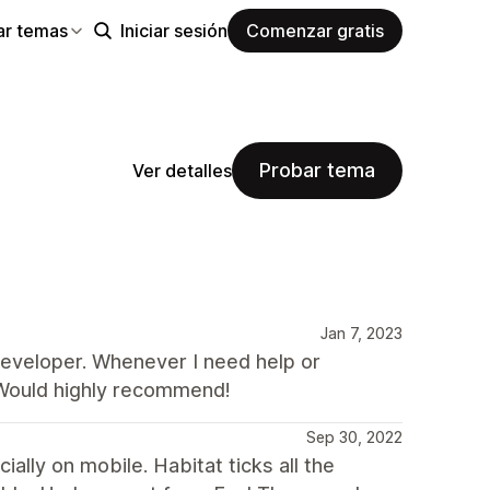
ar temas
Iniciar sesión
Comenzar gratis
Probar tema
Ver detalles
Jan 7, 2023
 developer. Whenever I need help or
 Would highly recommend!
Sep 30, 2022
ally on mobile. Habitat ticks all the