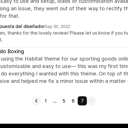
 Easy to use and setup, loads of customisation avai
ing an issue, they went out of their way to rectify th
for that.
puesta del diseñador
Sep 30, 2022
en, thanks for the lovely review! Please let us know if you 
t,
do Boxing
using the Habitat theme for our sporting goods online
customizable and easy to use— this was my first ti
 do everything I wanted with this theme. On top of t
ive and helped me fix a minor issue within a matter
1
…
5
6
7