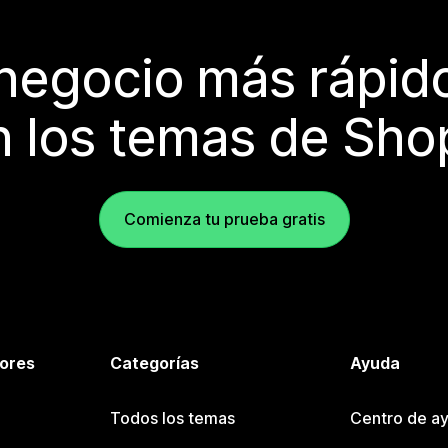
 negocio más rápi
 los temas de Sho
Comienza tu prueba gratis
tores
Categorías
Ayuda
Todos los temas
Centro de ay