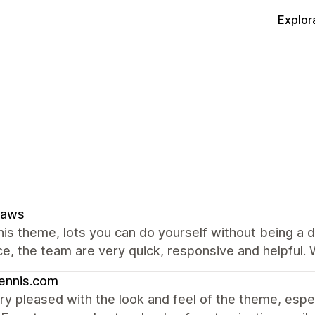
Explor
paws
this theme, lots you can do yourself without being a
e, the team are very quick, responsive and helpful.
ennis.com
ry pleased with the look and feel of the theme, especi