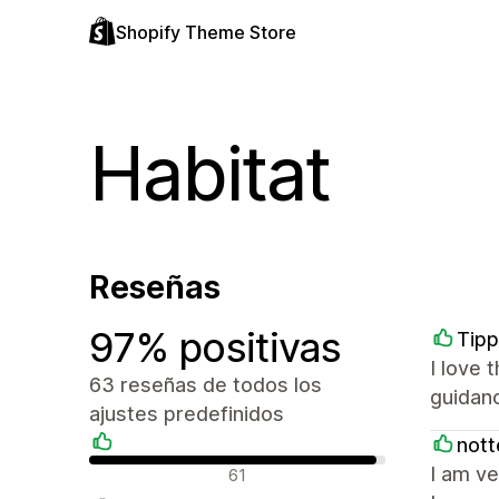
Shopify Theme Store
Habitat
Reseñas
97% positivas
Tip
I love 
63 reseñas de todos los
guidanc
ajustes predefinidos
nott
Reseñas positivas
I am ve
61