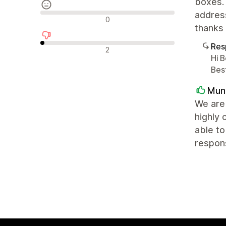
boxes.
address
Reseñas neutras
0
thanks 
Res
Reseñas negativas
2
Hi B
Bes
Mun
We are 
highly 
able to
respons