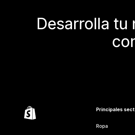
Desarrolla tu
con
Principales sec
Ropa