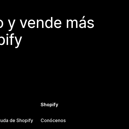
do y vende más
pify
Shopify
uda de Shopify
Conócenos