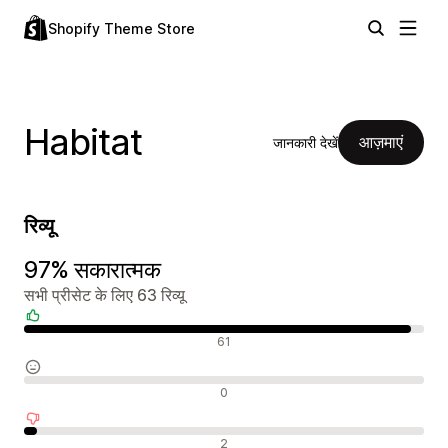
Shopify Theme Store
Habitat
आज़माएं
जानकारी देखें
रिव्यू
97% सकारात्मक
सभी प्रीसेट के लिए 63 रिव्यू
सकारात्मक रिव्यू
61
न्यूट्रल रिव्यू
0
नकारात्मक रिव्यू
2