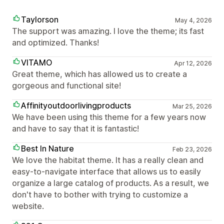
Taylorson
May 4, 2026
The support was amazing. I love the theme; its fast
and optimized. Thanks!
VITAMO
Apr 12, 2026
Great theme, which has allowed us to create a
gorgeous and functional site!
Affinityoutdoorlivingproducts
Mar 25, 2026
We have been using this theme for a few years now
and have to say that it is fantastic!
Best In Nature
Feb 23, 2026
We love the habitat theme. It has a really clean and
easy-to-navigate interface that allows us to easily
organize a large catalog of products. As a result, we
don't have to bother with trying to customize a
website.