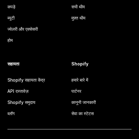
कपड़े
सभी थीम
ब्यूटी
मुफ़्त थीम
ज्वेलरी और एक्सेसरी
होम
सहायता
Shopify
Shopify सहायता केंद्र
हमारे बारे में
API दस्तावेज़
पार्टनर
Shopify समुदाय
कानूनी जानकारी
ब्लॉग
सेवा का स्टेटस