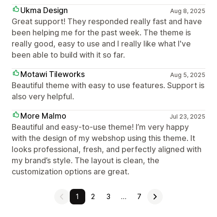
Ukma Design
Aug 8, 2025
Great support! They responded really fast and have
been helping me for the past week. The theme is
really good, easy to use and I really like what I've
been able to build with it so far.
Motawi Tileworks
Aug 5, 2025
Beautiful theme with easy to use features. Support is
also very helpful.
More Malmo
Jul 23, 2025
Beautiful and easy-to-use theme! I’m very happy
with the design of my webshop using this theme. It
looks professional, fresh, and perfectly aligned with
my brand’s style. The layout is clean, the
customization options are great.
1
2
3
…
7