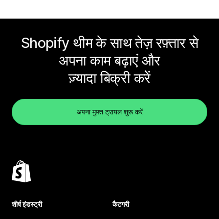
Shopify थीम के साथ तेज़ रफ़्तार से
अपना काम बढ़ाएं और
ज़्यादा बिक्री करें
अपना मुफ़्त ट्रायल शुरू करें
शीर्ष इंडस्ट्री
कैटगरी