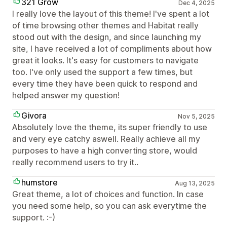
321 Grow
Dec 4, 2025
I really love the layout of this theme! I've spent a lot
of time browsing other themes and Habitat really
stood out with the design, and since launching my
site, I have received a lot of compliments about how
great it looks. It's easy for customers to navigate
too. I've only used the support a few times, but
every time they have been quick to respond and
helped answer my question!
Givora
Nov 5, 2025
Absolutely love the theme, its super friendly to use
and very eye catchy aswell. Really achieve all my
purposes to have a high converting store, would
really recommend users to try it..
humstore
Aug 13, 2025
Great theme, a lot of choices and function. In case
you need some help, so you can ask everytime the
support. :-)