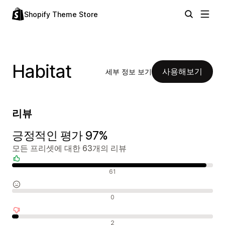
Shopify Theme Store
Habitat
사용해보기
세부 정보 보기
리뷰
긍정적인 평가 97%
모든 프리셋에 대한 63개의 리뷰
긍정적인 리뷰
61
중립적인 리뷰
0
부정적인 리뷰
2