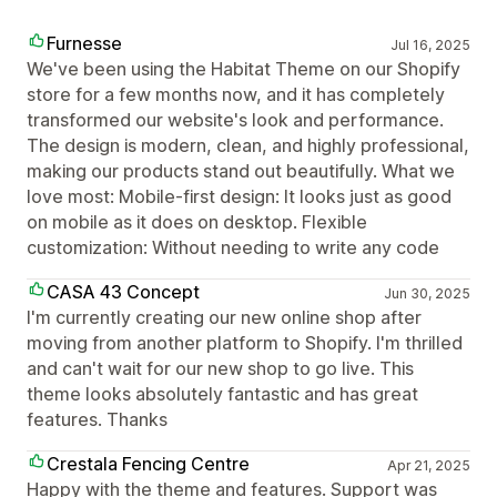
Furnesse
Jul 16, 2025
We've been using the Habitat Theme on our Shopify
store for a few months now, and it has completely
transformed our website's look and performance.
The design is modern, clean, and highly professional,
making our products stand out beautifully. What we
love most: Mobile-first design: It looks just as good
on mobile as it does on desktop. Flexible
customization: Without needing to write any code
CASA 43 Concept
Jun 30, 2025
I'm currently creating our new online shop after
moving from another platform to Shopify. I'm thrilled
and can't wait for our new shop to go live. This
theme looks absolutely fantastic and has great
features. Thanks
Crestala Fencing Centre
Apr 21, 2025
Happy with the theme and features. Support was