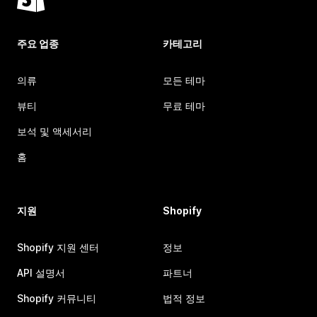
주요 업종
카테고리
의류
모든 테마
뷰티
무료 테마
보석 및 액세서리
홈
지원
Shopify
Shopify 지원 센터
정보
API 설명서
파트너
Shopify 커뮤니티
법적 정보