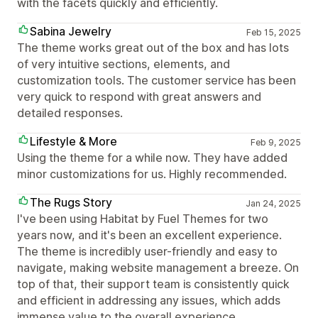
with the facets quickly and efficiently.
Sabina Jewelry
Feb 15, 2025
The theme works great out of the box and has lots
of very intuitive sections, elements, and
customization tools. The customer service has been
very quick to respond with great answers and
detailed responses.
Lifestyle & More
Feb 9, 2025
Using the theme for a while now. They have added
minor customizations for us. Highly recommended.
The Rugs Story
Jan 24, 2025
I've been using Habitat by Fuel Themes for two
years now, and it's been an excellent experience.
The theme is incredibly user-friendly and easy to
navigate, making website management a breeze. On
top of that, their support team is consistently quick
and efficient in addressing any issues, which adds
immense value to the overall experience.