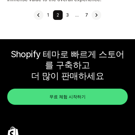
1
2
3
…
7
Shopify 테마로 빠르게 스토어
를 구축하고
더 많이 판매하세요
무료 체험 시작하기