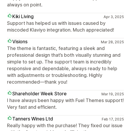
always on point.
Kiki Living
Apr 3, 2025
Support has helped us with issues caused by
miscoded Klaviyo integration. Much appreciated!
Visions
Mar 28, 2025
The theme is fantastic, featuring a sleek and
professional design that’s both visually stunning and
simple to set up. The support team is incredibly
responsive and dependable, always ready to help
with adjustments or troubleshooting. Highly
recommended—thank you!
Shareholder Week Store
Mar 19, 2025
I have always been happy with Fuel Themes support!
Very fast and efficient.
Tanners Wines Ltd
Feb 17, 2025
Really happy with the purchase! They fixed our issue