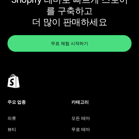
를 구축하고
더 많이 판매하세요
무료 체험 시작하기
주요 업종
카테고리
의류
모든 테마
뷰티
무료 테마