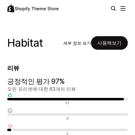
Shopify Theme Store
Habitat
사용해보기
세부 정보 보기
리뷰
긍정적인 평가 97%
모든 프리셋에 대한 63개의 리뷰
긍정적인 리뷰
61
중립적인 리뷰
0
부정적인 리뷰
2