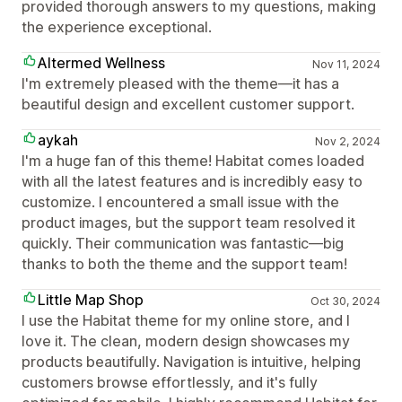
provided thorough answers to my questions, making
the experience exceptional.
Altermed Wellness
Nov 11, 2024
I'm extremely pleased with the theme—it has a
beautiful design and excellent customer support.
aykah
Nov 2, 2024
I'm a huge fan of this theme! Habitat comes loaded
with all the latest features and is incredibly easy to
customize. I encountered a small issue with the
product images, but the support team resolved it
quickly. Their communication was fantastic—big
thanks to both the theme and the support team!
Little Map Shop
Oct 30, 2024
I use the Habitat theme for my online store, and I
love it. The clean, modern design showcases my
products beautifully. Navigation is intuitive, helping
customers browse effortlessly, and it's fully