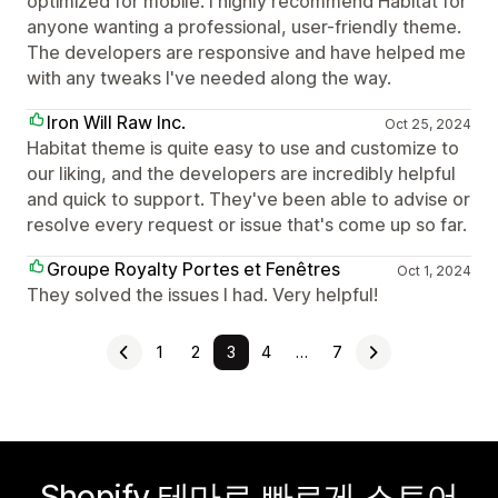
optimized for mobile. I highly recommend Habitat for
anyone wanting a professional, user-friendly theme.
The developers are responsive and have helped me
with any tweaks I've needed along the way.
Iron Will Raw Inc.
Oct 25, 2024
Habitat theme is quite easy to use and customize to
our liking, and the developers are incredibly helpful
and quick to support. They've been able to advise or
resolve every request or issue that's come up so far.
Groupe Royalty Portes et Fenêtres
Oct 1, 2024
They solved the issues I had. Very helpful!
1
2
3
4
…
7
Shopify 테마로 빠르게 스토어