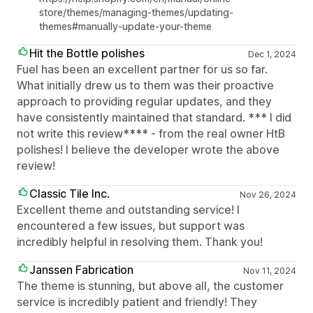
store/themes/managing-themes/updating-
themes#manually-update-your-theme
Hit the Bottle polishes
Dec 1, 2024
Fuel has been an excellent partner for us so far.
What initially drew us to them was their proactive
approach to providing regular updates, and they
have consistently maintained that standard. *** I did
not write this review**** - from the real owner HtB
polishes! I believe the developer wrote the above
review!
Classic Tile Inc.
Nov 26, 2024
Excellent theme and outstanding service! I
encountered a few issues, but support was
incredibly helpful in resolving them. Thank you!
Janssen Fabrication
Nov 11, 2024
The theme is stunning, but above all, the customer
service is incredibly patient and friendly! They