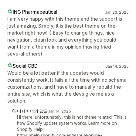
ING Pharmaceutical
Jan 23, 2025
I am very happy with this theme and the support is
just amazing. Simply, it is the best theme on the
market right now! :) Easy to change things, nice
navigation, clean look and everything you could
want from a theme in my opinion (having tried
several others)
Social CBD
Jan 14, 2025
Would be a lot better if the updates would
consistently work. It fails all the time with no schema
customizations, and I have to manually rebuild the
entire site, which is what the devs give me as a
solution.
디자이너의 답글
Jan 14, 2025
Hi there, unfortunately, this is not theme related. This is
how Shopify update system works. Learn more on
Shopify Help:
https://help.shopify.com/en/manual/online-