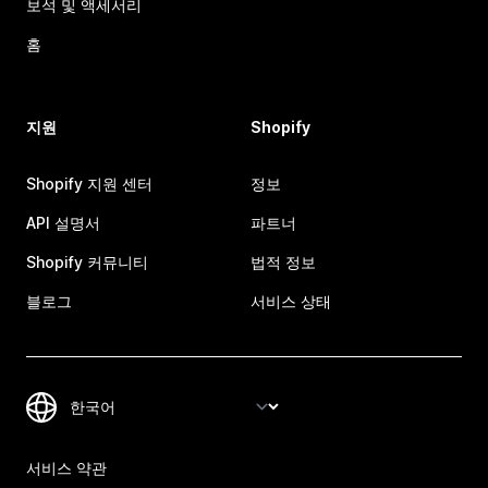
보석 및 액세서리
홈
지원
Shopify
Shopify 지원 센터
정보
API 설명서
파트너
Shopify 커뮤니티
법적 정보
블로그
서비스 상태
서비스 약관