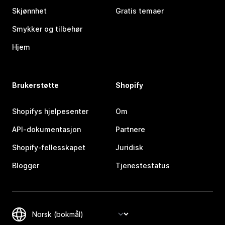
Skjønnhet
Gratis temaer
Smykker og tilbehør
Hjem
Brukerstøtte
Shopify
Shopifys hjelpesenter
Om
API-dokumentasjon
Partnere
Shopify-fellesskapet
Juridisk
Blogger
Tjenestestatus