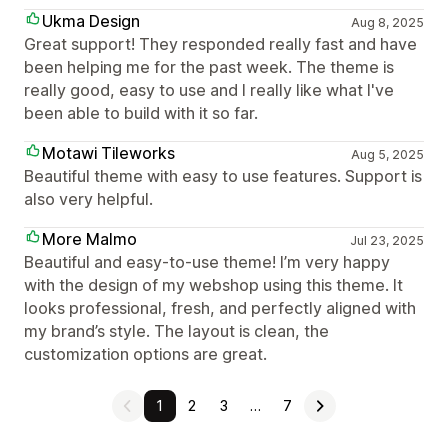
Ukma Design
Aug 8, 2025
Great support! They responded really fast and have
been helping me for the past week. The theme is
really good, easy to use and I really like what I've
been able to build with it so far.
Motawi Tileworks
Aug 5, 2025
Beautiful theme with easy to use features. Support is
also very helpful.
More Malmo
Jul 23, 2025
Beautiful and easy-to-use theme! I’m very happy
with the design of my webshop using this theme. It
looks professional, fresh, and perfectly aligned with
my brand’s style. The layout is clean, the
customization options are great.
1
2
3
…
7