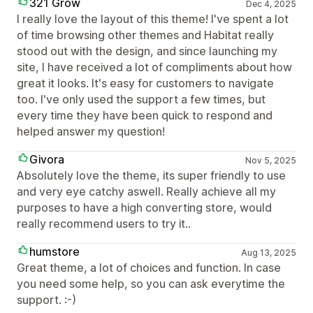
321 Grow
Dec 4, 2025
I really love the layout of this theme! I've spent a lot
of time browsing other themes and Habitat really
stood out with the design, and since launching my
site, I have received a lot of compliments about how
great it looks. It's easy for customers to navigate
too. I've only used the support a few times, but
every time they have been quick to respond and
helped answer my question!
Givora
Nov 5, 2025
Absolutely love the theme, its super friendly to use
and very eye catchy aswell. Really achieve all my
purposes to have a high converting store, would
really recommend users to try it..
humstore
Aug 13, 2025
Great theme, a lot of choices and function. In case
you need some help, so you can ask everytime the
support. :-)