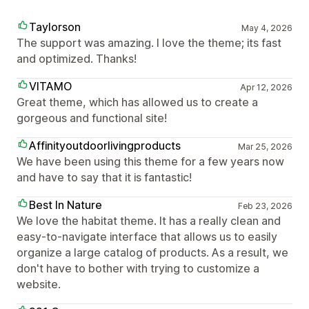
Taylorson
May 4, 2026
The support was amazing. I love the theme; its fast
and optimized. Thanks!
VITAMO
Apr 12, 2026
Great theme, which has allowed us to create a
gorgeous and functional site!
Affinityoutdoorlivingproducts
Mar 25, 2026
We have been using this theme for a few years now
and have to say that it is fantastic!
Best In Nature
Feb 23, 2026
We love the habitat theme. It has a really clean and
easy-to-navigate interface that allows us to easily
organize a large catalog of products. As a result, we
don't have to bother with trying to customize a
website.