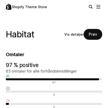
Shopify Theme Store
Habitat
Prøv
Vis detaljer
Omtaler
97 % positive
63 omtaler for alle forhåndsinnstillinger
Positive omtaler
61
Nøytrale omtaler
0
Negative omtaler
2