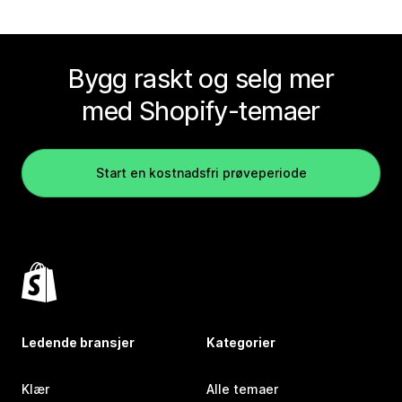
Bygg raskt og selg mer
med Shopify-temaer
Start en kostnadsfri prøveperiode
Ledende bransjer
Kategorier
Klær
Alle temaer