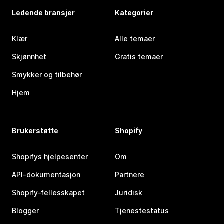
Ledende bransjer
Kategorier
Klær
Alle temaer
Skjønnhet
Gratis temaer
Smykker og tilbehør
Hjem
Brukerstøtte
Shopify
Shopifys hjelpesenter
Om
API-dokumentasjon
Partnere
Shopify-fellesskapet
Juridisk
Blogger
Tjenestestatus