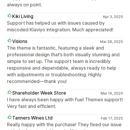
always on point.
Kiki Living
Apr 3, 2025
Support has helped us with issues caused by
miscoded Klaviyo integration. Much appreciated!
Visions
Mar 28, 2025
The theme is fantastic, featuring a sleek and
professional design that’s both visually stunning and
simple to set up. The support team is incredibly
responsive and dependable, always ready to help
with adjustments or troubleshooting. Highly
recommended—thank you!
Shareholder Week Store
Mar 19, 2025
I have always been happy with Fuel Themes support!
Very fast and efficient.
Tanners Wines Ltd
Feb 17, 2025
Really happy with the purchase! They fixed our issue