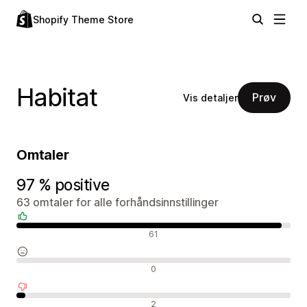
Shopify Theme Store
Habitat
Prøv
Vis detaljer
Omtaler
97 % positive
63 omtaler for alle forhåndsinnstillinger
Positive omtaler
61
Nøytrale omtaler
0
Negative omtaler
2