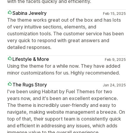
with the facets quickly and efficiently.
Sabina Jewelry
Feb 15, 2025
The theme works great out of the box and has lots
of very intuitive sections, elements, and
customization tools. The customer service has been
very quick to respond with great answers and
detailed responses.
Lifestyle & More
Feb 9, 2025
Using the theme for a while now. They have added
minor customizations for us. Highly recommended.
The Rugs Story
Jan 24, 2025
I've been using Habitat by Fuel Themes for two
years now, and it's been an excellent experience.
The theme is incredibly user-friendly and easy to
navigate, making website management a breeze. On
top of that, their support team is consistently quick
and efficient in addressing any issues, which adds
immense value to the overall experience.