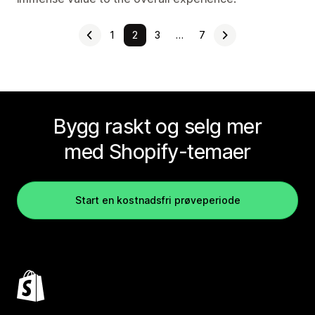
1
2
3
…
7
Bygg raskt og selg mer
med Shopify-temaer
Start en kostnadsfri prøveperiode