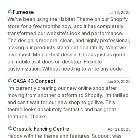
Furnesse
Jul 16, 2025
We've been using the Habitat Theme on our Shopify
store for a few months now, and it has completely
transformed our website's look and performance.
The design is modern, clean, and highly professional,
making our products stand out beautifully. What we
love most: Mobile-first design: It looks just as good
on mobile as it does on desktop. Flexible
customization: Without needing to write any code
CASA 43 Concept
Jun 30, 2025
I'm currently creating our new online shop after
moving from another platform to Shopify. I'm thrilled
and can't wait for our new shop to go live. This
theme looks absolutely fantastic and has great
features. Thanks
Crestala Fencing Centre
Apr 21, 2025
Happy with the theme and features. Support was