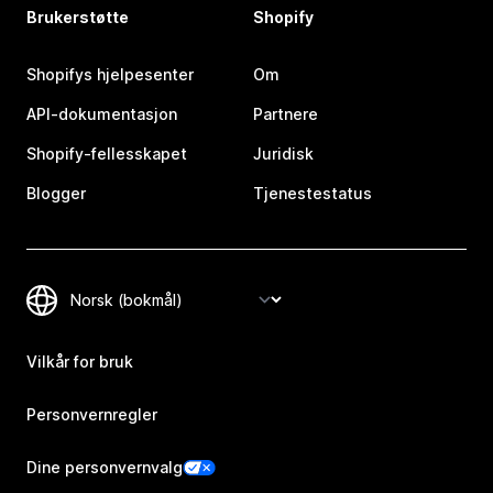
Brukerstøtte
Shopify
Shopifys hjelpesenter
Om
API-dokumentasjon
Partnere
Shopify-fellesskapet
Juridisk
Blogger
Tjenestestatus
Vilkår for bruk
Personvernregler
Dine personvernvalg