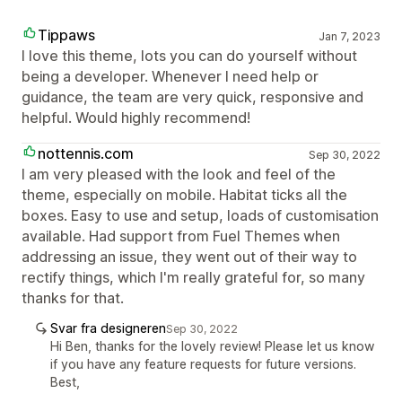
Tippaws
Jan 7, 2023
I love this theme, lots you can do yourself without
being a developer. Whenever I need help or
guidance, the team are very quick, responsive and
helpful. Would highly recommend!
nottennis.com
Sep 30, 2022
I am very pleased with the look and feel of the
theme, especially on mobile. Habitat ticks all the
boxes. Easy to use and setup, loads of customisation
available. Had support from Fuel Themes when
addressing an issue, they went out of their way to
rectify things, which I'm really grateful for, so many
thanks for that.
Svar fra designeren
Sep 30, 2022
Hi Ben, thanks for the lovely review! Please let us know
if you have any feature requests for future versions.
Best,