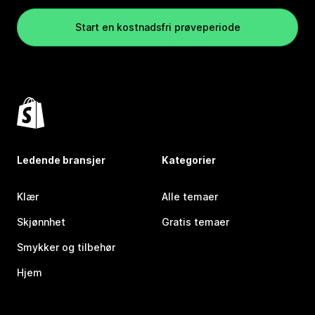
Start en kostnadsfri prøveperiode
Ledende bransjer
Kategorier
Klær
Alle temaer
Skjønnhet
Gratis temaer
Smykker og tilbehør
Hjem