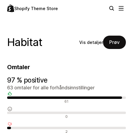
Shopify Theme Store
Habitat
Prøv
Vis detaljer
Omtaler
97 % positive
63 omtaler for alle forhåndsinnstillinger
Positive omtaler
61
Nøytrale omtaler
0
Negative omtaler
2