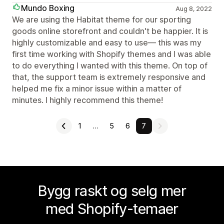
Mundo Boxing
Aug 8, 2022
We are using the Habitat theme for our sporting
goods online storefront and couldn't be happier. It is
highly customizable and easy to use— this was my
first time working with Shopify themes and I was able
to do everything I wanted with this theme. On top of
that, the support team is extremely responsive and
helped me fix a minor issue within a matter of
minutes. I highly recommend this theme!
1
…
5
6
7
Bygg raskt og selg mer
med Shopify-temaer