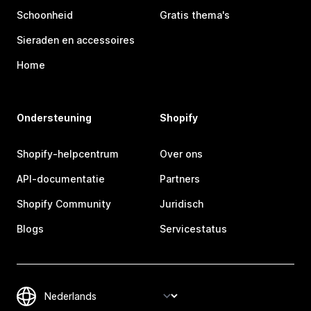
Schoonheid
Gratis thema's
Sieraden en accessoires
Home
Ondersteuning
Shopify
Shopify-helpcentrum
Over ons
API-documentatie
Partners
Shopify Community
Juridisch
Blogs
Servicestatus