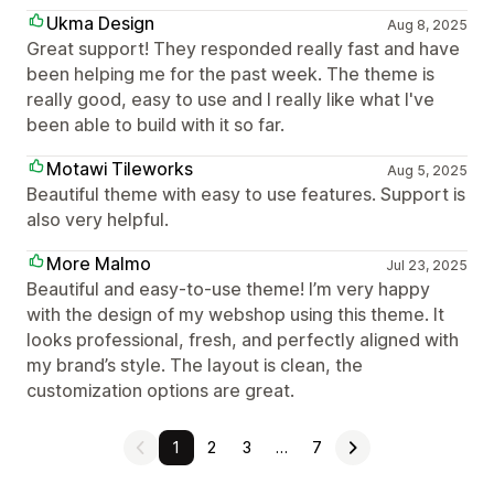
Ukma Design
Aug 8, 2025
Great support! They responded really fast and have
been helping me for the past week. The theme is
really good, easy to use and I really like what I've
been able to build with it so far.
Motawi Tileworks
Aug 5, 2025
Beautiful theme with easy to use features. Support is
also very helpful.
More Malmo
Jul 23, 2025
Beautiful and easy-to-use theme! I’m very happy
with the design of my webshop using this theme. It
looks professional, fresh, and perfectly aligned with
my brand’s style. The layout is clean, the
customization options are great.
1
2
3
…
7