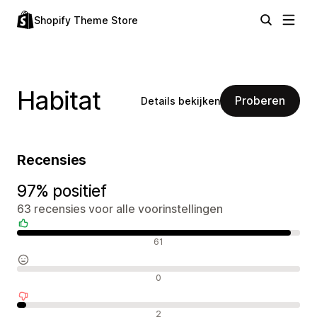
Shopify Theme Store
Habitat
Proberen
Details bekijken
Recensies
97% positief
63 recensies voor alle voorinstellingen
Positieve recensies
61
Neutrale recensies
0
Negatieve recensies
2