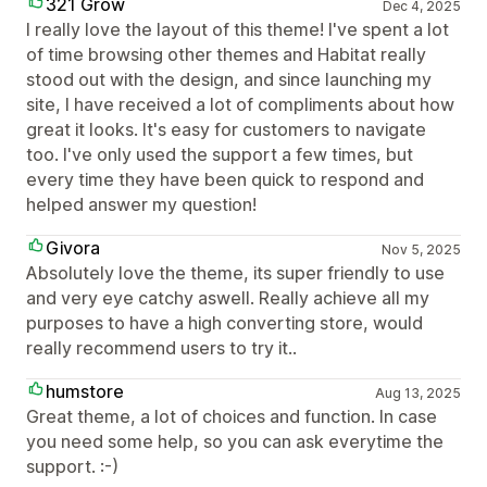
321 Grow
Dec 4, 2025
I really love the layout of this theme! I've spent a lot
of time browsing other themes and Habitat really
stood out with the design, and since launching my
site, I have received a lot of compliments about how
great it looks. It's easy for customers to navigate
too. I've only used the support a few times, but
every time they have been quick to respond and
helped answer my question!
Givora
Nov 5, 2025
Absolutely love the theme, its super friendly to use
and very eye catchy aswell. Really achieve all my
purposes to have a high converting store, would
really recommend users to try it..
humstore
Aug 13, 2025
Great theme, a lot of choices and function. In case
you need some help, so you can ask everytime the
support. :-)