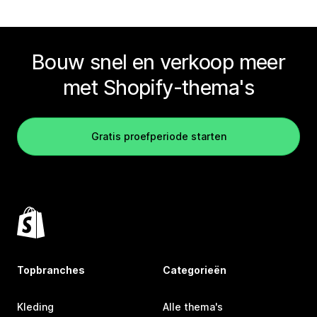
Bouw snel en verkoop meer
met Shopify-thema's
Gratis proefperiode starten
Topbranches
Categorieën
Kleding
Alle thema's