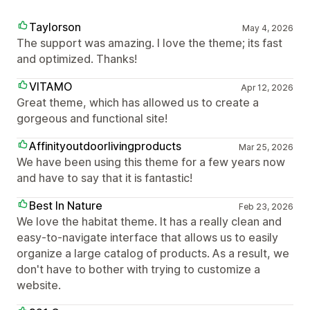
Taylorson
May 4, 2026
The support was amazing. I love the theme; its fast
and optimized. Thanks!
VITAMO
Apr 12, 2026
Great theme, which has allowed us to create a
gorgeous and functional site!
Affinityoutdoorlivingproducts
Mar 25, 2026
We have been using this theme for a few years now
and have to say that it is fantastic!
Best In Nature
Feb 23, 2026
We love the habitat theme. It has a really clean and
easy-to-navigate interface that allows us to easily
organize a large catalog of products. As a result, we
don't have to bother with trying to customize a
website.