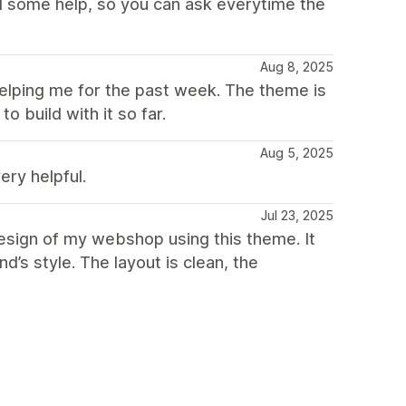
ed some help, so you can ask everytime the
Aug 8, 2025
elping me for the past week. The theme is
o build with it so far.
Aug 5, 2025
ery helpful.
Jul 23, 2025
esign of my webshop using this theme. It
d’s style. The layout is clean, the