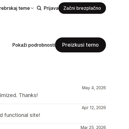
rebrskaj teme
Prijava
Začni brezplačno
Preizkusi temo
Pokaži podrobnosti
May 4, 2026
timized. Thanks!
Apr 12, 2026
 functional site!
Mar 25, 2026