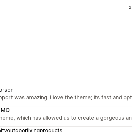
P
orson
port was amazing. I love the theme; its fast and op
AMO
heme, which has allowed us to create a gorgeous and
nityoutdoorlivingproducts