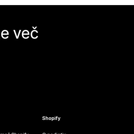
te več
Shopify