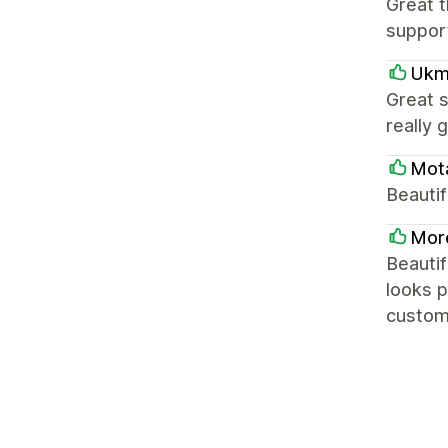
Great t
support
Ukm
Great 
really 
Mot
Beautif
Mor
Beautif
looks p
customi