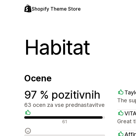
Shopify Theme Store
Habitat
Ocene
97 % pozitivnih
Tayl
The sup
63 ocen za vse prednastavitve
VIT
Pozitivne ocene
Great t
61
Affi