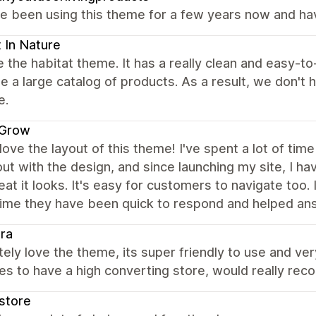
 been using this theme for a few years now and have 
 In Nature
 the habitat theme. It has a really clean and easy-to
e a large catalog of products. As a result, we don't 
e.
 Grow
y love the layout of this theme! I've spent a lot of t
ut with the design, and since launching my site, I h
at it looks. It's easy for customers to navigate too.
time they have been quick to respond and helped an
ra
ely love the theme, its super friendly to use and ver
s to have a high converting store, would really reco
store