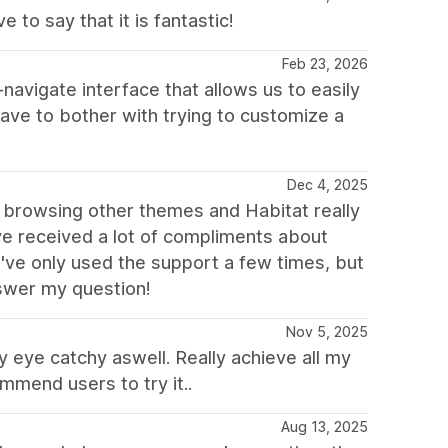
to say that it is fantastic!
Feb 23, 2026
-navigate interface that allows us to easily
have to bother with trying to customize a
Dec 4, 2025
ime browsing other themes and Habitat really
ave received a lot of compliments about
 I've only used the support a few times, but
swer my question!
Nov 5, 2025
y eye catchy aswell. Really achieve all my
mmend users to try it..
Aug 13, 2025