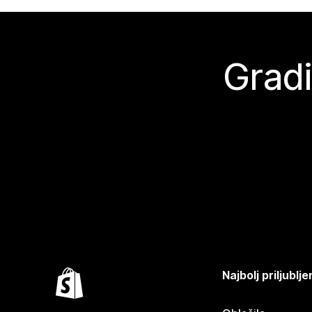
Gradi
Najbolj priljubl