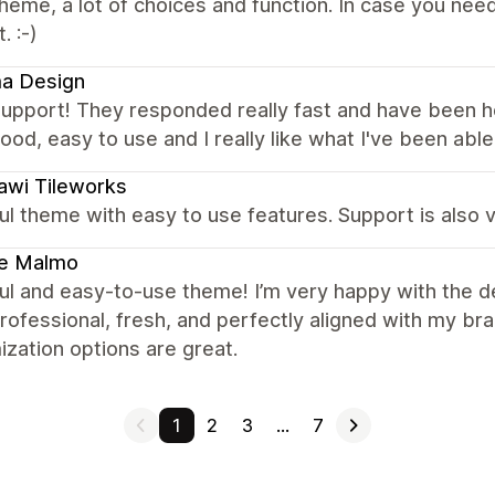
heme, a lot of choices and function. In case you ne
. :-)
a Design
support! They responded really fast and have been h
good, easy to use and I really like what I've been able t
awi Tileworks
ul theme with easy to use features. Support is also v
e Malmo
ul and easy-to-use theme! I’m very happy with the d
rofessional, fresh, and perfectly aligned with my bran
zation options are great.
1
2
3
…
7