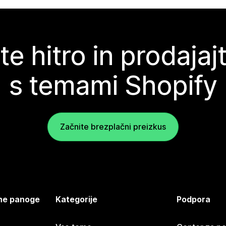
te hitro in prodajaj
s temami Shopify
Začnite brezplačni preizkus
jene panoge
Kategorije
Podpora