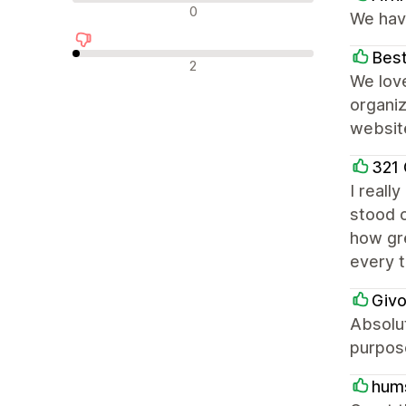
Nevtralne ocene
0
We have
Best
Negativne ocene
2
We love
organiz
websit
321
I reall
stood o
how gre
every 
Givo
Absolut
purpose
hum