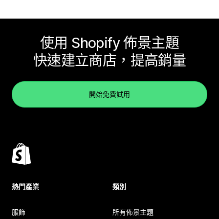
使用 Shopify 佈景主題
快速建立商店，提高銷量
開始免費試用
熱門產業
類別
服飾
所有佈景主題