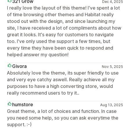
321 Grow
Dec 4, 2025
I really love the layout of this theme! I've spent a lot
of time browsing other themes and Habitat really
stood out with the design, and since launching my
site, I have received a lot of compliments about how
great it looks. It's easy for customers to navigate
too. I've only used the support a few times, but
every time they have been quick to respond and
helped answer my question!
Givora
Nov 5, 2025
Absolutely love the theme, its super friendly to use
and very eye catchy aswell. Really achieve all my
purposes to have a high converting store, would
really recommend users to try it..
humstore
Aug 13, 2025
Great theme, a lot of choices and function. In case
you need some help, so you can ask everytime the
support. :-)