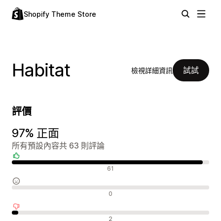
Shopify Theme Store
Habitat
試試
檢視詳細資訊
評價
97% 正面
所有預設內容共 63 則評論
正面評論
61
中立評論
0
負面評論
2