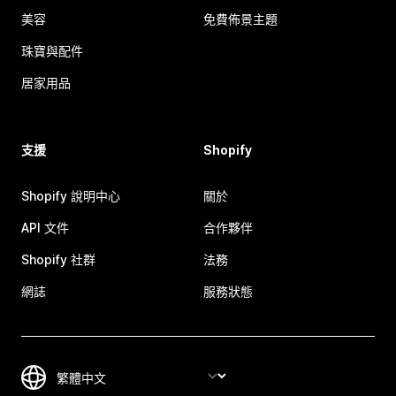
美容
免費佈景主題
珠寶與配件
居家用品
支援
Shopify
Shopify 說明中心
關於
API 文件
合作夥伴
Shopify 社群
法務
網誌
服務狀態