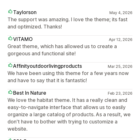
Taylorson
May 4, 2026
The support was amazing. I love the theme; its fast
and optimized. Thanks!
VITAMO
Apr 12, 2026
Great theme, which has allowed us to create a
gorgeous and functional site!
Affinityoutdoorlivingproducts
Mar 25, 2026
We have been using this theme for a few years now
and have to say that it is fantastic!
Best In Nature
Feb 23, 2026
We love the habitat theme. It has a really clean and
easy-to-navigate interface that allows us to easily
organize a large catalog of products. As a result, we
don't have to bother with trying to customize a
website.