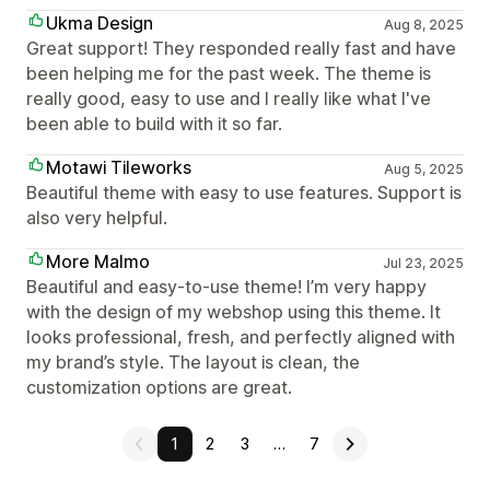
Ukma Design
Aug 8, 2025
Great support! They responded really fast and have
been helping me for the past week. The theme is
really good, easy to use and I really like what I've
been able to build with it so far.
Motawi Tileworks
Aug 5, 2025
Beautiful theme with easy to use features. Support is
also very helpful.
More Malmo
Jul 23, 2025
Beautiful and easy-to-use theme! I’m very happy
with the design of my webshop using this theme. It
looks professional, fresh, and perfectly aligned with
my brand’s style. The layout is clean, the
customization options are great.
1
2
3
…
7