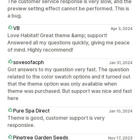
The customer service response is very slow, and the
preview setting effect cannot be performed. This is
a bug.
VB
Apr 3, 2024
Love Habitat! Great theme &amp; support!
Answered all my questions quickly, giving me peace
of mind. Highly recommend!
sovesofacph
Jan 31, 2024
Got answers to my question very fast. The question
related to the color swatch options and it turned out
that the theme option was only available when
theme was purchased. But support was nice and fast
here
Pure Spa Direct
Jan 10, 2024
Theme is good, customer support is very
responsive.
Pinetree Garden Seeds
Nov 17, 2023