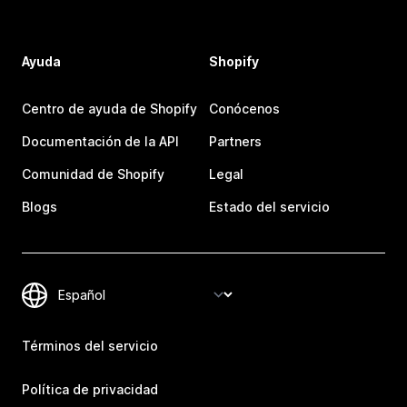
Ayuda
Shopify
Centro de ayuda de Shopify
Conócenos
Documentación de la API
Partners
Comunidad de Shopify
Legal
Blogs
Estado del servicio
Términos del servicio
Política de privacidad