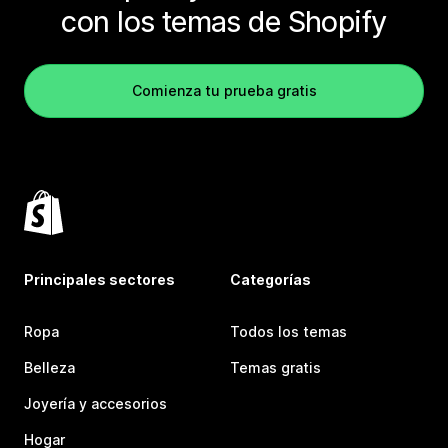
con los temas de Shopify
Comienza tu prueba gratis
Principales sectores
Categorías
Ropa
Todos los temas
Belleza
Temas gratis
Joyería y accesorios
Hogar