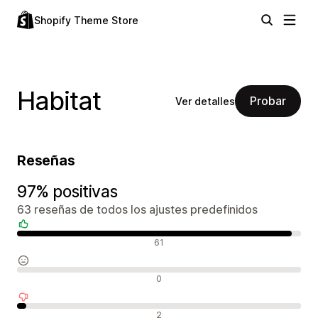
Shopify Theme Store
Habitat
Probar
Ver detalles
Reseñas
97% positivas
63 reseñas de todos los ajustes predefinidos
Reseñas positivas
61
Reseñas neutras
0
Reseñas negativas
2