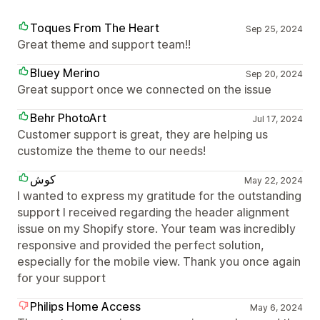
Toques From The Heart
Sep 25, 2024
Great theme and support team!!
Bluey Merino
Sep 20, 2024
Great support once we connected on the issue
Behr PhotoArt
Jul 17, 2024
Customer support is great, they are helping us
customize the theme to our needs!
كوش
May 22, 2024
I wanted to express my gratitude for the outstanding
support I received regarding the header alignment
issue on my Shopify store. Your team was incredibly
responsive and provided the perfect solution,
especially for the mobile view. Thank you once again
for your support
Philips Home Access
May 6, 2024