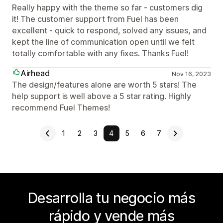
Really happy with the theme so far - customers dig
it! The customer support from Fuel has been
excellent - quick to respond, solved any issues, and
kept the line of communication open until we felt
totally comfortable with any fixes. Thanks Fuel!
Airhead
Nov 16, 2023
The design/features alone are worth 5 stars! The
help support is well above a 5 star rating. Highly
recommend Fuel Themes!
1
2
3
4
5
6
7
Desarrolla tu negocio más
rápido y vende más