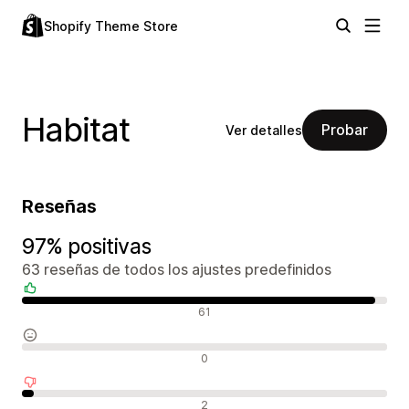
Shopify Theme Store
Habitat
Probar
Ver detalles
Reseñas
97% positivas
63 reseñas de todos los ajustes predefinidos
Reseñas positivas
61
Reseñas neutras
0
Reseñas negativas
2