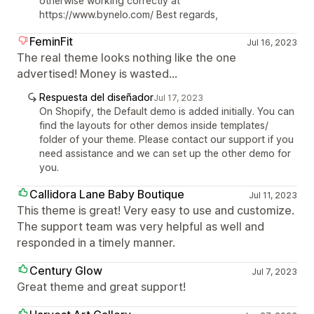
otherwise working correctly at
https://www.bynelo.com/ Best regards,
FeminFit
Jul 16, 2023
The real theme looks nothing like the one
advertised! Money is wasted...
Respuesta del diseñador
Jul 17, 2023
On Shopify, the Default demo is added initially. You can
find the layouts for other demos inside templates/
folder of your theme. Please contact our support if you
need assistance and we can set up the other demo for
you.
Callidora Lane Baby Boutique
Jul 11, 2023
This theme is great! Very easy to use and customize.
The support team was very helpful as well and
responded in a timely manner.
Century Glow
Jul 7, 2023
Great theme and great support!