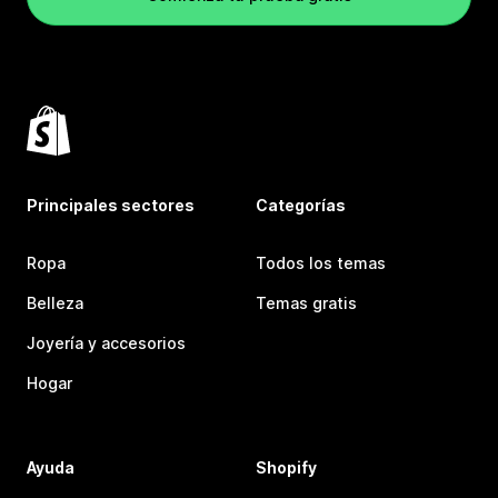
Principales sectores
Categorías
Ropa
Todos los temas
Belleza
Temas gratis
Joyería y accesorios
Hogar
Ayuda
Shopify