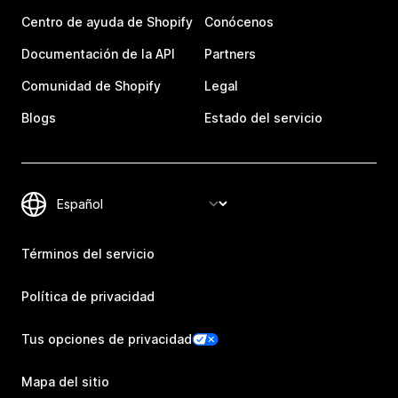
Centro de ayuda de Shopify
Conócenos
Documentación de la API
Partners
Comunidad de Shopify
Legal
Blogs
Estado del servicio
Términos del servicio
Política de privacidad
Tus opciones de privacidad
Mapa del sitio