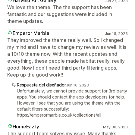
Harvest Art Gallery
Jun 27, 2023
We love the theme. The the support has been
fantastic and our suggestions were included in
theme updates.
Emperor Marble
Jun 15, 2023
They improved the theme really well. So I changed
my mind and I have to change my review as well. It is
a 10/10 theme now. With the recent updates and
everything, these people made habitat really, really
good. Now I don't need third party filtering apps.
Keep up the good work!!
Respuesta del diseñador
Jun 16, 2023
Unfortunately, we cannot provide support for 3rd party
apps. You should contact the app developers for help.
However, I see that you are using the theme with the
default filters successfully:
https://emperormarble.co.uk/collections/all
HomeEazily
May 30, 2023
The support team solves my issue. Many thanks.