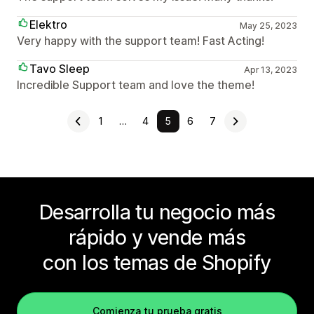
Elektro
May 25, 2023
Very happy with the support team! Fast Acting!
Tavo Sleep
Apr 13, 2023
Incredible Support team and love the theme!
1
…
4
5
6
7
Desarrolla tu negocio más
rápido y vende más
con los temas de Shopify
Comienza tu prueba gratis