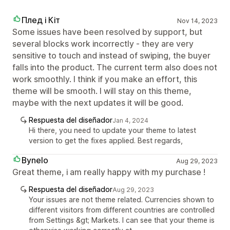
Плед і Кіт
Nov 14, 2023
Some issues have been resolved by support, but
several blocks work incorrectly - they are very
sensitive to touch and instead of swiping, the buyer
falls into the product. The current term also does not
work smoothly. I think if you make an effort, this
theme will be smooth. I will stay on this theme,
maybe with the next updates it will be good.
Respuesta del diseñador
Jan 4, 2024
Hi there, you need to update your theme to latest
version to get the fixes applied. Best regards,
Bynelo
Aug 29, 2023
Great theme, i am really happy with my purchase !
Respuesta del diseñador
Aug 29, 2023
Your issues are not theme related. Currencies shown to
different visitors from different countries are controlled
from Settings &gt; Markets. I can see that your theme is