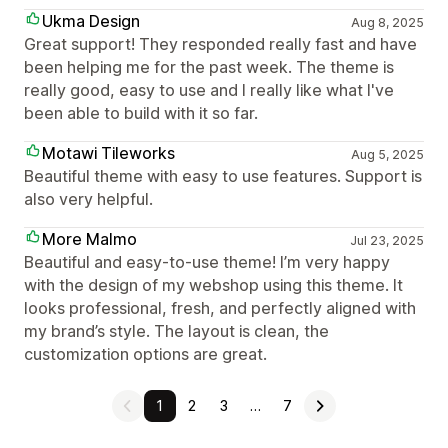
Ukma Design
Aug 8, 2025
Great support! They responded really fast and have
been helping me for the past week. The theme is
really good, easy to use and I really like what I've
been able to build with it so far.
Motawi Tileworks
Aug 5, 2025
Beautiful theme with easy to use features. Support is
also very helpful.
More Malmo
Jul 23, 2025
Beautiful and easy-to-use theme! I’m very happy
with the design of my webshop using this theme. It
looks professional, fresh, and perfectly aligned with
my brand’s style. The layout is clean, the
customization options are great.
1
2
3
…
7