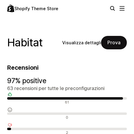
Shopify Theme Store
Habitat
Prova
Visualizza dettagli
Recensioni
97% positive
63 recensioni per tutte le preconfigurazioni
Recensioni positive
61
Recensioni neutrali
0
Recensioni negative
2