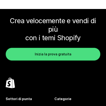
Crea velocemente e vendi di
più
con i temi Shopify
Inizia la prova gratuita
Settori di punta
Categorie