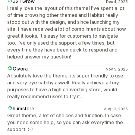
321 Grow
Dec 4, 2025
I really love the layout of this theme! I've spent a lot
of time browsing other themes and Habitat really
stood out with the design, and since launching my
site, I have received a lot of compliments about how
great it looks. It's easy for customers to navigate
too. I've only used the support a few times, but
every time they have been quick to respond and
helped answer my question!
Givora
Nov 5, 2025
Absolutely love the theme, its super friendly to use
and very eye catchy aswell. Really achieve all my
purposes to have a high converting store, would
really recommend users to try it..
humstore
Aug 13, 2025
Great theme, a lot of choices and function. In case
you need some help, so you can ask everytime the
support. :-)