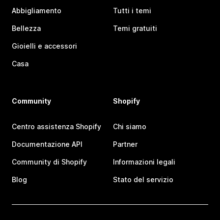
Abbigliamento
Tutti i temi
Bellezza
Temi gratuiti
Gioielli e accessori
Casa
Community
Shopify
Centro assistenza Shopify
Chi siamo
Documentazione API
Partner
Community di Shopify
Informazioni legali
Blog
Stato del servizio