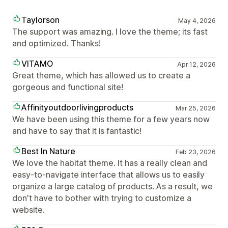
Taylorson
May 4, 2026
The support was amazing. I love the theme; its fast
and optimized. Thanks!
VITAMO
Apr 12, 2026
Great theme, which has allowed us to create a
gorgeous and functional site!
Affinityoutdoorlivingproducts
Mar 25, 2026
We have been using this theme for a few years now
and have to say that it is fantastic!
Best In Nature
Feb 23, 2026
We love the habitat theme. It has a really clean and
easy-to-navigate interface that allows us to easily
organize a large catalog of products. As a result, we
don't have to bother with trying to customize a
website.