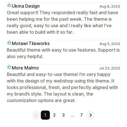
Ukma Design
Aug 8, 2025
Great support! They responded really fast and have
been helping me for the past week. The theme is
really good, easy to use and I really like what I've
been able to build with it so far.
Motawi Tileworks
Aug 5, 2025
Beautiful theme with easy to use features. Support is
also very helpful.
More Malmo
Jul 23, 2025
Beautiful and easy-to-use theme! I’m very happy
with the design of my webshop using this theme. It
looks professional, fresh, and perfectly aligned with
my brand’s style. The layout is clean, the
customization options are great.
1
2
3
…
7