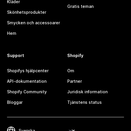
Kläder
Gratis teman
Skönhetsprodukter
Smycken och accessoarer
Hem
Support
Shopify
Shopifys hjälpcenter
Om
API-dokumentation
Partner
Shopify Community
Juridisk information
Bloggar
Tjänstens status