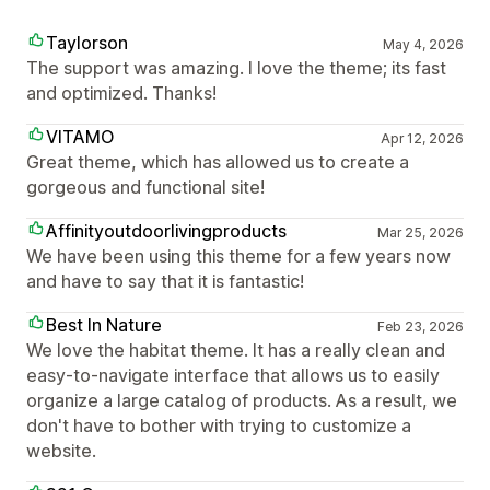
Taylorson
May 4, 2026
The support was amazing. I love the theme; its fast
and optimized. Thanks!
VITAMO
Apr 12, 2026
Great theme, which has allowed us to create a
gorgeous and functional site!
Affinityoutdoorlivingproducts
Mar 25, 2026
We have been using this theme for a few years now
and have to say that it is fantastic!
Best In Nature
Feb 23, 2026
We love the habitat theme. It has a really clean and
easy-to-navigate interface that allows us to easily
organize a large catalog of products. As a result, we
don't have to bother with trying to customize a
website.