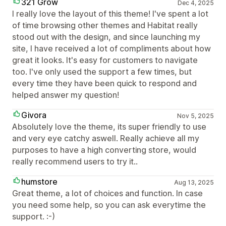
321 Grow
Dec 4, 2025
I really love the layout of this theme! I've spent a lot
of time browsing other themes and Habitat really
stood out with the design, and since launching my
site, I have received a lot of compliments about how
great it looks. It's easy for customers to navigate
too. I've only used the support a few times, but
every time they have been quick to respond and
helped answer my question!
Givora
Nov 5, 2025
Absolutely love the theme, its super friendly to use
and very eye catchy aswell. Really achieve all my
purposes to have a high converting store, would
really recommend users to try it..
humstore
Aug 13, 2025
Great theme, a lot of choices and function. In case
you need some help, so you can ask everytime the
support. :-)