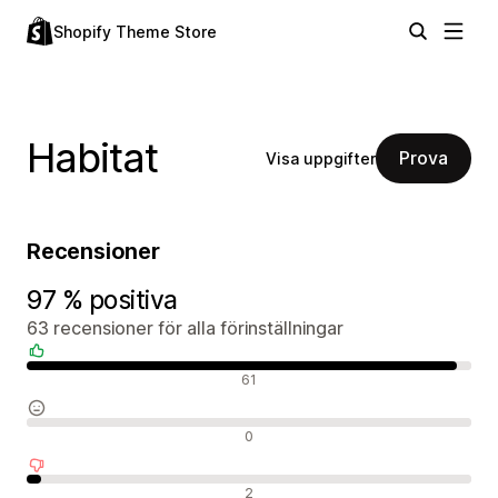
Shopify Theme Store
Habitat
Prova
Visa uppgifter
Recensioner
97 % positiva
63 recensioner för alla förinställningar
Positiva recensioner
61
Neutrala recensioner
0
Negativa recensioner
2