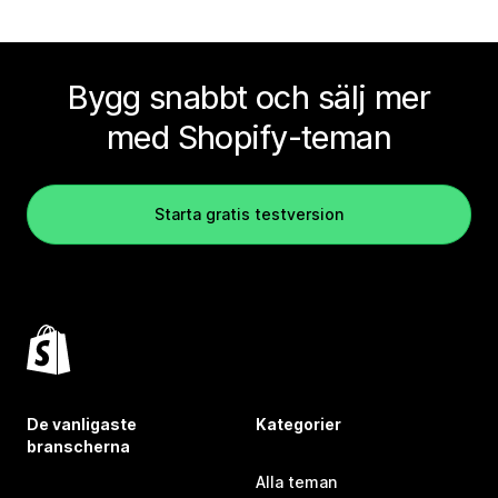
Bygg snabbt och sälj mer
med Shopify-teman
Starta gratis testversion
De vanligaste
Kategorier
branscherna
Alla teman