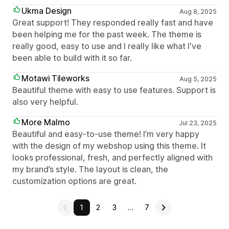
Ukma Design
Aug 8, 2025
Great support! They responded really fast and have
been helping me for the past week. The theme is
really good, easy to use and I really like what I've
been able to build with it so far.
Motawi Tileworks
Aug 5, 2025
Beautiful theme with easy to use features. Support is
also very helpful.
More Malmo
Jul 23, 2025
Beautiful and easy-to-use theme! I’m very happy
with the design of my webshop using this theme. It
looks professional, fresh, and perfectly aligned with
my brand’s style. The layout is clean, the
customization options are great.
1
2
3
…
7