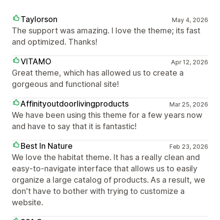
Taylorson
May 4, 2026
The support was amazing. I love the theme; its fast
and optimized. Thanks!
VITAMO
Apr 12, 2026
Great theme, which has allowed us to create a
gorgeous and functional site!
Affinityoutdoorlivingproducts
Mar 25, 2026
We have been using this theme for a few years now
and have to say that it is fantastic!
Best In Nature
Feb 23, 2026
We love the habitat theme. It has a really clean and
easy-to-navigate interface that allows us to easily
organize a large catalog of products. As a result, we
don't have to bother with trying to customize a
website.