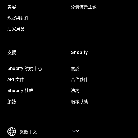
美容
免費佈景主題
珠寶與配件
居家用品
支援
Shopify
Shopify 說明中心
關於
API 文件
合作夥伴
Shopify 社群
法務
網誌
服務狀態