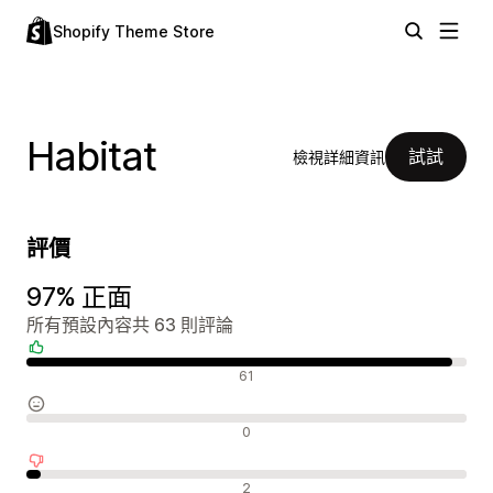
Shopify Theme Store
Habitat
試試
檢視詳細資訊
評價
97% 正面
所有預設內容共 63 則評論
正面評論
61
中立評論
0
負面評論
2