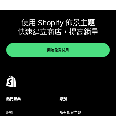
使用 Shopify 佈景主題
快速建立商店，提高銷量
開始免費試用
熱門產業
類別
服飾
所有佈景主題