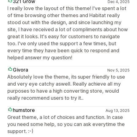
321 Grow
Dec 4, 2025
I really love the layout of this theme! I've spent a lot
of time browsing other themes and Habitat really
stood out with the design, and since launching my
site, I have received a lot of compliments about how
great it looks. It's easy for customers to navigate
too. I've only used the support a few times, but
every time they have been quick to respond and
helped answer my question!
Givora
Nov 5, 2025
Absolutely love the theme, its super friendly to use
and very eye catchy aswell. Really achieve all my
purposes to have a high converting store, would
really recommend users to try it..
humstore
Aug 13, 2025
Great theme, a lot of choices and function. In case
you need some help, so you can ask everytime the
support. :-)