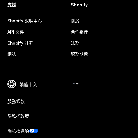
支援
Shopify
Shopify 說明中心
關於
API 文件
合作夥伴
Shopify 社群
法務
網誌
服務狀態
服務條款
隱私權政策
隱私權選項