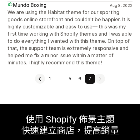
Mundo Boxing
Aug 8, 2022
We are using the Habitat theme for our sporting
goods online storefront and couldn't be happier. It is
highly customizable and easy to use— this was my
first time working with Shopify themes and I was able
to do everything I wanted with this theme. On top of
that, the support team is extremely responsive and
helped me fix a minor issue within a matter of
minutes. I highly recommend this theme!
1
…
5
6
7
使用 Shopify 佈景主題
快速建立商店，提高銷量