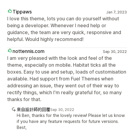
Tippaws
Jan 7, 2023
I love this theme, lots you can do yourself without
being a developer. Whenever I need help or
guidance, the team are very quick, responsive and
helpful. Would highly recommend!
nottennis.com
Sep 30, 2022
I am very pleased with the look and feel of the
theme, especially on mobile. Habitat ticks all the
boxes. Easy to use and setup, loads of customisation
available. Had support from Fuel Themes when
addressing an issue, they went out of their way to
rectify things, which I'm really grateful for, so many
thanks for that.
來自設計師的回覆
Sep 30, 2022
Hi Ben, thanks for the lovely review! Please let us know
if you have any feature requests for future versions.
Best,