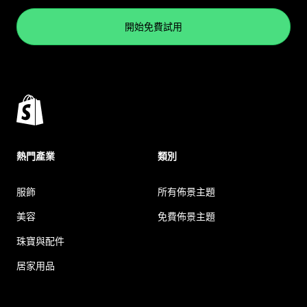
開始免費試用
熱門產業
類別
服飾
所有佈景主題
美容
免費佈景主題
珠寶與配件
居家用品