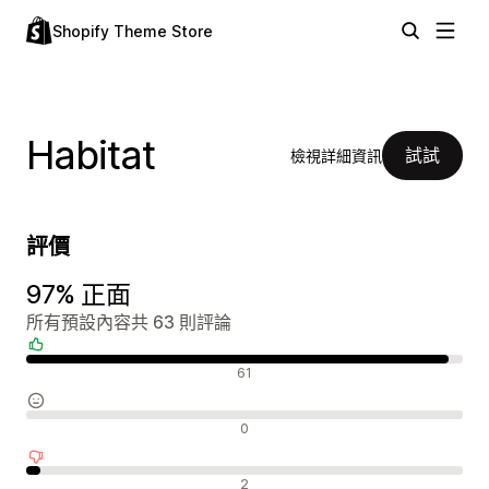
Shopify Theme Store
Habitat
試試
檢視詳細資訊
評價
97% 正面
所有預設內容共 63 則評論
正面評論
61
中立評論
0
負面評論
2