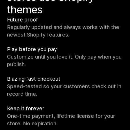
themes
Future proof
Regularly updated and always works with the
newest Shopify features.
Play before you pay
Customize until you love it. Only pay when you
publish.
Blazing fast checkout
Speed-tested so your customers check out in
record time.
Keep it forever
One-time payment, lifetime license for your
store. No expiration.