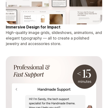
Immersive Design for Impact
High-quality image grids, slideshows, animations, and
elegant typography — all to create a polished
jewelry and accessories store.