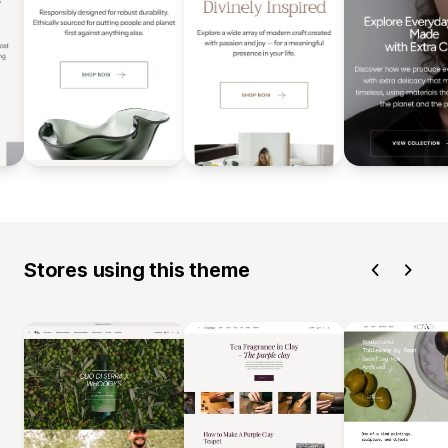
Stores using this theme