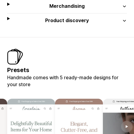
Merchandising
Product discovery
Presets
Handmade comes with 5 ready-made designs for
your store