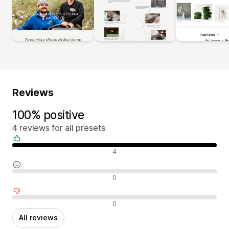
Reviews
100% positive
4 reviews for all presets
Positive reviews
4
Neutral reviews
0
Negative reviews
0
All reviews