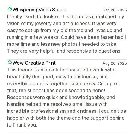
Whispering Vines Studio
Sep 26, 2025
I really liked the look of this theme as it matched my
vision of my jewelry and art business. It was very
easy to set up from my old theme and I was up and
running in a few weeks. Could have been faster had I
more time and less new photos I needed to take.
They are very helpful and responsive to questions.
Wow Creative Print
Aug 26, 2025
This theme is an absolute pleasure to work with,
beautifully designed, easy to customise, and
everything comes together seamlessly. On top of
that, the support has been second to none!
Responses were quick and knowledgeable, and
Nandita helped me resolve a small issue with
incredible professionalism and kindness. I couldn’t be
happier with both the theme and the support behind
it. Thank you.