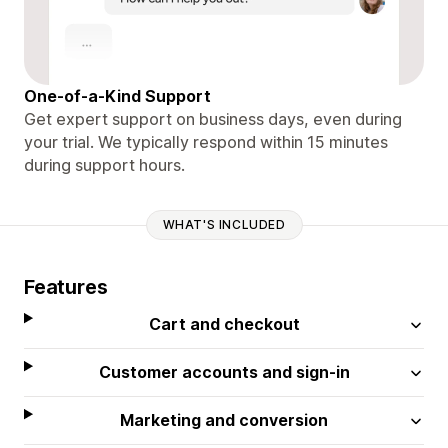
One-of-a-Kind Support
Get expert support on business days, even during
your trial. We typically respond within 15 minutes
during support hours.
WHAT'S INCLUDED
Features
Cart and checkout
Customer accounts and sign-in
Marketing and conversion