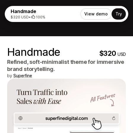
Handmade
View demo
Try
$320 USD
•
100%
Handmade
$320
USD
Refined, soft-minimalist theme for immersive
brand storytelling.
by
Superfine