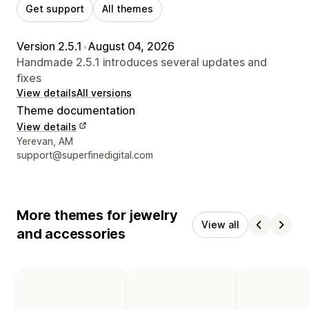
Get support
All themes
Version 2.5.1
•
August 04, 2026
Handmade 2.5.1 introduces several updates and
fixes
View details
All versions
Theme documentation
View details
Designer contact details
Yerevan, AM
support@superfinedigital.com
More themes for jewelry
View all
and accessories