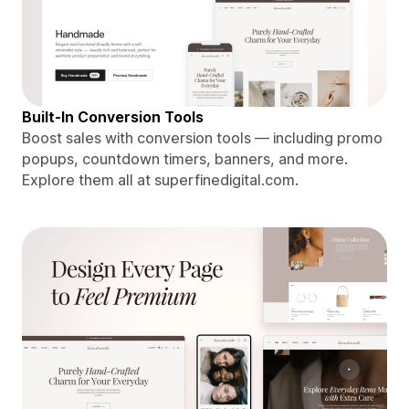
Built-In Conversion Tools
Boost sales with conversion tools — including promo
popups, countdown timers, banners, and more.
Explore them all at superfinedigital.com.