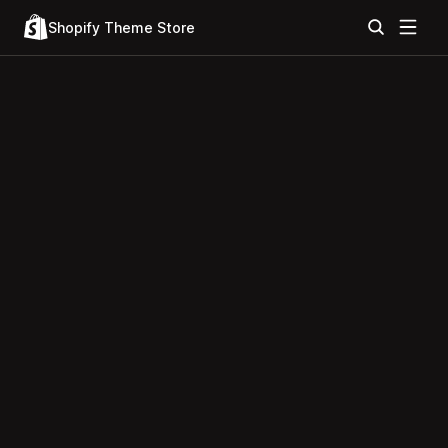
Shopify Theme Store