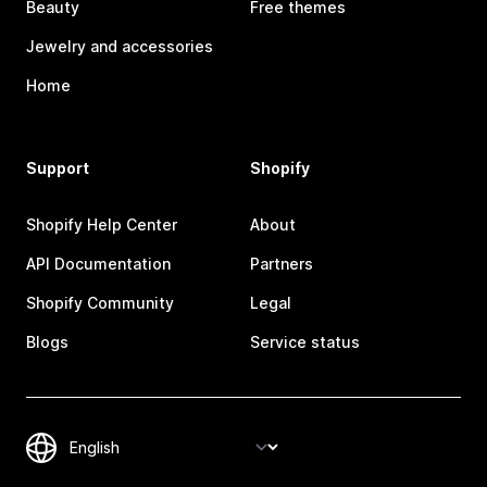
Beauty
Free themes
Jewelry and accessories
Home
Support
Shopify
Shopify Help Center
About
API Documentation
Partners
Shopify Community
Legal
Blogs
Service status