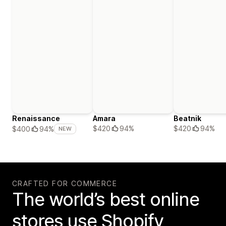
Renaissance
Amara
Beatnik
$420
94%
$420
94%
$400
94%
NEW
CRAFTED FOR COMMERCE
The world’s best online
stores use Shopify