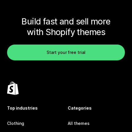
Build fast and sell more
with Shopify themes
Start your free trial
Top industries
Categories
Clothing
All themes