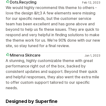
Dots.Recycling
Feb 12, 2023
We would highly recommend this theme to others -
love the design &lt;3 A few elements were missing
for our specific needs, but the customer service
team has been excellent and has gone above and
beyond to help us fix these issues. They are quick to
respond and very helpful in finding solutions to make
the theme work for us. We're 90% done with our new
site, so stay tuned for a final review.
Minerva Skincare
Jan 1, 2023
A stunning, highly customizable theme with great
performance right out of the box, backed by
consistent updates and support. Beyond their quick
and helpful responses, they also went the extra mile
to offer custom support tailored to our specific
needs.
Designed by Superfine