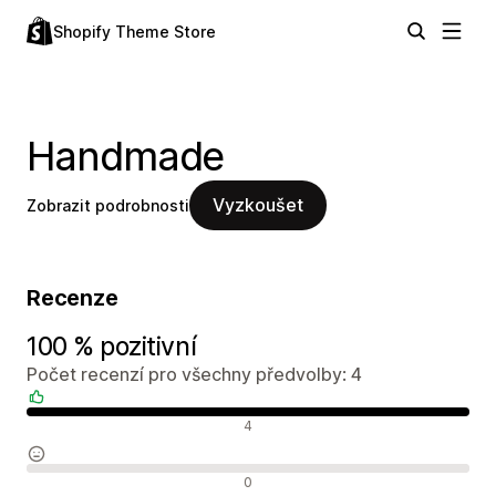
Shopify Theme Store
Handmade
Vyzkoušet
Zobrazit podrobnosti
Recenze
100 % pozitivní
Počet recenzí pro všechny předvolby: 4
Pozitivní recenze
4
Neutrální recenze
0