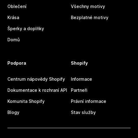
Oblečení
Všechny motivy
Krása
Bezplatné motivy
Šperky a doplňky
Domů
Podpora
Shopify
Centrum nápovědy Shopify
Informace
Dokumentace k rozhraní API
Partneři
Komunita Shopify
Právní informace
Blogy
Stav služby