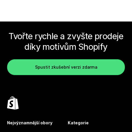
Tvořte rychle a zvyšte prodeje
díky motivům Shopify
Spustit zkušební verzi zdarma
Nejvýznamnější obory
Kategorie