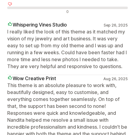
Negativní recenze
0
Whispering Vines Studio
Sep 26, 2025
I really liked the look of this theme as it matched my
vision of my jewelry and art business. It was very
easy to set up from my old theme and I was up and
running in a few weeks. Could have been faster had I
more time and less new photos I needed to take.
They are very helpful and responsive to questions.
Wow Creative Print
Aug 26, 2025
This theme is an absolute pleasure to work with,
beautifully designed, easy to customise, and
everything comes together seamlessly. On top of
that, the support has been second to none!
Responses were quick and knowledgeable, and
Nandita helped me resolve a small issue with
incredible professionalism and kindness. I couldn’t be
happier with both the theme and the support behind