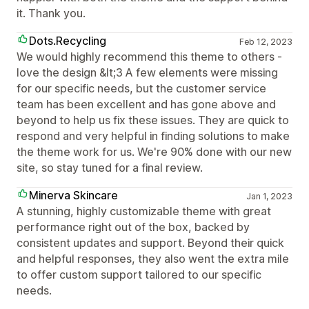
it. Thank you.
Dots.Recycling
Feb 12, 2023
We would highly recommend this theme to others -
love the design &lt;3 A few elements were missing
for our specific needs, but the customer service
team has been excellent and has gone above and
beyond to help us fix these issues. They are quick to
respond and very helpful in finding solutions to make
the theme work for us. We're 90% done with our new
site, so stay tuned for a final review.
Minerva Skincare
Jan 1, 2023
A stunning, highly customizable theme with great
performance right out of the box, backed by
consistent updates and support. Beyond their quick
and helpful responses, they also went the extra mile
to offer custom support tailored to our specific
needs.