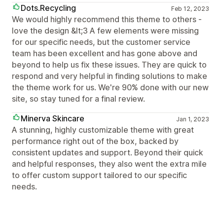
Dots.Recycling
Feb 12, 2023
We would highly recommend this theme to others -
love the design &lt;3 A few elements were missing
for our specific needs, but the customer service
team has been excellent and has gone above and
beyond to help us fix these issues. They are quick to
respond and very helpful in finding solutions to make
the theme work for us. We're 90% done with our new
site, so stay tuned for a final review.
Minerva Skincare
Jan 1, 2023
A stunning, highly customizable theme with great
performance right out of the box, backed by
consistent updates and support. Beyond their quick
and helpful responses, they also went the extra mile
to offer custom support tailored to our specific
needs.