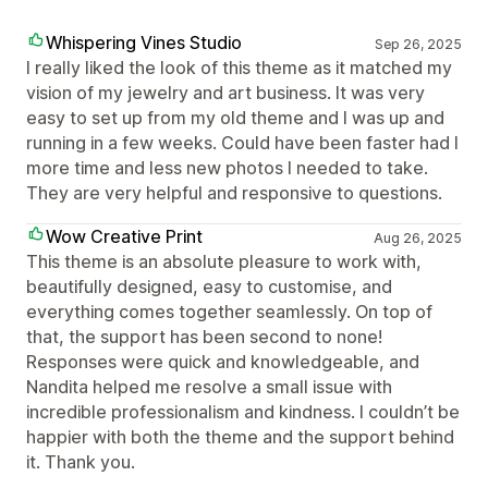
Whispering Vines Studio
Sep 26, 2025
I really liked the look of this theme as it matched my
vision of my jewelry and art business. It was very
easy to set up from my old theme and I was up and
running in a few weeks. Could have been faster had I
more time and less new photos I needed to take.
They are very helpful and responsive to questions.
Wow Creative Print
Aug 26, 2025
This theme is an absolute pleasure to work with,
beautifully designed, easy to customise, and
everything comes together seamlessly. On top of
that, the support has been second to none!
Responses were quick and knowledgeable, and
Nandita helped me resolve a small issue with
incredible professionalism and kindness. I couldn’t be
happier with both the theme and the support behind
it. Thank you.