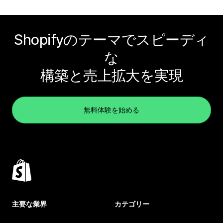
Shopifyのテーマでスピーディ
な
構築と売上拡大を実現
無料体験を始める
主要な業界
カテゴリー