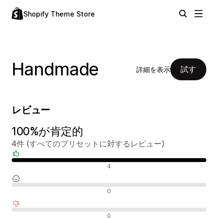
Shopify Theme Store
Handmade
試す
詳細を表示
レビュー
100%が肯定的
4件 (すべてのプリセットに対するレビュー)
肯定的なレビュー
4
中間的なレビュー
0
否定的なレビュー
0