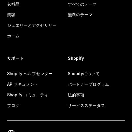
衣料品
すべてのテーマ
美容
無料のテーマ
ジュエリーとアクセサリー
ホーム
サポート
Shopify
Shopify ヘルプセンター
Shopifyについて
APIドキュメント
パートナープログラム
Shopify コミュニティ
法的事項
ブログ
サービスステータス