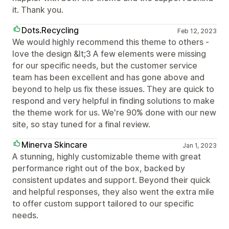
it. Thank you.
Dots.Recycling
Feb 12, 2023
We would highly recommend this theme to others -
love the design &lt;3 A few elements were missing
for our specific needs, but the customer service
team has been excellent and has gone above and
beyond to help us fix these issues. They are quick to
respond and very helpful in finding solutions to make
the theme work for us. We're 90% done with our new
site, so stay tuned for a final review.
Minerva Skincare
Jan 1, 2023
A stunning, highly customizable theme with great
performance right out of the box, backed by
consistent updates and support. Beyond their quick
and helpful responses, they also went the extra mile
to offer custom support tailored to our specific
needs.