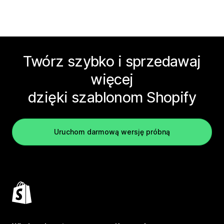
Twórz szybko i sprzedawaj
więcej
dzięki szablonom Shopify
Uruchom darmową wersję próbną