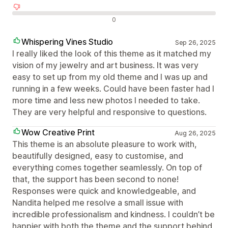
Negatywne recenzje
0
Whispering Vines Studio
Sep 26, 2025
I really liked the look of this theme as it matched my
vision of my jewelry and art business. It was very
easy to set up from my old theme and I was up and
running in a few weeks. Could have been faster had I
more time and less new photos I needed to take.
They are very helpful and responsive to questions.
Wow Creative Print
Aug 26, 2025
This theme is an absolute pleasure to work with,
beautifully designed, easy to customise, and
everything comes together seamlessly. On top of
that, the support has been second to none!
Responses were quick and knowledgeable, and
Nandita helped me resolve a small issue with
incredible professionalism and kindness. I couldn’t be
happier with both the theme and the support behind