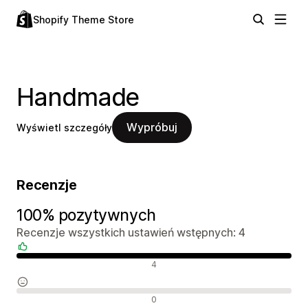
Shopify Theme Store
Handmade
Wypróbuj
Wyświetl szczegóły
Recenzje
100% pozytywnych
Recenzje wszystkich ustawień wstępnych: 4
Pozytywne recenzje
4
Neutralne recenzje
0