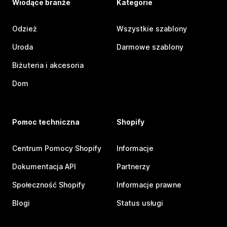
Wiodące branże
Kategorie
Odzież
Wszystkie szablony
Uroda
Darmowe szablony
Biżuteria i akcesoria
Dom
Pomoc techniczna
Shopify
Centrum Pomocy Shopify
Informacje
Dokumentacja API
Partnerzy
Społeczność Shopify
Informacje prawne
Blogi
Status usługi