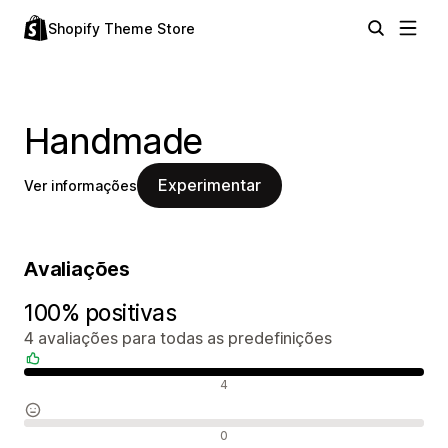
Shopify Theme Store
Handmade
Experimentar
Ver informações
Avaliações
100% positivas
4 avaliações para todas as predefinições
Avaliações positivas
4
Avaliações neutras
0