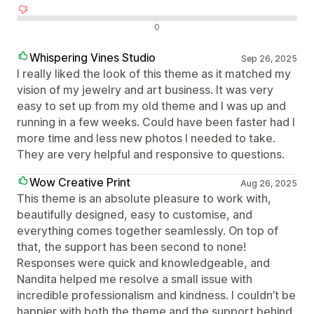
Avaliações negativas
0
Whispering Vines Studio
Sep 26, 2025
I really liked the look of this theme as it matched my
vision of my jewelry and art business. It was very
easy to set up from my old theme and I was up and
running in a few weeks. Could have been faster had I
more time and less new photos I needed to take.
They are very helpful and responsive to questions.
Wow Creative Print
Aug 26, 2025
This theme is an absolute pleasure to work with,
beautifully designed, easy to customise, and
everything comes together seamlessly. On top of
that, the support has been second to none!
Responses were quick and knowledgeable, and
Nandita helped me resolve a small issue with
incredible professionalism and kindness. I couldn’t be
happier with both the theme and the support behind