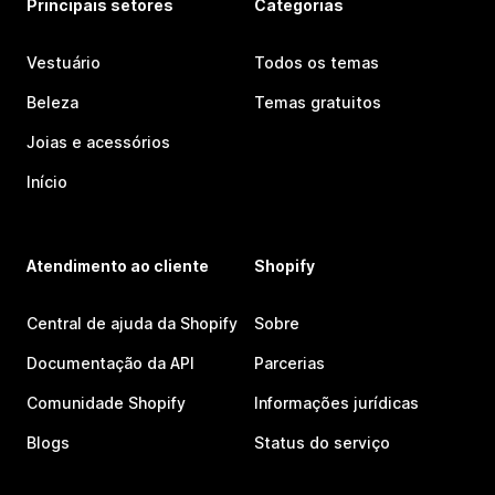
Principais setores
Categorias
Vestuário
Todos os temas
Beleza
Temas gratuitos
Joias e acessórios
Início
Atendimento ao cliente
Shopify
Central de ajuda da Shopify
Sobre
Documentação da API
Parcerias
Comunidade Shopify
Informações jurídicas
Blogs
Status do serviço