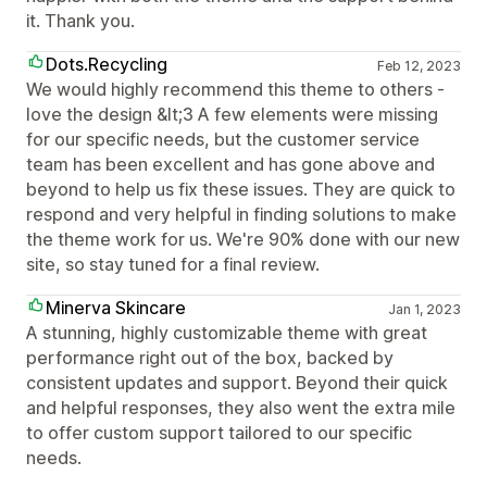
it. Thank you.
Dots.Recycling
Feb 12, 2023
We would highly recommend this theme to others -
love the design &lt;3 A few elements were missing
for our specific needs, but the customer service
team has been excellent and has gone above and
beyond to help us fix these issues. They are quick to
respond and very helpful in finding solutions to make
the theme work for us. We're 90% done with our new
site, so stay tuned for a final review.
Minerva Skincare
Jan 1, 2023
A stunning, highly customizable theme with great
performance right out of the box, backed by
consistent updates and support. Beyond their quick
and helpful responses, they also went the extra mile
to offer custom support tailored to our specific
needs.