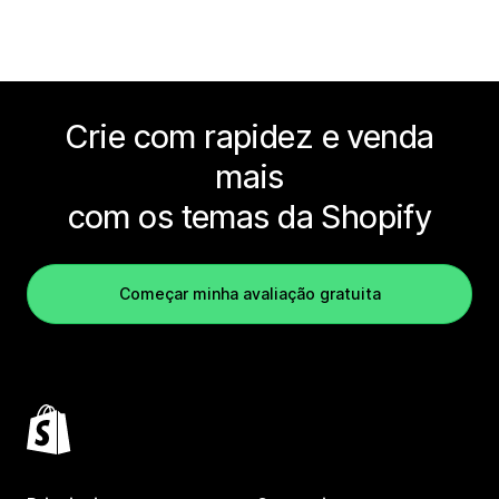
Crie com rapidez e venda
mais
com os temas da Shopify
Começar minha avaliação gratuita