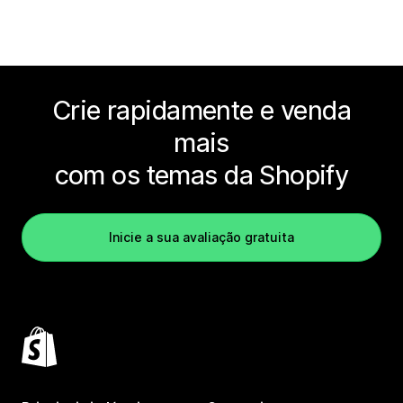
Crie rapidamente e venda
mais
com os temas da Shopify
Inicie a sua avaliação gratuita