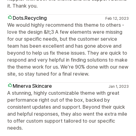
it. Thank you.
Dots.Recycling
Feb 12, 2023
We would highly recommend this theme to others -
love the design &lt;3 A few elements were missing
for our specific needs, but the customer service
team has been excellent and has gone above and
beyond to help us fix these issues. They are quick to
respond and very helpful in finding solutions to make
the theme work for us. We're 90% done with our new
site, so stay tuned for a final review.
Minerva Skincare
Jan 1, 2023
A stunning, highly customizable theme with great
performance right out of the box, backed by
consistent updates and support. Beyond their quick
and helpful responses, they also went the extra mile
to offer custom support tailored to our specific
needs.