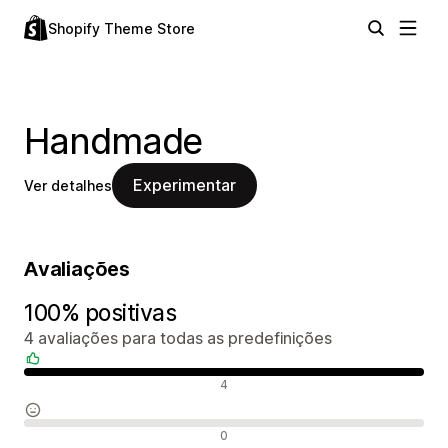
Shopify Theme Store
Handmade
Experimentar
Ver detalhes
Avaliações
100% positivas
4 avaliações para todas as predefinições
Avaliações positivas
4
Avaliações neutras
0