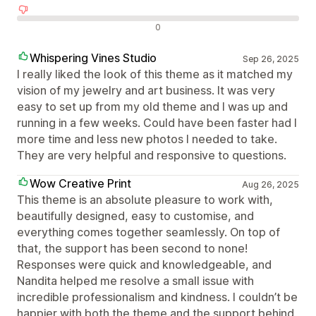
Avaliações negativas
0
Whispering Vines Studio
Sep 26, 2025
I really liked the look of this theme as it matched my
vision of my jewelry and art business. It was very
easy to set up from my old theme and I was up and
running in a few weeks. Could have been faster had I
more time and less new photos I needed to take.
They are very helpful and responsive to questions.
Wow Creative Print
Aug 26, 2025
This theme is an absolute pleasure to work with,
beautifully designed, easy to customise, and
everything comes together seamlessly. On top of
that, the support has been second to none!
Responses were quick and knowledgeable, and
Nandita helped me resolve a small issue with
incredible professionalism and kindness. I couldn’t be
happier with both the theme and the support behind