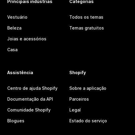
Principais indústrias
Categorias
Vestuário
Todos os temas
Beleza
Temas gratuitos
Joias e acessórios
Casa
Assistência
Shopify
Centro de ajuda Shopify
Sobre a aplicação
Documentação da API
Parceiros
Comunidade Shopify
Legal
Blogues
Estado do serviço