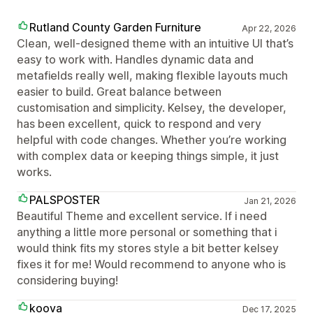
Rutland County Garden Furniture
Apr 22, 2026
Clean, well-designed theme with an intuitive UI that’s
easy to work with. Handles dynamic data and
metafields really well, making flexible layouts much
easier to build. Great balance between
customisation and simplicity. Kelsey, the developer,
has been excellent, quick to respond and very
helpful with code changes. Whether you’re working
with complex data or keeping things simple, it just
works.
PALSPOSTER
Jan 21, 2026
Beautiful Theme and excellent service. If i need
anything a little more personal or something that i
would think fits my stores style a bit better kelsey
fixes it for me! Would recommend to anyone who is
considering buying!
koova
Dec 17, 2025