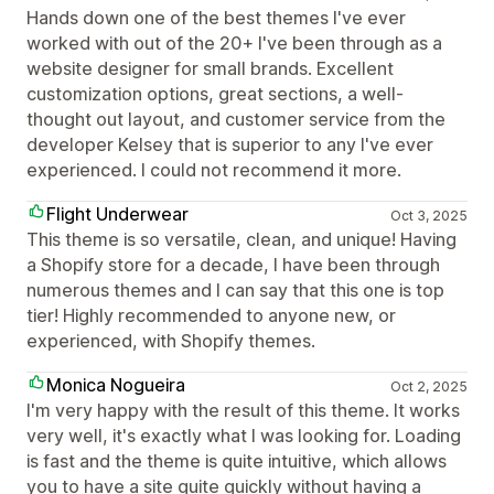
Hands down one of the best themes I've ever
worked with out of the 20+ I've been through as a
website designer for small brands. Excellent
customization options, great sections, a well-
thought out layout, and customer service from the
developer Kelsey that is superior to any I've ever
experienced. I could not recommend it more.
Flight Underwear
Oct 3, 2025
This theme is so versatile, clean, and unique! Having
a Shopify store for a decade, I have been through
numerous themes and I can say that this one is top
tier! Highly recommended to anyone new, or
experienced, with Shopify themes.
Monica Nogueira
Oct 2, 2025
I'm very happy with the result of this theme. It works
very well, it's exactly what I was looking for. Loading
is fast and the theme is quite intuitive, which allows
you to have a site quite quickly without having a