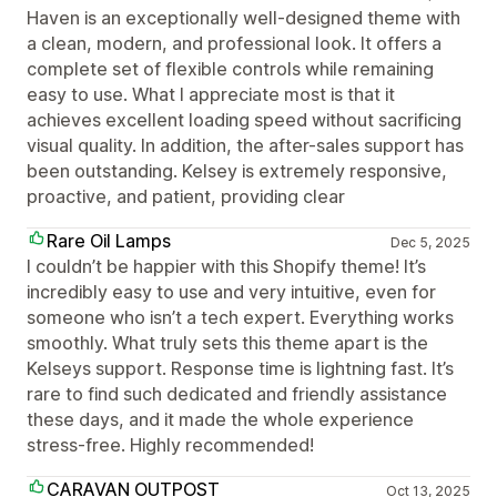
Haven is an exceptionally well-designed theme with
a clean, modern, and professional look. It offers a
complete set of flexible controls while remaining
easy to use. What I appreciate most is that it
achieves excellent loading speed without sacrificing
visual quality. In addition, the after-sales support has
been outstanding. Kelsey is extremely responsive,
proactive, and patient, providing clear
Rare Oil Lamps
Dec 5, 2025
I couldn’t be happier with this Shopify theme! It’s
incredibly easy to use and very intuitive, even for
someone who isn’t a tech expert. Everything works
smoothly. What truly sets this theme apart is the
Kelseys support. Response time is lightning fast. It’s
rare to find such dedicated and friendly assistance
these days, and it made the whole experience
stress-free. Highly recommended!
CARAVAN OUTPOST
Oct 13, 2025