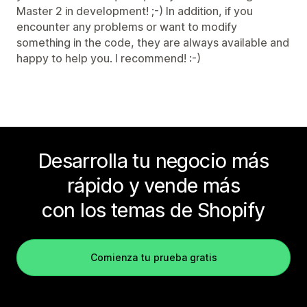
Master 2 in development! ;-) In addition, if you
encounter any problems or want to modify
something in the code, they are always available and
happy to help you. I recommend! :-)
Desarrolla tu negocio más
rápido y vende más
con los temas de Shopify
Comienza tu prueba gratis