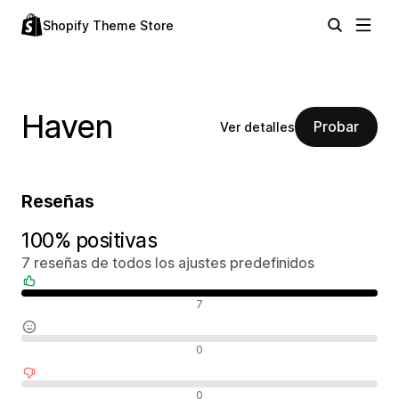
Shopify Theme Store
Haven
Probar
Ver detalles
Reseñas
100% positivas
7 reseñas de todos los ajustes predefinidos
Reseñas positivas
7
Reseñas neutras
0
Reseñas negativas
0