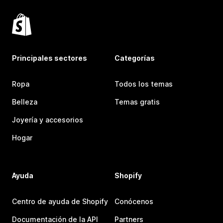
Principales sectores
Categorías
Ropa
Todos los temas
Belleza
Temas gratis
Joyería y accesorios
Hogar
Ayuda
Shopify
Centro de ayuda de Shopify
Conócenos
Documentación de la API
Partners