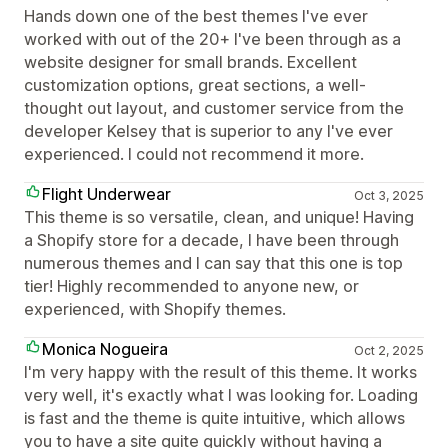
Hands down one of the best themes I've ever
worked with out of the 20+ I've been through as a
website designer for small brands. Excellent
customization options, great sections, a well-
thought out layout, and customer service from the
developer Kelsey that is superior to any I've ever
experienced. I could not recommend it more.
Flight Underwear
Oct 3, 2025
This theme is so versatile, clean, and unique! Having
a Shopify store for a decade, I have been through
numerous themes and I can say that this one is top
tier! Highly recommended to anyone new, or
experienced, with Shopify themes.
Monica Nogueira
Oct 2, 2025
I'm very happy with the result of this theme. It works
very well, it's exactly what I was looking for. Loading
is fast and the theme is quite intuitive, which allows
you to have a site quite quickly without having a