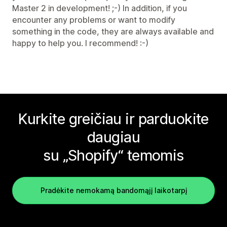
Master 2 in development! ;-) In addition, if you
encounter any problems or want to modify
something in the code, they are always available and
happy to help you. I recommend! :-)
Kurkite greičiau ir parduokite
daugiau
su „Shopify“ temomis
Pradėkite nemokamą bandomąjį laikotarpį