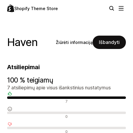
Shopify Theme Store
Haven
Išbandyti
Žiūrėti informaciją
Atsiliepimai
100 % teigiamų
7 atsiliepimų apie visus išankstinius nustatymus
Teigiami atsiliepimai
7
Neutralūs atsiliepimai
0
Neigiami atsiliepimai
0