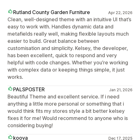
Rutland County Garden Furniture
Apr 22, 2026
Clean, well-designed theme with an intuitive UI that’s
easy to work with. Handles dynamic data and
metafields really well, making flexible layouts much
easier to build. Great balance between
customisation and simplicity. Kelsey, the developer,
has been excellent, quick to respond and very
helpful with code changes. Whether you’re working
with complex data or keeping things simple, it just
works.
PALSPOSTER
Jan 21, 2026
Beautiful Theme and excellent service. If i need
anything a little more personal or something that i
would think fits my stores style a bit better kelsey
fixes it for me! Would recommend to anyone who is
considering buying!
koova
Dec 17, 2025