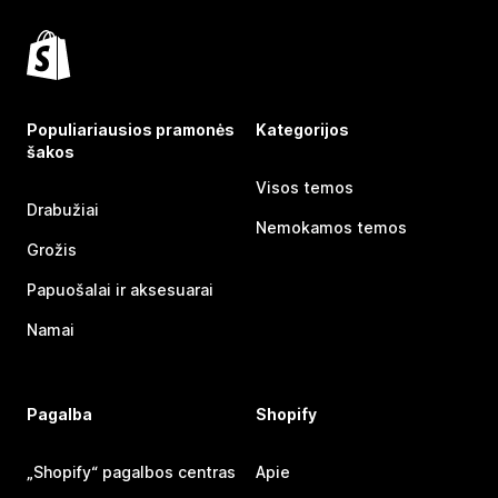
Populiariausios pramonės
Kategorijos
šakos
Visos temos
Drabužiai
Nemokamos temos
Grožis
Papuošalai ir aksesuarai
Namai
Pagalba
Shopify
„Shopify“ pagalbos centras
Apie