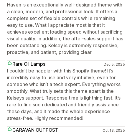
Haven is an exceptionally well-designed theme with
a clean, modern, and professional look. It offers a
complete set of flexible controls while remaining
easy to use. What I appreciate most is that it
achieves excellent loading speed without sacrificing
visual quality. In addition, the after-sales support has
been outstanding. Kelsey is extremely responsive,
proactive, and patient, providing clear
Rare Oil Lamps
Dec 5, 2025
I couldn’t be happier with this Shopify theme! It’s
incredibly easy to use and very intuitive, even for
someone who isn’t a tech expert. Everything works
smoothly. What truly sets this theme apart is the
Kelseys support. Response time is lightning fast. It’s
rare to find such dedicated and friendly assistance
these days, and it made the whole experience
stress-free. Highly recommended!
CARAVAN OUTPOST
Oct 13, 2025