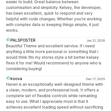
easier to build. Great balance between
customisation and simplicity. Kelsey, the developer,
has been excellent, quick to respond and very
helpful with code changes. Whether you’re working
with complex data or keeping things simple, it just
works.
PALSPOSTER
Jan 21, 2026
Beautiful Theme and excellent service. If i need
anything a little more personal or something that i
would think fits my stores style a bit better kelsey
fixes it for me! Would recommend to anyone who is
considering buying!
koova
Dec 17, 2025
Haven is an exceptionally well-designed theme with
a clean, modern, and professional look. It offers a
complete set of flexible controls while remaining
easy to use. What I appreciate most is that it
achieves excellent loading speed without sacrificing