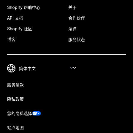
Shopify 帮助中心
关于
API 文档
合作伙伴
Shopify 社区
法律
博客
服务状态
服务条款
隐私政策
您的隐私选择
站点地图