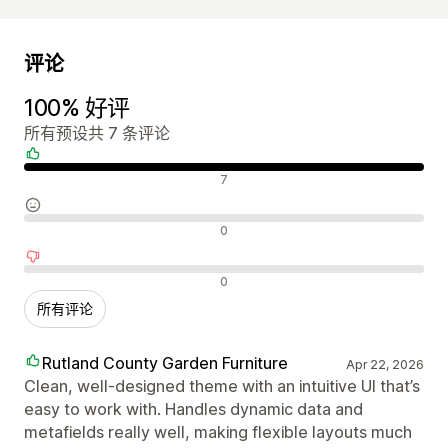
评论
100% 好评
所有预设共 7 条评论
好评
7
中评
0
差评
0
所有评论
Rutland County Garden Furniture
Apr 22, 2026
Clean, well-designed theme with an intuitive UI that’s
easy to work with. Handles dynamic data and
metafields really well, making flexible layouts much