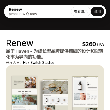
Renew
查看演示
试用
$260 USD
•
100%
Renew
$260
USD
属于
Haven
•
为成长型品牌提供精细的设计和以转
化率为导向的功能。
开发人员：
Hex Switch Studios