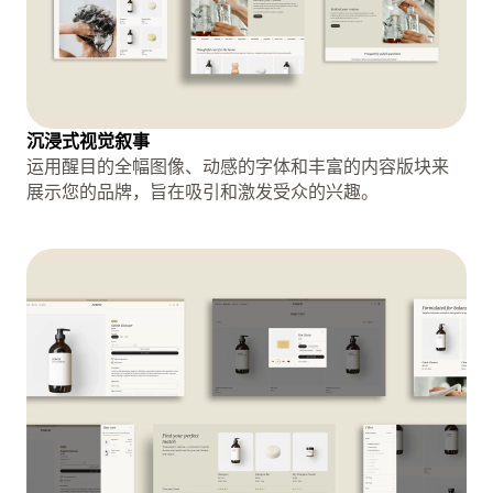
沉浸式视觉叙事
运用醒目的全幅图像、动感的字体和丰富的内容版块来
展示您的品牌，旨在吸引和激发受众的兴趣。