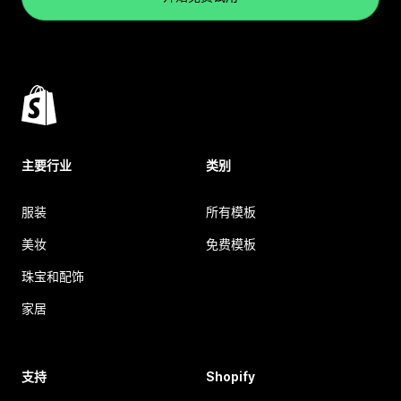
主要行业
类别
服装
所有模板
美妆
免费模板
珠宝和配饰
家居
支持
Shopify