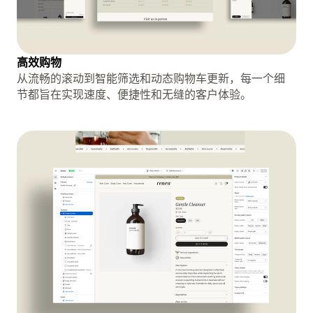
高效购物
从流畅的滚动到智能筛选和动态购物车更新，每一个细
节都旨在实现速度、便捷性和无缝的客户体验。