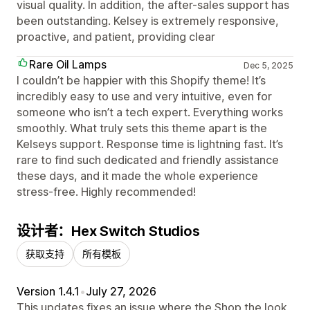
visual quality. In addition, the after-sales support has
been outstanding. Kelsey is extremely responsive,
proactive, and patient, providing clear
Rare Oil Lamps
Dec 5, 2025
I couldn’t be happier with this Shopify theme! It’s
incredibly easy to use and very intuitive, even for
someone who isn’t a tech expert. Everything works
smoothly. What truly sets this theme apart is the
Kelseys support. Response time is lightning fast. It’s
rare to find such dedicated and friendly assistance
these days, and it made the whole experience
stress-free. Highly recommended!
设计者：Hex Switch Studios
获取支持
所有模板
Version 1.4.1
•
July 27, 2026
This updates fixes an issue where the Shop the look