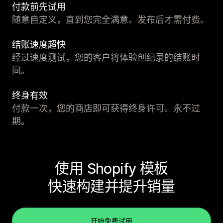
付款前先试用
随意自定义，直到您完全满意。发布后才需付费。
结账速度超快
经过速度测试，您的客户将体验创纪录的结账时
间。
终身有效
付款一次，您的商店即可获得终身许可。永不过
期。
使用 Shopify 模板
快速构建并提升销量
开始免费试用