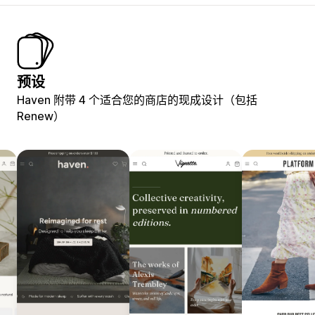
预设
Haven 附带 4 个适合您的商店的现成设计（包括
Renew）