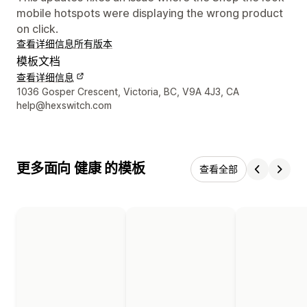
mobile hotspots were displaying the wrong product
on click.
查看详细信息
所有版本
模板文档
查看详细信息
设计师联系方式
1036 Gosper Crescent, Victoria, BC, V9A 4J3, CA
help@hexswitch.com
更多面向 健康 的模板
查看全部