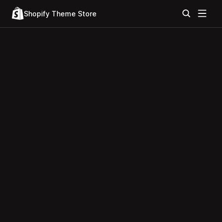
Shopify Theme Store