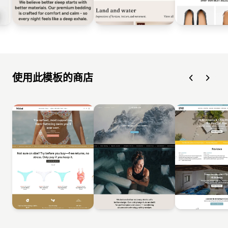
使用此模板的商店