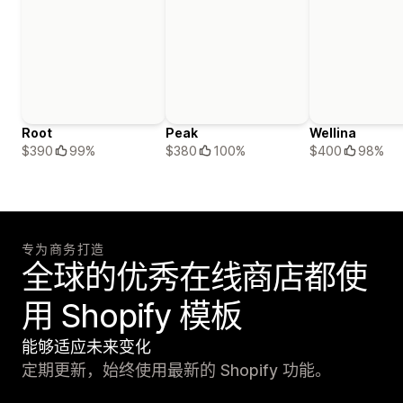
Root
Peak
Wellina
$390
99%
$380
100%
$400
98%
专为商务打造
全球的优秀在线商店都使
用 Shopify 模板
能够适应未来变化
定期更新，始终使用最新的 Shopify 功能。