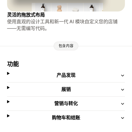
灵活的拖放式布局
使用直观的设计工具和新一代 AI 模块自定义您的店铺
——无需编写代码。
包含内容
功能
产品发现
展销
营销与转化
购物车和结账