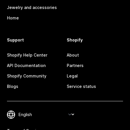
Jewelry and accessories
Home
Support
Shopify
Shopify Help Center
About
API Documentation
Partners
Shopify Community
Legal
Blogs
Service status