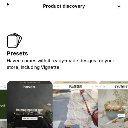
Product discovery
Presets
Haven comes with 4 ready-made designs for your
store, including Vignette