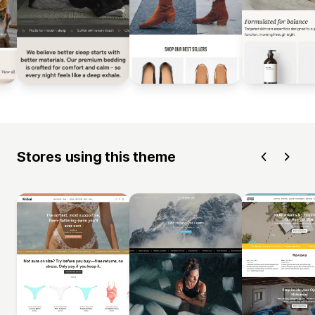
Stores using this theme