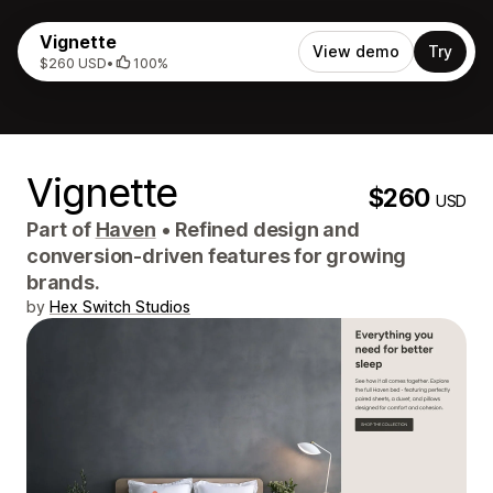
Vignette
View demo
Try
$260 USD
•
100%
Vignette
$260
USD
Part of
Haven
•
Refined design and
conversion-driven features for growing
brands.
by
Hex Switch Studios