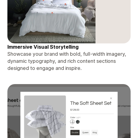
Immersive Visual Storytelling
Showcase your brand with bold, full-width imagery,
dynamic typography, and rich content sections
designed to engage and inspire.