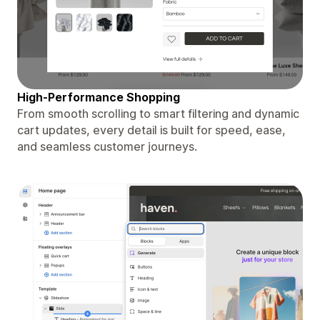
High-Performance Shopping
From smooth scrolling to smart filtering and dynamic
cart updates, every detail is built for speed, ease,
and seamless customer journeys.