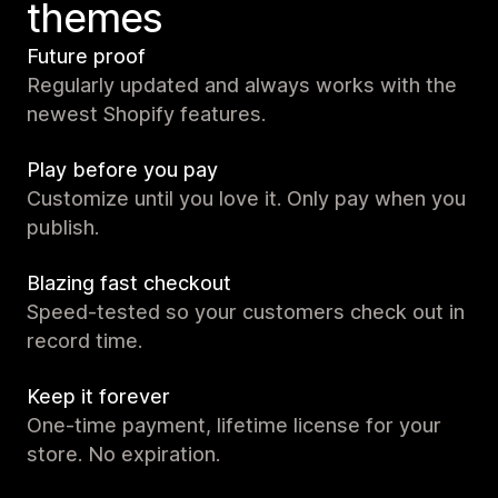
themes
Future proof
Regularly updated and always works with the
newest Shopify features.
Play before you pay
Customize until you love it. Only pay when you
publish.
Blazing fast checkout
Speed-tested so your customers check out in
record time.
Keep it forever
One-time payment, lifetime license for your
store. No expiration.