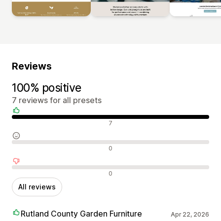
Reviews
100% positive
7 reviews for all presets
Positive reviews
7
Neutral reviews
0
Negative reviews
0
All reviews
Rutland County Garden Furniture
Apr 22, 2026