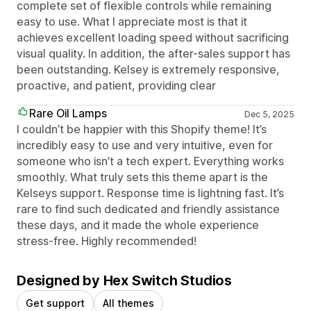
complete set of flexible controls while remaining
easy to use. What I appreciate most is that it
achieves excellent loading speed without sacrificing
visual quality. In addition, the after-sales support has
been outstanding. Kelsey is extremely responsive,
proactive, and patient, providing clear
Rare Oil Lamps
Dec 5, 2025
I couldn’t be happier with this Shopify theme! It’s
incredibly easy to use and very intuitive, even for
someone who isn’t a tech expert. Everything works
smoothly. What truly sets this theme apart is the
Kelseys support. Response time is lightning fast. It’s
rare to find such dedicated and friendly assistance
these days, and it made the whole experience
stress-free. Highly recommended!
Designed by Hex Switch Studios
Get support
All themes