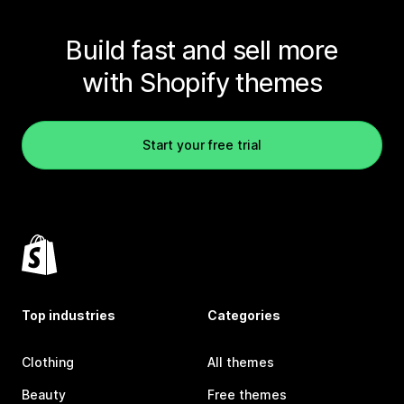
Build fast and sell more
with Shopify themes
Start your free trial
Top industries
Categories
Clothing
All themes
Beauty
Free themes