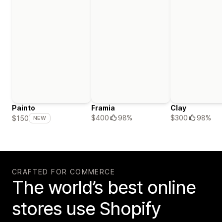
Painto
Framia
Clay
$400
98%
$300
98%
$150
NEW
CRAFTED FOR COMMERCE
The world’s best online
stores use Shopify