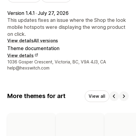
Version 1.4.1
•
July 27, 2026
This updates fixes an issue where the Shop the look
mobile hotspots were displaying the wrong product
on click.
View details
All versions
Theme documentation
View details
Designer contact details
1036 Gosper Crescent, Victoria, BC, V9A 4J3, CA
help@hexswitch.com
More themes for art
View all