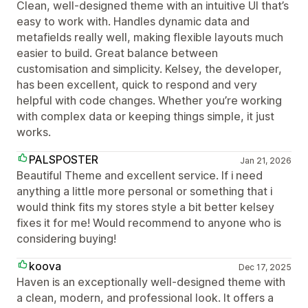
Clean, well-designed theme with an intuitive UI that’s
easy to work with. Handles dynamic data and
metafields really well, making flexible layouts much
easier to build. Great balance between
customisation and simplicity. Kelsey, the developer,
has been excellent, quick to respond and very
helpful with code changes. Whether you’re working
with complex data or keeping things simple, it just
works.
PALSPOSTER
Jan 21, 2026
Beautiful Theme and excellent service. If i need
anything a little more personal or something that i
would think fits my stores style a bit better kelsey
fixes it for me! Would recommend to anyone who is
considering buying!
koova
Dec 17, 2025
Haven is an exceptionally well-designed theme with
a clean, modern, and professional look. It offers a