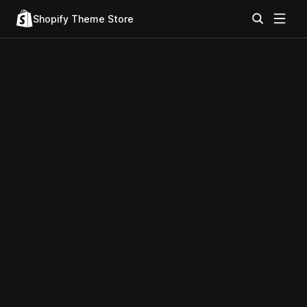
Shopify Theme Store