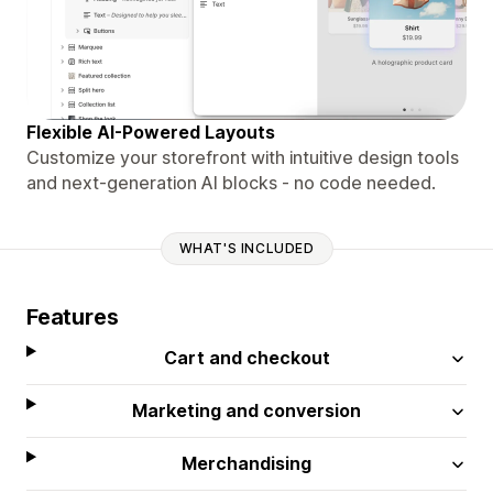
Flexible AI-Powered Layouts
Customize your storefront with intuitive design tools
and next-generation AI blocks - no code needed.
WHAT'S INCLUDED
Features
Cart and checkout
Marketing and conversion
Merchandising