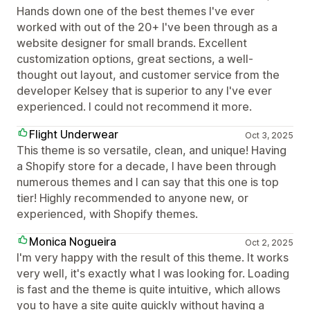
Hands down one of the best themes I've ever
worked with out of the 20+ I've been through as a
website designer for small brands. Excellent
customization options, great sections, a well-
thought out layout, and customer service from the
developer Kelsey that is superior to any I've ever
experienced. I could not recommend it more.
Flight Underwear
Oct 3, 2025
This theme is so versatile, clean, and unique! Having
a Shopify store for a decade, I have been through
numerous themes and I can say that this one is top
tier! Highly recommended to anyone new, or
experienced, with Shopify themes.
Monica Nogueira
Oct 2, 2025
I'm very happy with the result of this theme. It works
very well, it's exactly what I was looking for. Loading
is fast and the theme is quite intuitive, which allows
you to have a site quite quickly without having a