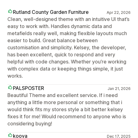
Rutland County Garden Furniture
Apr 22, 2026
Clean, well-designed theme with an intuitive UI that’s
easy to work with. Handles dynamic data and
metafields really well, making flexible layouts much
easier to build. Great balance between
customisation and simplicity. Kelsey, the developer,
has been excellent, quick to respond and very
helpful with code changes. Whether you’re working
with complex data or keeping things simple, it just
works.
PALSPOSTER
Jan 21, 2026
Beautiful Theme and excellent service. If i need
anything a little more personal or something that i
would think fits my stores style a bit better kelsey
fixes it for me! Would recommend to anyone who is
considering buying!
koova
Dec 17, 2025