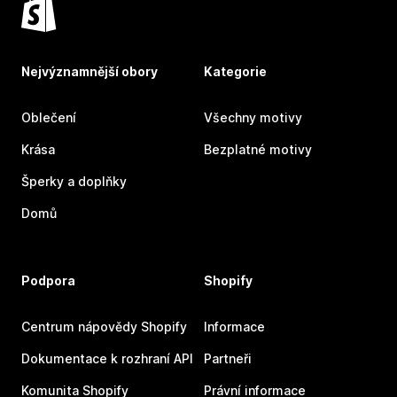
Nejvýznamnější obory
Kategorie
Oblečení
Všechny motivy
Krása
Bezplatné motivy
Šperky a doplňky
Domů
Podpora
Shopify
Centrum nápovědy Shopify
Informace
Dokumentace k rozhraní API
Partneři
Komunita Shopify
Právní informace