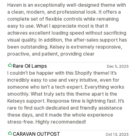
Haven is an exceptionally well-designed theme with
a clean, modern, and professional look. It offers a
complete set of flexible controls while remaining
easy to use. What I appreciate most is that it
achieves excellent loading speed without sacrificing
visual quality. In addition, the after-sales support has
been outstanding. Kelsey is extremely responsive,
proactive, and patient, providing clear
Rare Oil Lamps
Dec 5, 2025
I couldn’t be happier with this Shopify theme! It’s
incredibly easy to use and very intuitive, even for
someone who isn’t a tech expert. Everything works
smoothly. What truly sets this theme apart is the
Kelseys support. Response time is lightning fast. It’s
rare to find such dedicated and friendly assistance
these days, and it made the whole experience
stress-free. Highly recommended!
CARAVAN OUTPOST
Oct 13, 2025