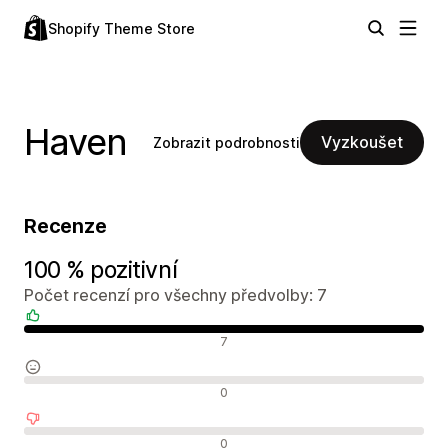
Shopify Theme Store
Haven
Vyzkoušet
Zobrazit podrobnosti
Recenze
100 % pozitivní
Počet recenzí pro všechny předvolby: 7
Pozitivní recenze
7
Neutrální recenze
0
Negativní recenze
0