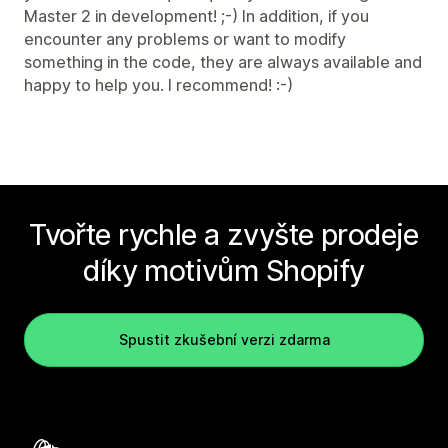
Master 2 in development! ;-) In addition, if you
encounter any problems or want to modify
something in the code, they are always available and
happy to help you. I recommend! :-)
Tvořte rychle a zvyšte prodeje
díky motivům Shopify
Spustit zkušební verzi zdarma