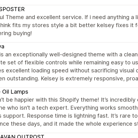
SPOSTER
ul Theme and excellent service. If i need anything a l
hink fits my stores style a bit better kelsey fixes 
ring buying!
va
s an exceptionally well-designed theme with a clean,
e set of flexible controls while remaining easy to us
s excellent loading speed without sacrificing visual q
n outstanding. Kelsey is extremely responsive, proac
 Oil Lamps
n’t be happier with this Shopify theme! It’s incredibly
 who isn’t a tech expert. Everything works smoothly
 support. Response time is lightning fast. It’s rare t
ance these days, and it made the whole experience 
AVAN OUTPOST