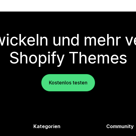
wickeln und mehr v
Shopify Themes
Kostenlos testen
Kategorien
Community