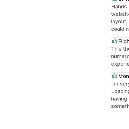
Hands 
website
layout,
could 
Flig
This th
numerou
experi
Mon
I'm ver
Loading
having 
somethi