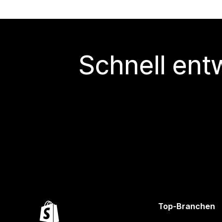
Schnell ent
Top-Branchen