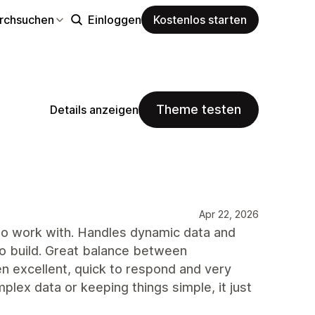
rchsuchen
Einloggen
Kostenlos starten
Theme testen
Details anzeigen
Apr 22, 2026
 to work with. Handles dynamic data and
 to build. Great balance between
en excellent, quick to respond and very
lex data or keeping things simple, it just