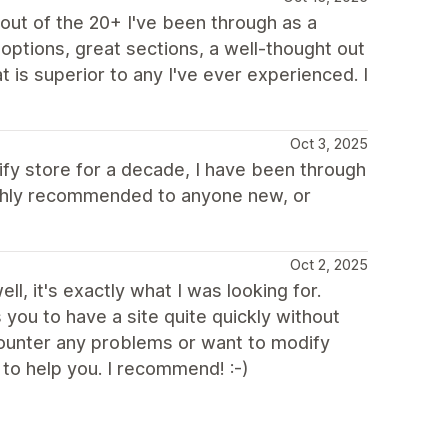
ut of the 20+ I've been through as a
options, great sections, a well-thought out
 is superior to any I've ever experienced. I
Oct 3, 2025
pify store for a decade, I have been through
Highly recommended to anyone new, or
Oct 2, 2025
ll, it's exactly what I was looking for.
s you to have a site quite quickly without
ncounter any problems or want to modify
to help you. I recommend! :-)