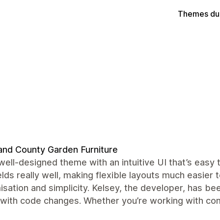
Themes du
and County Garden Furniture
well-designed theme with an intuitive UI that’s easy
lds really well, making flexible layouts much easier
sation and simplicity. Kelsey, the developer, has be
 with code changes. Whether you’re working with comp