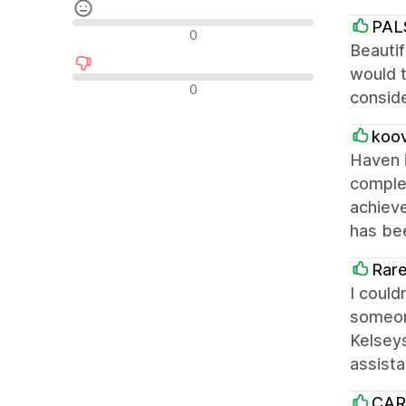
PAL
Neutrale Bewertungen
0
Beautif
would t
Negative Bewertungen
0
conside
koo
Haven i
complet
achieve
has bee
Rare
I could
someone
Kelseys
assist
CAR