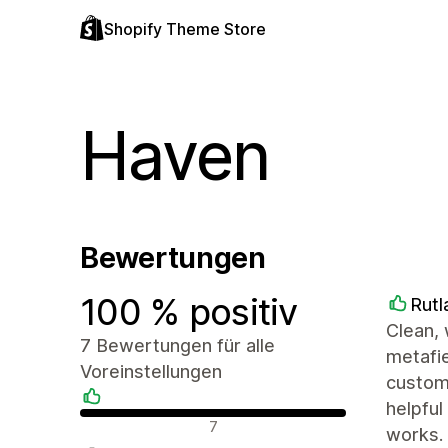
Shopify Theme Store
Haven
Bewertungen
100 % positiv
Rutl
Clean, 
7 Bewertungen für alle
metafie
Voreinstellungen
customi
helpful
Positive Bewertungen
7
works.