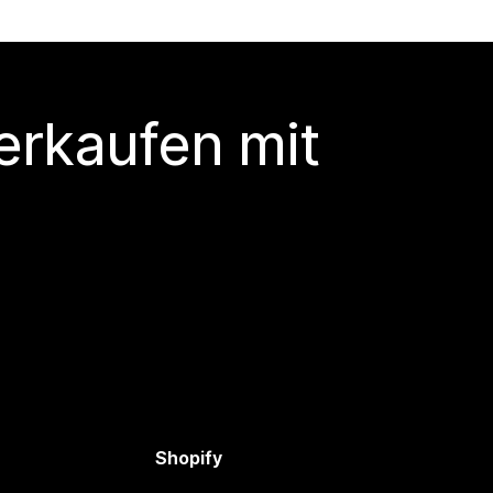
erkaufen mit
Shopify