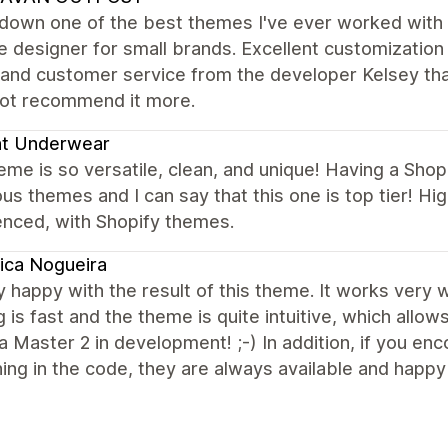
down one of the best themes I've ever worked with o
 designer for small brands. Excellent customization 
 and customer service from the developer Kelsey that
not recommend it more.
ht Underwear
eme is so versatile, clean, and unique! Having a Sho
s themes and I can say that this one is top tier! 
enced, with Shopify themes.
ica Nogueira
y happy with the result of this theme. It works very we
 is fast and the theme is quite intuitive, which allow
a Master 2 in development! ;-) In addition, if you e
ng in the code, they are always available and happy 