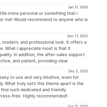
Jan 21, 2026
ittle more personal or something that i
it for me! Would recommend to anyone who is
Dec 17, 2025
 modern, and professional look. It offers a
e. What I appreciate most is that it
uality. In addition, the after-sales support
tive, and patient, providing clear
Dec 5, 2025
 easy to use and very intuitive, even for
. What truly sets this theme apart is the
o find such dedicated and friendly
stress-free. Highly recommended!
Oct 13, 2025