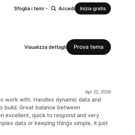
Sfoglia i temi
Accedi
Inizia gratis
Prova tema
Visualizza dettagli
Apr 22, 2026
 to work with. Handles dynamic data and
 to build. Great balance between
en excellent, quick to respond and very
lex data or keeping things simple, it just