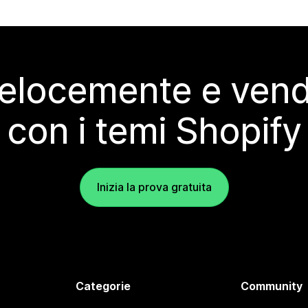
elocemente e vendi
con i temi Shopify
Inizia la prova gratuita
Categorie
Community