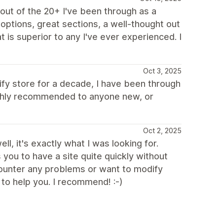
ut of the 20+ I've been through as a
options, great sections, a well-thought out
 is superior to any I've ever experienced. I
Oct 3, 2025
pify store for a decade, I have been through
Highly recommended to anyone new, or
Oct 2, 2025
ll, it's exactly what I was looking for.
s you to have a site quite quickly without
ncounter any problems or want to modify
to help you. I recommend! :-)