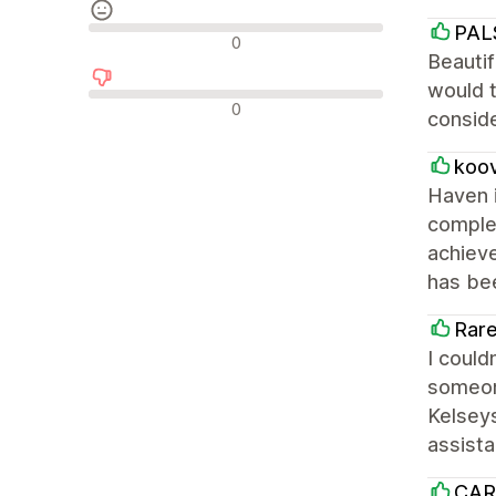
PAL
Recensioni neutrali
0
Beautif
would t
Recensioni negative
0
conside
koo
Haven i
complet
achieve
has bee
Rare
I could
someone
Kelseys
assist
CAR