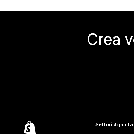
Crea v
Settori di punta