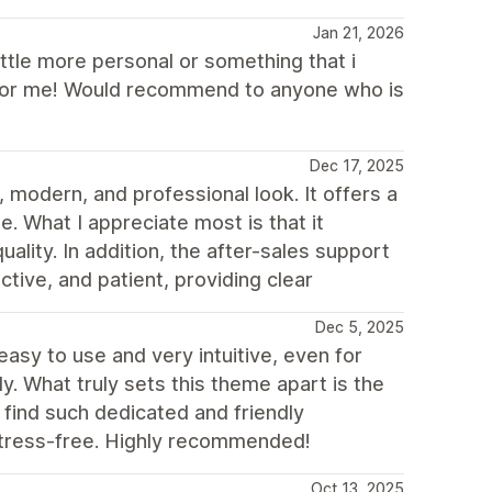
Jan 21, 2026
ittle more personal or something that i
it for me! Would recommend to anyone who is
Dec 17, 2025
 modern, and professional look. It offers a
e. What I appreciate most is that it
uality. In addition, the after-sales support
tive, and patient, providing clear
Dec 5, 2025
 easy to use and very intuitive, even for
. What truly sets this theme apart is the
o find such dedicated and friendly
stress-free. Highly recommended!
Oct 13, 2025