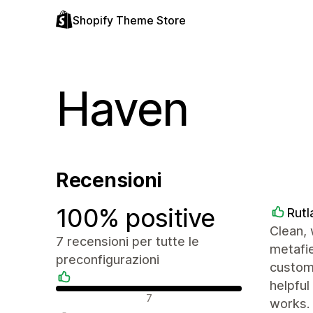
Shopify Theme Store
Haven
Recensioni
100% positive
Rutl
Clean, 
7 recensioni per tutte le
metafie
preconfigurazioni
customi
helpful
Recensioni positive
7
works.