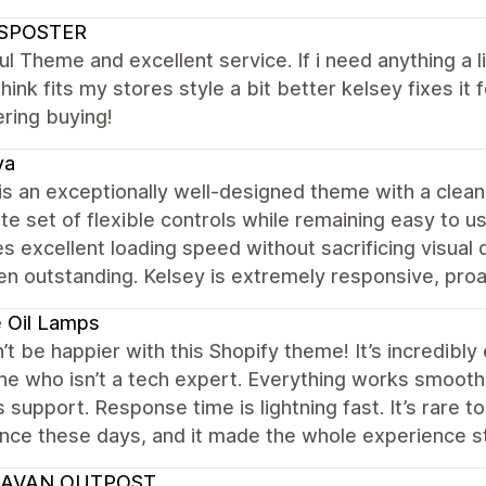
SPOSTER
ul Theme and excellent service. If i need anything a l
hink fits my stores style a bit better kelsey fixes 
ring buying!
va
s an exceptionally well-designed theme with a clean,
e set of flexible controls while remaining easy to us
s excellent loading speed without sacrificing visual q
n outstanding. Kelsey is extremely responsive, proac
 Oil Lamps
n’t be happier with this Shopify theme! It’s incredibly
 who isn’t a tech expert. Everything works smoothly
 support. Response time is lightning fast. It’s rare t
ance these days, and it made the whole experience 
AVAN OUTPOST