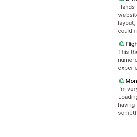
Hands 
website
layout,
could 
Flig
This th
numerou
experi
Mon
I'm ver
Loading
having 
somethi