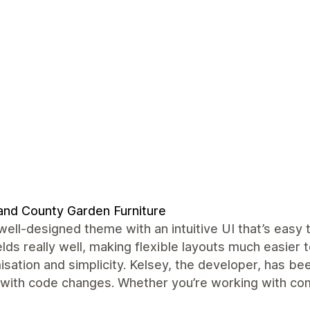
and County Garden Furniture
well-designed theme with an intuitive UI that’s easy
lds really well, making flexible layouts much easier
sation and simplicity. Kelsey, the developer, has be
 with code changes. Whether you’re working with comp