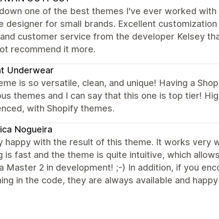
down one of the best themes I've ever worked with o
 designer for small brands. Excellent customization 
 and customer service from the developer Kelsey that
not recommend it more.
ht Underwear
eme is so versatile, clean, and unique! Having a Sho
s themes and I can say that this one is top tier! 
enced, with Shopify themes.
ica Nogueira
y happy with the result of this theme. It works very we
 is fast and the theme is quite intuitive, which allow
a Master 2 in development! ;-) In addition, if you e
ng in the code, they are always available and happy 