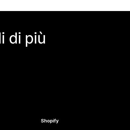
 di più
Shopify