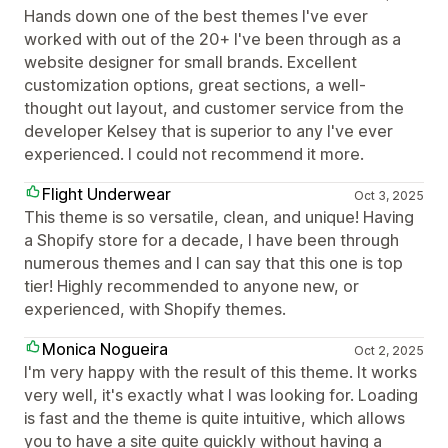
Hands down one of the best themes I've ever
worked with out of the 20+ I've been through as a
website designer for small brands. Excellent
customization options, great sections, a well-
thought out layout, and customer service from the
developer Kelsey that is superior to any I've ever
experienced. I could not recommend it more.
Flight Underwear
Oct 3, 2025
This theme is so versatile, clean, and unique! Having
a Shopify store for a decade, I have been through
numerous themes and I can say that this one is top
tier! Highly recommended to anyone new, or
experienced, with Shopify themes.
Monica Nogueira
Oct 2, 2025
I'm very happy with the result of this theme. It works
very well, it's exactly what I was looking for. Loading
is fast and the theme is quite intuitive, which allows
you to have a site quite quickly without having a