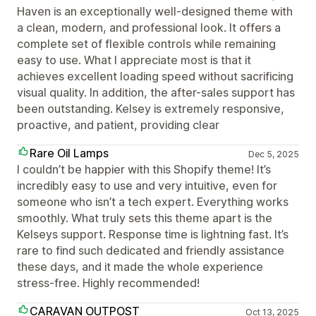
Haven is an exceptionally well-designed theme with
a clean, modern, and professional look. It offers a
complete set of flexible controls while remaining
easy to use. What I appreciate most is that it
achieves excellent loading speed without sacrificing
visual quality. In addition, the after-sales support has
been outstanding. Kelsey is extremely responsive,
proactive, and patient, providing clear
Rare Oil Lamps
Dec 5, 2025
I couldn’t be happier with this Shopify theme! It’s
incredibly easy to use and very intuitive, even for
someone who isn’t a tech expert. Everything works
smoothly. What truly sets this theme apart is the
Kelseys support. Response time is lightning fast. It’s
rare to find such dedicated and friendly assistance
these days, and it made the whole experience
stress-free. Highly recommended!
CARAVAN OUTPOST
Oct 13, 2025