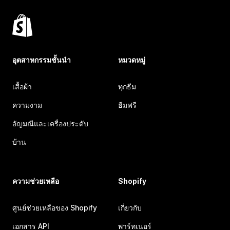
อุตสาหกรรมชั้นนำ
หมวดหมู่
เสื้อผ้า
ทุกธีม
ความงาม
ธีมฟรี
อัญมณีและเครื่องประดับ
บ้าน
ความช่วยเหลือ
Shopify
ศูนย์ช่วยเหลือของ Shopify
เกี่ยวกับ
เอกสาร API
พาร์ทเนอร์