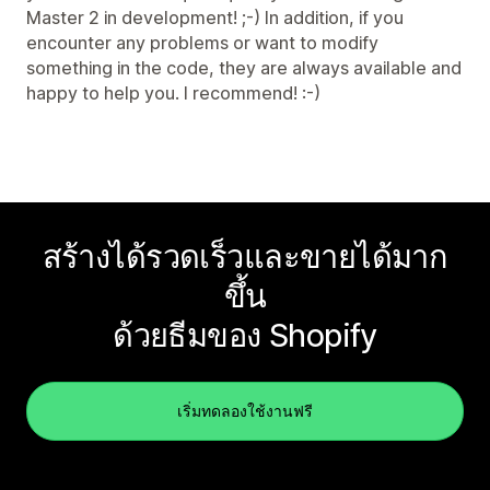
Master 2 in development! ;-) In addition, if you
encounter any problems or want to modify
something in the code, they are always available and
happy to help you. I recommend! :-)
สร้างได้รวดเร็วและขายได้มาก
ขึ้น
ด้วยธีมของ Shopify
เริ่มทดลองใช้งานฟรี