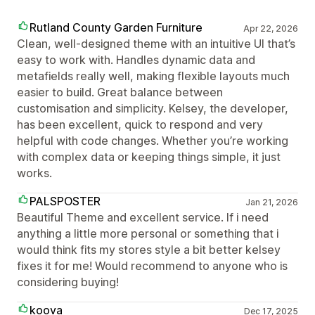
Rutland County Garden Furniture
Apr 22, 2026
Clean, well-designed theme with an intuitive UI that’s
easy to work with. Handles dynamic data and
metafields really well, making flexible layouts much
easier to build. Great balance between
customisation and simplicity. Kelsey, the developer,
has been excellent, quick to respond and very
helpful with code changes. Whether you’re working
with complex data or keeping things simple, it just
works.
PALSPOSTER
Jan 21, 2026
Beautiful Theme and excellent service. If i need
anything a little more personal or something that i
would think fits my stores style a bit better kelsey
fixes it for me! Would recommend to anyone who is
considering buying!
koova
Dec 17, 2025