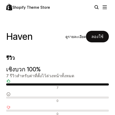
Shopify Theme Store
Haven
ลองใช้
ดูรายละเอียด
รีวิว
เชิงบวก 100%
7 รีวิวสำหรับค่าที่ตั้งไว้ล่วงหน้าทั้งหมด
รีวิวเชิงบวก
7
รีวิวที่เป็นกลาง
0
รีวิวเชิงลบ
0