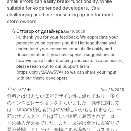
small errors can easily break functionality. While
suitable for experienced developers, it’s a
challenging and time-consuming option for most
store owners.
Отговор от дизайнера
Jan 19, 2026
Hi, thank you for your feedback. We appreciate your
perspective on customizing the Heritage theme and
understand your concerns about its flexibility and
documentation. If you have specific suggestions on
how we could make branding and customization easier,
please reach out to our Support team
(https://bit.ly/2AWw5VA) so we can share your input
with our theme developers.
イッツモ
Dec 28, 2025
無料とは思えないほどデザイン性に優れており、多く
のインスピレーションをもらいました。操作に関して
は、shopify初心者にはやや難しいかもしれません。一
部のサブスクアプリは正しい場所に表示されず、コー
ドの挿入が必要でした。また、文字は全体に左寄りで
悪戦苦闘しましたが、全幅にする場合は「カスタム」