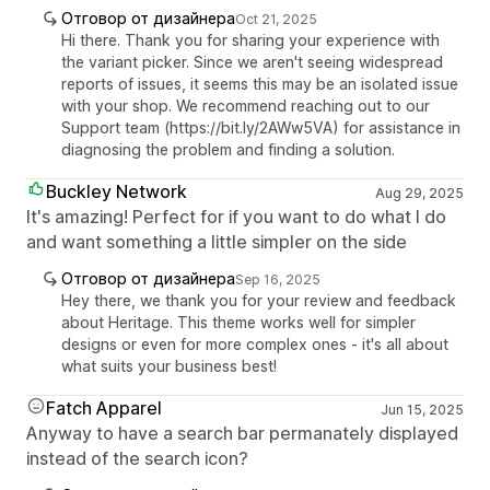
Отговор от дизайнера
Oct 21, 2025
Hi there. Thank you for sharing your experience with
the variant picker. Since we aren't seeing widespread
reports of issues, it seems this may be an isolated issue
with your shop. We recommend reaching out to our
Support team (https://bit.ly/2AWw5VA) for assistance in
diagnosing the problem and finding a solution.
Buckley Network
Aug 29, 2025
It's amazing! Perfect for if you want to do what I do
and want something a little simpler on the side
Отговор от дизайнера
Sep 16, 2025
Hey there, we thank you for your review and feedback
about Heritage. This theme works well for simpler
designs or even for more complex ones - it's all about
what suits your business best!
Fatch Apparel
Jun 15, 2025
Anyway to have a search bar permanately displayed
instead of the search icon?