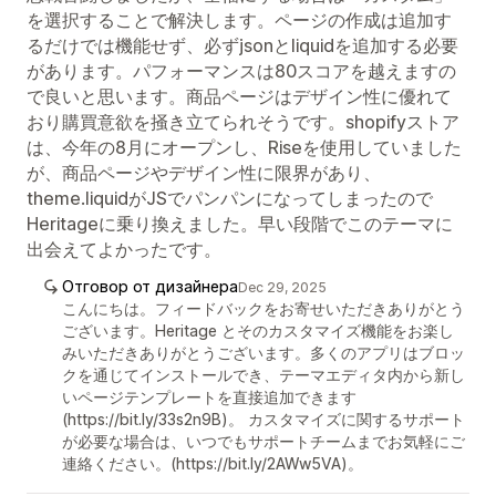
を選択することで解決します。ページの作成は追加す
るだけでは機能せず、必ずjsonとliquidを追加する必要
があります。パフォーマンスは80スコアを越えますの
で良いと思います。商品ページはデザイン性に優れて
おり購買意欲を掻き立てられそうです。shopifyストア
は、今年の8月にオープンし、Riseを使用していました
が、商品ページやデザイン性に限界があり、
theme.liquidがJSでパンパンになってしまったので
Heritageに乗り換えました。早い段階でこのテーマに
出会えてよかったです。
Отговор от дизайнера
Dec 29, 2025
こんにちは。フィードバックをお寄せいただきありがとう
ございます。Heritage とそのカスタマイズ機能をお楽し
みいただきありがとうございます。多くのアプリはブロッ
クを通じてインストールでき、テーマエディタ内から新し
いページテンプレートを直接追加できます
(https://bit.ly/33s2n9B)。 カスタマイズに関するサポート
が必要な場合は、いつでもサポートチームまでお気軽にご
連絡ください。(https://bit.ly/2AWw5VA)。