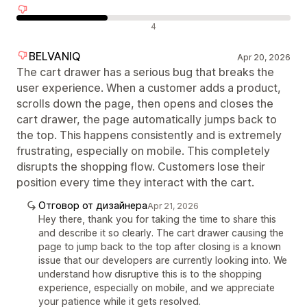
Отрицателни отзиви
4
BELVANIQ
Apr 20, 2026
The cart drawer has a serious bug that breaks the
user experience. When a customer adds a product,
scrolls down the page, then opens and closes the
cart drawer, the page automatically jumps back to
the top. This happens consistently and is extremely
frustrating, especially on mobile. This completely
disrupts the shopping flow. Customers lose their
position every time they interact with the cart.
Отговор от дизайнера
Apr 21, 2026
Hey there, thank you for taking the time to share this
and describe it so clearly. The cart drawer causing the
page to jump back to the top after closing is a known
issue that our developers are currently looking into. We
understand how disruptive this is to the shopping
experience, especially on mobile, and we appreciate
your patience while it gets resolved.