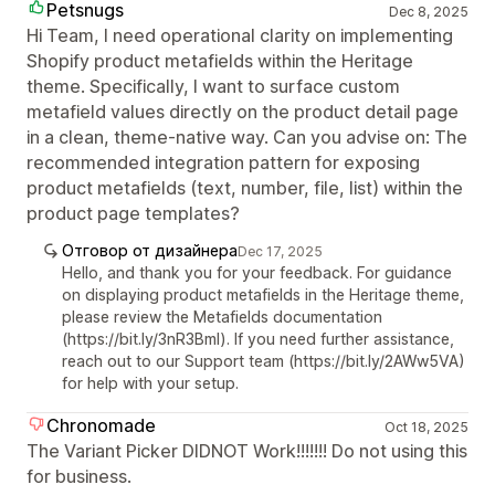
Petsnugs
Dec 8, 2025
Hi Team, I need operational clarity on implementing
Shopify product metafields within the Heritage
theme. Specifically, I want to surface custom
metafield values directly on the product detail page
in a clean, theme-native way. Can you advise on: The
recommended integration pattern for exposing
product metafields (text, number, file, list) within the
product page templates?
Отговор от дизайнера
Dec 17, 2025
Hello, and thank you for your feedback. For guidance
on displaying product metafields in the Heritage theme,
please review the Metafields documentation
(https://bit.ly/3nR3Bml). If you need further assistance,
reach out to our Support team (https://bit.ly/2AWw5VA)
for help with your setup.
Chronomade
Oct 18, 2025
The Variant Picker DIDNOT Work!!!!!!! Do not using this
for business.