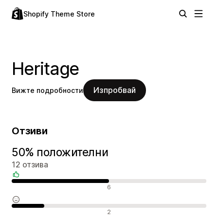
Shopify Theme Store
Heritage
Изпробвай
Вижте подробности
Отзиви
50% положителни
12 отзива
Положителни отзиви
6
Неутрални отзиви
2