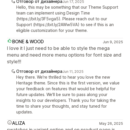
Отговор от дизайнера
Jun 17, 2025
Hello, this may be something that our Theme Support
team can implement using Design Time
(https://bit.ly/3F5vga5). Please reach out to our
Support (https://bit.ly/2AWw5VA) to see if this is an
eligible customization for your theme.
BONE & WOOD
Jun 9, 2025
I love it I just need to be able to style the mega
menu and need more menu options for font size and
style!!!
Отговор от дизайнера
Jun 11, 2025
Hey there. We're thrilled to hear you love the new
Heritage theme. Since this is the first version, we value
your feedback on features that would be helpful for
future updates. We'll be sure to pass along your
insights to our developers. Thank you for taking the
time to share your thoughts, and stay tuned for
updates.
ALIZA
May 26, 2025
swatches in variant option and on product page is