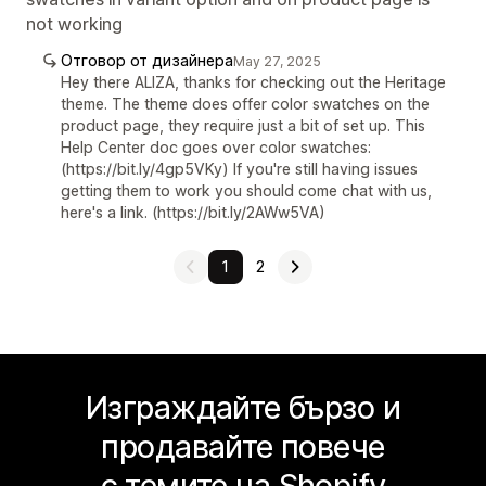
not working
Отговор от дизайнера
May 27, 2025
Hey there ALIZA, thanks for checking out the Heritage
theme. The theme does offer color swatches on the
product page, they require just a bit of set up. This
Help Center doc goes over color swatches:
(https://bit.ly/4gp5VKy) If you're still having issues
getting them to work you should come chat with us,
here's a link. (https://bit.ly/2AWw5VA)
1
2
Изграждайте бързо и
продавайте повече
с темите на Shopify