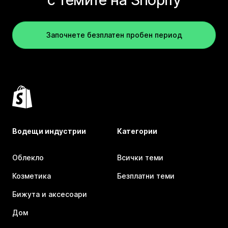
Започнете безплатен пробен период
Водещи индустрии
Категории
Облекло
Всички теми
Козметика
Безплатни теми
Бижута и аксесоари
Дом