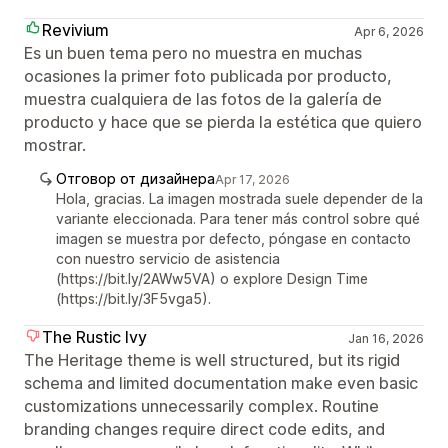
Revivium
Apr 6, 2026
Es un buen tema pero no muestra en muchas
ocasiones la primer foto publicada por producto,
muestra cualquiera de las fotos de la galería de
producto y hace que se pierda la estética que quiero
mostrar.
Отговор от дизайнера
Apr 17, 2026
Hola, gracias. La imagen mostrada suele depender de la
variante eleccionada. Para tener más control sobre qué
imagen se muestra por defecto, póngase en contacto
con nuestro servicio de asistencia
(https://bit.ly/2AWw5VA) o explore Design Time
(https://bit.ly/3F5vga5).
The Rustic Ivy
Jan 16, 2026
The Heritage theme is well structured, but its rigid
schema and limited documentation make even basic
customizations unnecessarily complex. Routine
branding changes require direct code edits, and