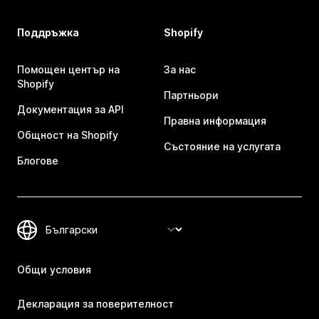
Поддръжка
Shopify
Помощен център на
За нас
Shopify
Партньори
Документация за API
Правна информация
Общност на Shopify
Състояние на услугата
Блогове
Общи условия
Декларация за поверителност