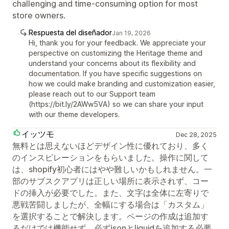
challenging and time-consuming option for most
store owners.
Respuesta del diseñador
Jan 19, 2026
Hi, thank you for your feedback. We appreciate your
perspective on customizing the Heritage theme and
understand your concerns about its flexibility and
documentation. If you have specific suggestions on
how we could make branding and customization easier,
please reach out to our Support team
(https://bit.ly/2AWw5VA) so we can share your input
with our theme developers.
イッツモ
Dec 28, 2025
無料とは思えないほどデザイン性に優れており、多く
のインスピレーションをもらいました。操作に関して
は、shopify初心者にはやや難しいかもしれません。一
部のサブスクアプリは正しい場所に表示されず、コー
ドの挿入が必要でした。また、文字は全体に左寄りで
悪戦苦闘しましたが、全幅にする場合は「カスタム」
を選択することで解決します。ページの作成は追加す
るだけでは機能せず、必ずjsonとliquidを追加する必要