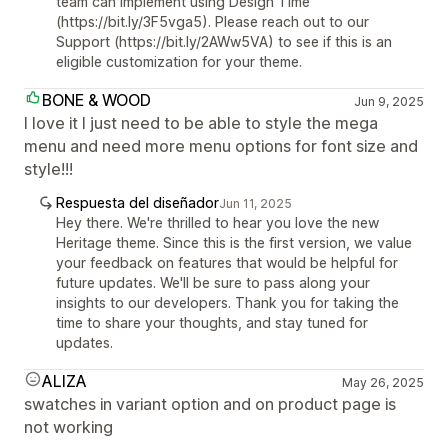
team can implement using Design Time
(https://bit.ly/3F5vga5). Please reach out to our
Support (https://bit.ly/2AWw5VA) to see if this is an
eligible customization for your theme.
BONE & WOOD
Jun 9, 2025
I love it I just need to be able to style the mega
menu and need more menu options for font size and
style!!!
Respuesta del diseñador
Jun 11, 2025
Hey there. We're thrilled to hear you love the new
Heritage theme. Since this is the first version, we value
your feedback on features that would be helpful for
future updates. We'll be sure to pass along your
insights to our developers. Thank you for taking the
time to share your thoughts, and stay tuned for
updates.
ALIZA
May 26, 2025
swatches in variant option and on product page is
not working