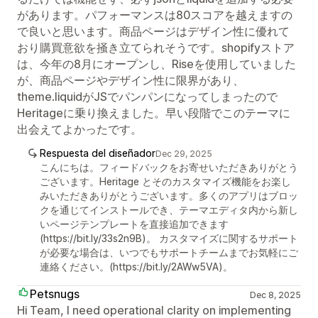
があります。パフォーマンスは80スコアを越えますの
で良いと思います。商品ページはデザイン性に優れて
おり購買意欲を掻き立てられそうです。shopifyストア
は、今年の8月にオープンし、Riseを使用していました
が、商品ページやデザイン性に限界があり、
theme.liquidがJSでパンパンになってしまったので
Heritageに乗り換えました。早い段階でこのテーマに
出会えてよかったです。
Respuesta del diseñador
Dec 29, 2025
こんにちは。フィードバックをお寄せいただきありがとう
ございます。Heritage とそのカスタマイズ機能をお楽し
みいただきありがとうございます。多くのアプリはブロッ
クを通じてインストールでき、テーマエディタ内から新し
いページテンプレートを直接追加できます
(https://bit.ly/33s2n9B)。 カスタマイズに関するサポート
が必要な場合は、いつでもサポートチームまでお気軽にご
連絡ください。(https://bit.ly/2AWw5VA)。
Petsnugs
Dec 8, 2025
Hi Team, I need operational clarity on implementing