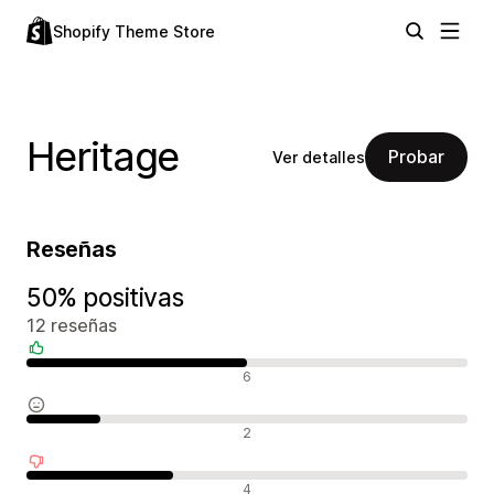
Shopify Theme Store
Heritage
Probar
Ver detalles
Reseñas
50% positivas
12 reseñas
Reseñas positivas
6
Reseñas neutras
2
Reseñas negativas
4