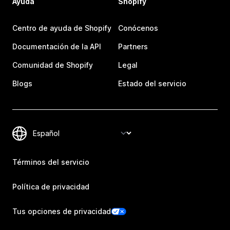
Ayuda
Shopify
Centro de ayuda de Shopify
Conócenos
Documentación de la API
Partners
Comunidad de Shopify
Legal
Blogs
Estado del servicio
Términos del servicio
Política de privacidad
Tus opciones de privacidad