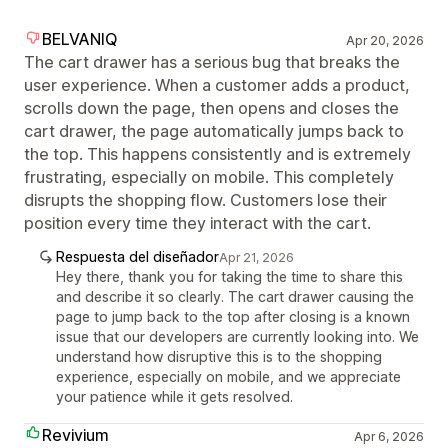
BELVANIQ
Apr 20, 2026
The cart drawer has a serious bug that breaks the
user experience. When a customer adds a product,
scrolls down the page, then opens and closes the
cart drawer, the page automatically jumps back to
the top. This happens consistently and is extremely
frustrating, especially on mobile. This completely
disrupts the shopping flow. Customers lose their
position every time they interact with the cart.
Respuesta del diseñador
Apr 21, 2026
Hey there, thank you for taking the time to share this
and describe it so clearly. The cart drawer causing the
page to jump back to the top after closing is a known
issue that our developers are currently looking into. We
understand how disruptive this is to the shopping
experience, especially on mobile, and we appreciate
your patience while it gets resolved.
Revivium
Apr 6, 2026