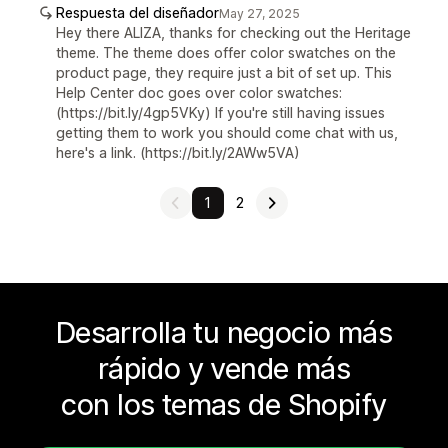
Respuesta del diseñador
May 27, 2025
Hey there ALIZA, thanks for checking out the Heritage
theme. The theme does offer color swatches on the
product page, they require just a bit of set up. This
Help Center doc goes over color swatches:
(https://bit.ly/4gp5VKy) If you're still having issues
getting them to work you should come chat with us,
here's a link. (https://bit.ly/2AWw5VA)
1
2
Desarrolla tu negocio más
rápido y vende más
con los temas de Shopify