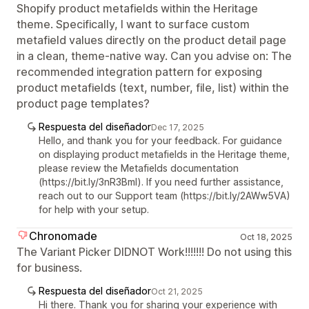
Shopify product metafields within the Heritage
theme. Specifically, I want to surface custom
metafield values directly on the product detail page
in a clean, theme-native way. Can you advise on: The
recommended integration pattern for exposing
product metafields (text, number, file, list) within the
product page templates?
Respuesta del diseñador
Dec 17, 2025
Hello, and thank you for your feedback. For guidance
on displaying product metafields in the Heritage theme,
please review the Metafields documentation
(https://bit.ly/3nR3Bml). If you need further assistance,
reach out to our Support team (https://bit.ly/2AWw5VA)
for help with your setup.
Chronomade
Oct 18, 2025
The Variant Picker DIDNOT Work!!!!!!! Do not using this
for business.
Respuesta del diseñador
Oct 21, 2025
Hi there. Thank you for sharing your experience with