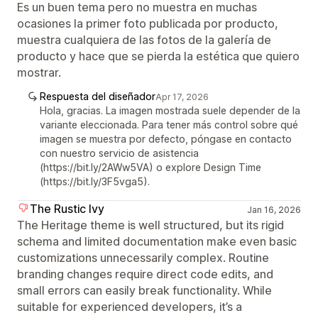
Es un buen tema pero no muestra en muchas
ocasiones la primer foto publicada por producto,
muestra cualquiera de las fotos de la galería de
producto y hace que se pierda la estética que quiero
mostrar.
Respuesta del diseñador
Apr 17, 2026
Hola, gracias. La imagen mostrada suele depender de la
variante eleccionada. Para tener más control sobre qué
imagen se muestra por defecto, póngase en contacto
con nuestro servicio de asistencia
(https://bit.ly/2AWw5VA) o explore Design Time
(https://bit.ly/3F5vga5).
The Rustic Ivy
Jan 16, 2026
The Heritage theme is well structured, but its rigid
schema and limited documentation make even basic
customizations unnecessarily complex. Routine
branding changes require direct code edits, and
small errors can easily break functionality. While
suitable for experienced developers, it’s a