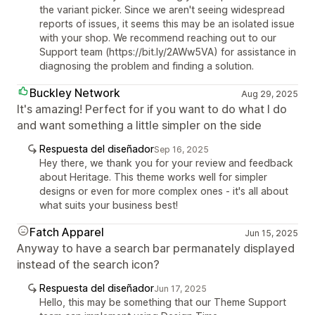
the variant picker. Since we aren't seeing widespread
reports of issues, it seems this may be an isolated issue
with your shop. We recommend reaching out to our
Support team (https://bit.ly/2AWw5VA) for assistance in
diagnosing the problem and finding a solution.
Buckley Network
Aug 29, 2025
It's amazing! Perfect for if you want to do what I do
and want something a little simpler on the side
Respuesta del diseñador
Sep 16, 2025
Hey there, we thank you for your review and feedback
about Heritage. This theme works well for simpler
designs or even for more complex ones - it's all about
what suits your business best!
Fatch Apparel
Jun 15, 2025
Anyway to have a search bar permanately displayed
instead of the search icon?
Respuesta del diseñador
Jun 17, 2025
Hello, this may be something that our Theme Support