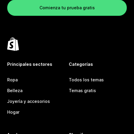
Comienza tu prueba gratis
Principales sectores
Categorías
Ropa
Todos los temas
Belleza
Temas gratis
Joyería y accesorios
Hogar