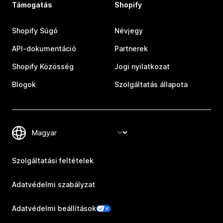
Támogatás
Shopify
Shopify Súgó
Névjegy
API-dokumentáció
Partnerek
Shopify Közösség
Jogi nyilatkozat
Blogok
Szolgáltatás állapota
Szolgáltatási feltételek
Adatvédelmi szabályzat
Adatvédelmi beállítások