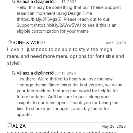
Válasz a dizájnertől
Jun 17, 2025
Hello, this may be something that our Theme Support
team can implement using Design Time
(https://bit.ly/3F5vga5). Please reach out to our
Support (https://bit.ly/2AWw5VA) to see if this is an
eligible customization for your theme.
BONE & WOOD
Jun 9, 2025
I love it I just need to be able to style the mega
menu and need more menu options for font size and
style!!!
Válasz a dizájnertől
Jun 11, 2025
Hey there. We're thrilled to hear you love the new
Heritage theme. Since this is the first version, we value
your feedback on features that would be helpful for
future updates. We'll be sure to pass along your
insights to our developers. Thank you for taking the
time to share your thoughts, and stay tuned for
updates.
ALIZA
May 26, 2025
swatches in variant option and on product page is