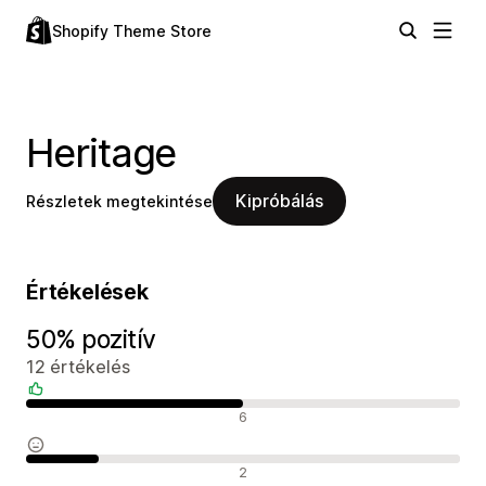
Shopify Theme Store
Heritage
Kipróbálás
Részletek megtekintése
Értékelések
50% pozitív
12 értékelés
Pozitív értékelések
6
Semleges értékelések
2