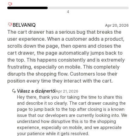
Negatív értékelések
4
BELVANIQ
Apr 20, 2026
The cart drawer has a serious bug that breaks the
user experience. When a customer adds a product,
scrolls down the page, then opens and closes the
cart drawer, the page automatically jumps back to
the top. This happens consistently and is extremely
frustrating, especially on mobile. This completely
disrupts the shopping flow. Customers lose their
position every time they interact with the cart.
Válasz a dizájnertől
Apr 21, 2026
Hey there, thank you for taking the time to share this
and describe it so clearly. The cart drawer causing the
page to jump back to the top after closing is a known
issue that our developers are currently looking into. We
understand how disruptive this is to the shopping
experience, especially on mobile, and we appreciate
your patience while it gets resolved.