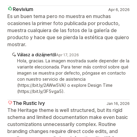
Revivium
Apr 6, 2026
Es un buen tema pero no muestra en muchas
ocasiones la primer foto publicada por producto,
muestra cualquiera de las fotos de la galería de
producto y hace que se pierda la estética que quiero
mostrar.
Válasz a dizájnertől
Apr 17, 2026
Hola, gracias. La imagen mostrada suele depender de la
variante eleccionada. Para tener más control sobre qué
imagen se muestra por defecto, póngase en contacto
con nuestro servicio de asistencia
(https://bit.ly/2AWw5VA) o explore Design Time
(https://bit.ly/3F5vga5).
The Rustic Ivy
Jan 16, 2026
The Heritage theme is well structured, but its rigid
schema and limited documentation make even basic
customizations unnecessarily complex. Routine
branding changes require direct code edits, and