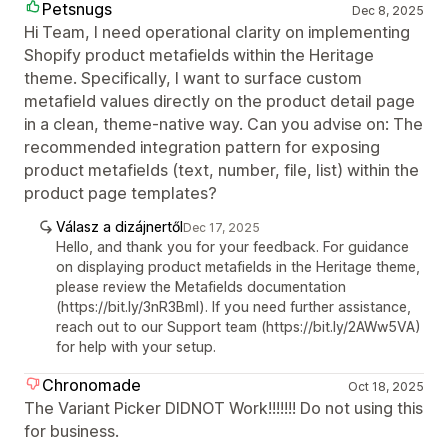
Petsnugs
Dec 8, 2025
Hi Team, I need operational clarity on implementing
Shopify product metafields within the Heritage
theme. Specifically, I want to surface custom
metafield values directly on the product detail page
in a clean, theme-native way. Can you advise on: The
recommended integration pattern for exposing
product metafields (text, number, file, list) within the
product page templates?
Válasz a dizájnertől
Dec 17, 2025
Hello, and thank you for your feedback. For guidance
on displaying product metafields in the Heritage theme,
please review the Metafields documentation
(https://bit.ly/3nR3Bml). If you need further assistance,
reach out to our Support team (https://bit.ly/2AWw5VA)
for help with your setup.
Chronomade
Oct 18, 2025
The Variant Picker DIDNOT Work!!!!!!! Do not using this
for business.