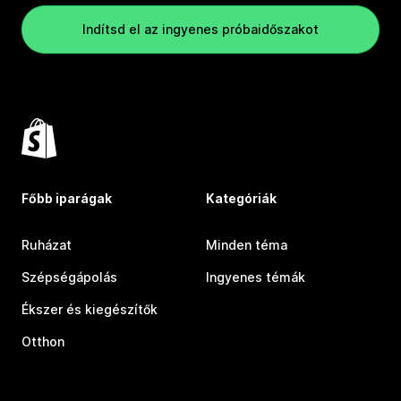
Indítsd el az ingyenes próbaidőszakot
Főbb iparágak
Kategóriák
Ruházat
Minden téma
Szépségápolás
Ingyenes témák
Ékszer és kiegészítők
Otthon