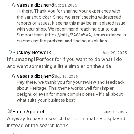
Válasz a dizájnertől
Oct 21, 2025
Hi there. Thank you for sharing your experience with
the variant picker. Since we aren't seeing widespread
reports of issues, it seems this may be an isolated issue
with your shop. We recommend reaching out to our
Support team (https://bit.ly/2AWw5VA) for assistance in
diagnosing the problem and finding a solution.
Buckley Network
Aug 29, 2025
It's amazing! Perfect for if you want to do what I do
and want something a little simpler on the side
Válasz a dizájnertől
Sep 16, 2025
Hey there, we thank you for your review and feedback
about Heritage. This theme works well for simpler
designs or even for more complex ones - it's all about
what suits your business best!
Fatch Apparel
Jun 15, 2025
Anyway to have a search bar permanately displayed
instead of the search icon?