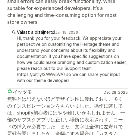
small errors can easily break functionality. While
suitable for experienced developers, it’s a
challenging and time-consuming option for most
store owners.
Válasz a dizájnertől
Jan 19, 2026
Hi, thank you for your feedback. We appreciate your
perspective on customizing the Heritage theme and
understand your concerns about its flexibility and
documentation. If you have specific suggestions on
how we could make branding and customization easier,
please reach out to our Support team
(https://bit.ly/2AWw5VA) so we can share your input
with our theme developers.
イッツモ
Dec 28, 2025
無料とは思えないほどデザイン性に優れており、多く
のインスピレーションをもらいました。操作に関して
は、shopify初心者にはやや難しいかもしれません。一
部のサブスクアプリは正しい場所に表示されず、コー
ドの挿入が必要でした。また、文字は全体に左寄りで
悪戦苦闘しましたが、全幅にする場合は「カスタム」