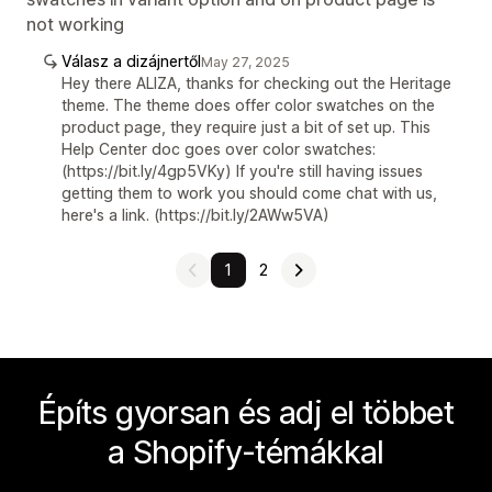
not working
Válasz a dizájnertől
May 27, 2025
Hey there ALIZA, thanks for checking out the Heritage
theme. The theme does offer color swatches on the
product page, they require just a bit of set up. This
Help Center doc goes over color swatches:
(https://bit.ly/4gp5VKy) If you're still having issues
getting them to work you should come chat with us,
here's a link. (https://bit.ly/2AWw5VA)
1
2
Építs gyorsan és adj el többet
a Shopify-témákkal