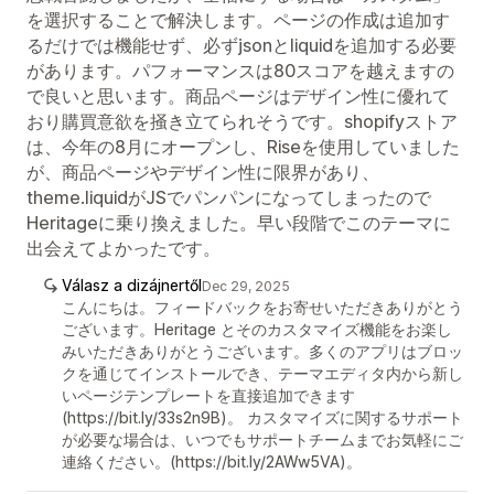
を選択することで解決します。ページの作成は追加す
るだけでは機能せず、必ずjsonとliquidを追加する必要
があります。パフォーマンスは80スコアを越えますの
で良いと思います。商品ページはデザイン性に優れて
おり購買意欲を掻き立てられそうです。shopifyストア
は、今年の8月にオープンし、Riseを使用していました
が、商品ページやデザイン性に限界があり、
theme.liquidがJSでパンパンになってしまったので
Heritageに乗り換えました。早い段階でこのテーマに
出会えてよかったです。
Válasz a dizájnertől
Dec 29, 2025
こんにちは。フィードバックをお寄せいただきありがとう
ございます。Heritage とそのカスタマイズ機能をお楽し
みいただきありがとうございます。多くのアプリはブロッ
クを通じてインストールでき、テーマエディタ内から新し
いページテンプレートを直接追加できます
(https://bit.ly/33s2n9B)。 カスタマイズに関するサポート
が必要な場合は、いつでもサポートチームまでお気軽にご
連絡ください。(https://bit.ly/2AWw5VA)。