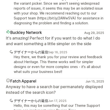
the variant picker. Since we aren't seeing widespread
reports of issues, it seems this may be an isolated issue
with your shop. We recommend reaching out to our
Support team (https://bit.ly/2AWw5VA) for assistance in
diagnosing the problem and finding a solution.
Buckley Network
Aug 29, 2025
It's amazing! Perfect for if you want to do what I do
and want something a little simpler on the side
デザイナーからの返信
Sep 16, 2025
Hey there, we thank you for your review and feedback
about Heritage. This theme works well for simpler
designs or even for more complex ones - it's all about
what suits your business best!
Fatch Apparel
Jun 15, 2025
Anyway to have a search bar permanately displayed
instead of the search icon?
デザイナーからの返信
Jun 17, 2025
Hello, this may be something that our Theme Support