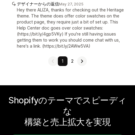
デザイナーからの返信
May 27, 2025
Hey there ALIZA, thanks for checking out the Heritage
theme. The theme does offer color swatches on the
product page, they require just a bit of set up. This
Help Center doc goes over color swatches:
(https://bit.ly/4gp5VKy) If you're still having issues
getting them to work you should come chat with us,
here's a link. (https://bit.ly/2AWw5VA)
1
2
Shopifyのテーマでスピーディ
な
構築と売上拡大を実現