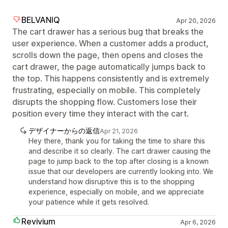
BELVANIQ
Apr 20, 2026
The cart drawer has a serious bug that breaks the
user experience. When a customer adds a product,
scrolls down the page, then opens and closes the
cart drawer, the page automatically jumps back to
the top. This happens consistently and is extremely
frustrating, especially on mobile. This completely
disrupts the shopping flow. Customers lose their
position every time they interact with the cart.
デザイナーからの返信
Apr 21, 2026
Hey there, thank you for taking the time to share this
and describe it so clearly. The cart drawer causing the
page to jump back to the top after closing is a known
issue that our developers are currently looking into. We
understand how disruptive this is to the shopping
experience, especially on mobile, and we appreciate
your patience while it gets resolved.
Revivium
Apr 6, 2026