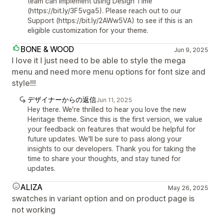
team can implement using Design Time
(https://bit.ly/3F5vga5). Please reach out to our
Support (https://bit.ly/2AWw5VA) to see if this is an
eligible customization for your theme.
BONE & WOOD
Jun 9, 2025
I love it I just need to be able to style the mega
menu and need more menu options for font size and
style!!!
デザイナーからの返信
Jun 11, 2025
Hey there. We're thrilled to hear you love the new
Heritage theme. Since this is the first version, we value
your feedback on features that would be helpful for
future updates. We'll be sure to pass along your
insights to our developers. Thank you for taking the
time to share your thoughts, and stay tuned for
updates.
ALIZA
May 26, 2025
swatches in variant option and on product page is
not working