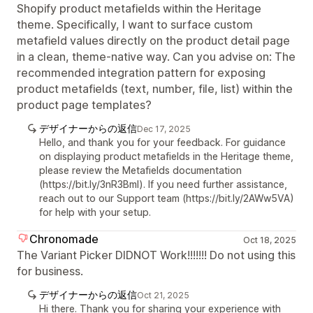
Shopify product metafields within the Heritage
theme. Specifically, I want to surface custom
metafield values directly on the product detail page
in a clean, theme-native way. Can you advise on: The
recommended integration pattern for exposing
product metafields (text, number, file, list) within the
product page templates?
デザイナーからの返信
Dec 17, 2025
Hello, and thank you for your feedback. For guidance
on displaying product metafields in the Heritage theme,
please review the Metafields documentation
(https://bit.ly/3nR3Bml). If you need further assistance,
reach out to our Support team (https://bit.ly/2AWw5VA)
for help with your setup.
Chronomade
Oct 18, 2025
The Variant Picker DIDNOT Work!!!!!!! Do not using this
for business.
デザイナーからの返信
Oct 21, 2025
Hi there. Thank you for sharing your experience with