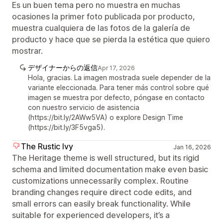
Es un buen tema pero no muestra en muchas
ocasiones la primer foto publicada por producto,
muestra cualquiera de las fotos de la galería de
producto y hace que se pierda la estética que quiero
mostrar.
デザイナーからの返信
Apr 17, 2026
Hola, gracias. La imagen mostrada suele depender de la
variante eleccionada. Para tener más control sobre qué
imagen se muestra por defecto, póngase en contacto
con nuestro servicio de asistencia
(https://bit.ly/2AWw5VA) o explore Design Time
(https://bit.ly/3F5vga5).
The Rustic Ivy
Jan 16, 2026
The Heritage theme is well structured, but its rigid
schema and limited documentation make even basic
customizations unnecessarily complex. Routine
branding changes require direct code edits, and
small errors can easily break functionality. While
suitable for experienced developers, it’s a