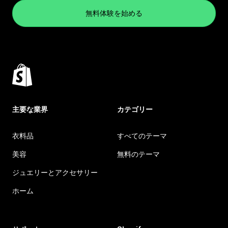
無料体験を始める
主要な業界
カテゴリー
衣料品
すべてのテーマ
美容
無料のテーマ
ジュエリーとアクセサリー
ホーム