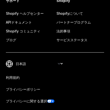
サポート
Shopify
Shopify ヘルプセンター
Shopifyについて
APIドキュメント
パートナープログラム
Shopify コミュニティ
法的事項
ブログ
サービスステータス
利用規約
プライバシーポリシー
プライバシーに関する選択