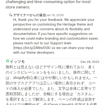
challenging and time-consuming option for most
store owners.
デザイナーからの返信
Jan 19, 2026
Hi, thank you for your feedback. We appreciate your
perspective on customizing the Heritage theme and
understand your concerns about its flexibility and
documentation. If you have specific suggestions on
how we could make branding and customization easier,
please reach out to our Support team
(https://bit.ly/2AWw5VA) so we can share your input
with our theme developers.
イッツモ
Dec 28, 2025
無料とは思えないほどデザイン性に優れており、多く
のインスピレーションをもらいました。操作に関して
は、shopify初心者にはやや難しいかもしれません。一
部のサブスクアプリは正しい場所に表示されず、コー
ドの挿入が必要でした。また、文字は全体に左寄りで
悪戦苦闘しましたが、全幅にする場合は「カスタム」
を選択することで解決します。ページの作成は追加す
るだけでは機能せず、必ずjsonとliquidを追加する必要