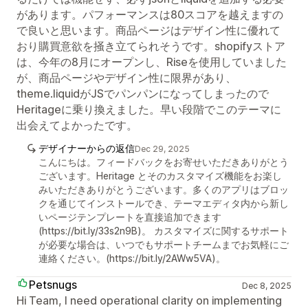
があります。パフォーマンスは80スコアを越えますの
で良いと思います。商品ページはデザイン性に優れて
おり購買意欲を掻き立てられそうです。shopifyストア
は、今年の8月にオープンし、Riseを使用していました
が、商品ページやデザイン性に限界があり、
theme.liquidがJSでパンパンになってしまったので
Heritageに乗り換えました。早い段階でこのテーマに
出会えてよかったです。
デザイナーからの返信
Dec 29, 2025
こんにちは。フィードバックをお寄せいただきありがとう
ございます。Heritage とそのカスタマイズ機能をお楽し
みいただきありがとうございます。多くのアプリはブロッ
クを通じてインストールでき、テーマエディタ内から新し
いページテンプレートを直接追加できます
(https://bit.ly/33s2n9B)。 カスタマイズに関するサポート
が必要な場合は、いつでもサポートチームまでお気軽にご
連絡ください。(https://bit.ly/2AWw5VA)。
Petsnugs
Dec 8, 2025
Hi Team, I need operational clarity on implementing