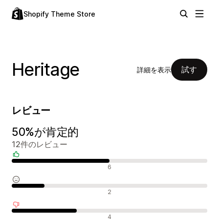
Shopify Theme Store
Heritage
試す
詳細を表示
レビュー
50%が肯定的
12件のレビュー
肯定的なレビュー
6
中間的なレビュー
2
否定的なレビュー
4