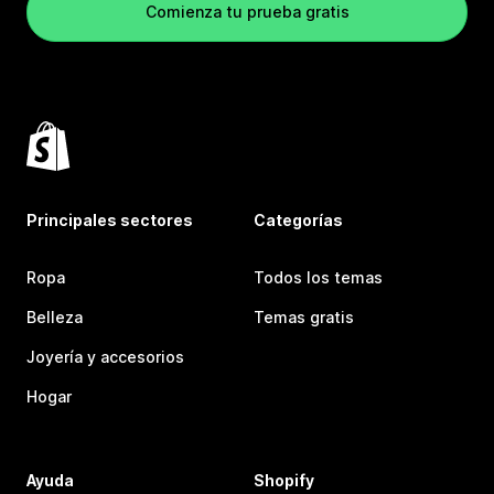
Comienza tu prueba gratis
Principales sectores
Categorías
Ropa
Todos los temas
Belleza
Temas gratis
Joyería y accesorios
Hogar
Ayuda
Shopify