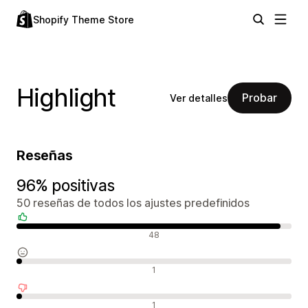
Shopify Theme Store
Highlight
Probar
Ver detalles
Reseñas
96% positivas
50 reseñas de todos los ajustes predefinidos
Reseñas positivas
48
Reseñas neutras
1
Reseñas negativas
1