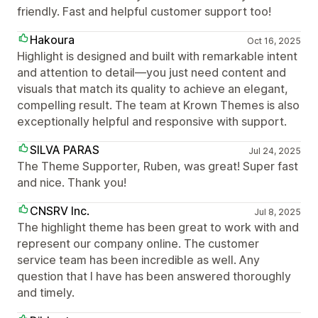
friendly. Fast and helpful customer support too!
Hakoura
Oct 16, 2025
Highlight is designed and built with remarkable intent
and attention to detail—you just need content and
visuals that match its quality to achieve an elegant,
compelling result. The team at Krown Themes is also
exceptionally helpful and responsive with support.
SILVA PARAS
Jul 24, 2025
The Theme Supporter, Ruben, was great! Super fast
and nice. Thank you!
CNSRV Inc.
Jul 8, 2025
The highlight theme has been great to work with and
represent our company online. The customer
service team has been incredible as well. Any
question that I have has been answered thoroughly
and timely.