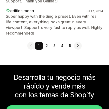
Support. Thank you Galina :)
edition mono
Jul 17, 2024
Super happy with the Single preset. Even with real
life content, everything looks great in every
viewport. Support is very fast to reply as well. Highly
recommended!
1
2
3
4
5
Desarrolla tu negocio más
rápido y vende más
con los temas de Shopify