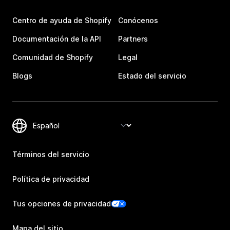
Centro de ayuda de Shopify
Conócenos
Documentación de la API
Partners
Comunidad de Shopify
Legal
Blogs
Estado del servicio
Términos del servicio
Política de privacidad
Tus opciones de privacidad
Mapa del sitio