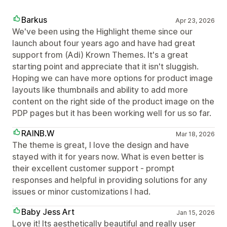
Barkus
Apr 23, 2026
We've been using the Highlight theme since our
launch about four years ago and have had great
support from (Adi) Krown Themes. It's a great
starting point and appreciate that it isn't sluggish.
Hoping we can have more options for product image
layouts like thumbnails and ability to add more
content on the right side of the product image on the
PDP pages but it has been working well for us so far.
RAINB.W
Mar 18, 2026
The theme is great, I love the design and have
stayed with it for years now. What is even better is
their excellent customer support - prompt
responses and helpful in providing solutions for any
issues or minor customizations I had.
Baby Jess Art
Jan 15, 2026
Love it! Its aesthetically beautiful and really user