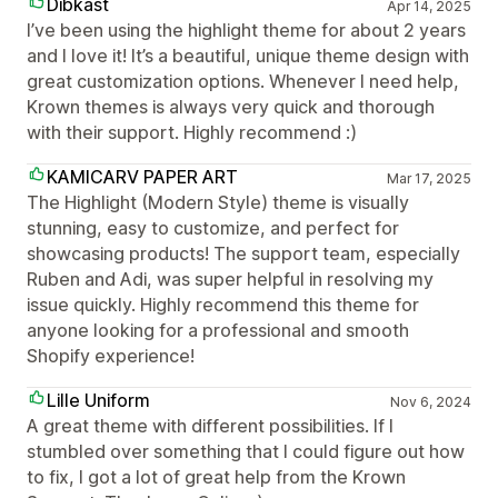
Dibkast
Apr 14, 2025
I’ve been using the highlight theme for about 2 years
and I love it! It’s a beautiful, unique theme design with
great customization options. Whenever I need help,
Krown themes is always very quick and thorough
with their support. Highly recommend :)
KAMICARV PAPER ART
Mar 17, 2025
The Highlight (Modern Style) theme is visually
stunning, easy to customize, and perfect for
showcasing products! The support team, especially
Ruben and Adi, was super helpful in resolving my
issue quickly. Highly recommend this theme for
anyone looking for a professional and smooth
Shopify experience!
Lille Uniform
Nov 6, 2024
A great theme with different possibilities. If I
stumbled over something that I could figure out how
to fix, I got a lot of great help from the Krown