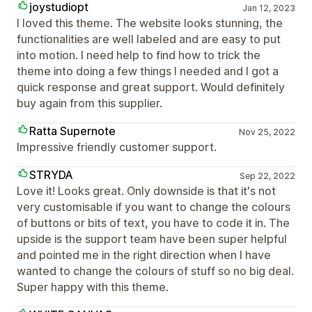
joystudiopt
Jan 12, 2023
I loved this theme. The website looks stunning, the
functionalities are well labeled and are easy to put
into motion. I need help to find how to trick the
theme into doing a few things I needed and I got a
quick response and great support. Would definitely
buy again from this supplier.
Ratta Supernote
Nov 25, 2022
Impressive friendly customer support.
STRYDA
Sep 22, 2022
Love it! Looks great. Only downside is that it's not
very customisable if you want to change the colours
of buttons or bits of text, you have to code it in. The
upside is the support team have been super helpful
and pointed me in the right direction when I have
wanted to change the colours of stuff so no big deal.
Super happy with this theme.