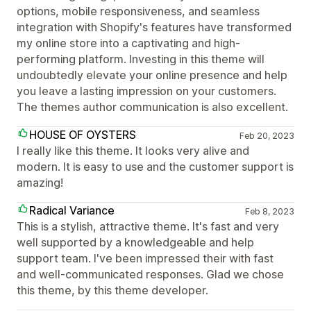
options, mobile responsiveness, and seamless
integration with Shopify's features have transformed
my online store into a captivating and high-
performing platform. Investing in this theme will
undoubtedly elevate your online presence and help
you leave a lasting impression on your customers.
The themes author communication is also excellent.
HOUSE OF OYSTERS
Feb 20, 2023
I really like this theme. It looks very alive and
modern. It is easy to use and the customer support is
amazing!
Radical Variance
Feb 8, 2023
This is a stylish, attractive theme. It's fast and very
well supported by a knowledgeable and help
support team. I've been impressed their with fast
and well-communicated responses. Glad we chose
this theme, by this theme developer.