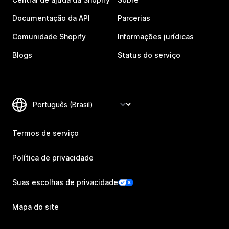
Documentação da API
Parcerias
Comunidade Shopify
Informações jurídicas
Blogs
Status do serviço
Termos de serviço
Política de privacidade
Suas escolhas de privacidade
Mapa do site