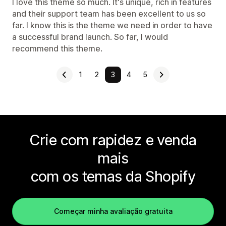
I love this theme so much. It's unique, rich in features
and their support team has been excellent to us so
far. I know this is the theme we need in order to have
a successful brand launch. So far, I would
recommend this theme.
1
2
3
4
5
Crie com rapidez e venda
mais
com os temas da Shopify
Começar minha avaliação gratuita