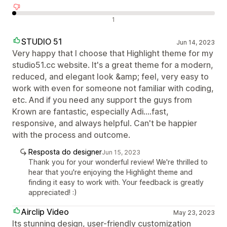
Avaliações negativas
1
STUDIO 51
Jun 14, 2023
Very happy that I choose that Highlight theme for my
studio51.cc website. It's a great theme for a modern,
reduced, and elegant look &amp; feel, very easy to
work with even for someone not familiar with coding,
etc. And if you need any support the guys from
Krown are fantastic, especially Adi....fast,
responsive, and always helpful. Can't be happier
with the process and outcome.
Resposta do designer
Jun 15, 2023
Thank you for your wonderful review! We're thrilled to
hear that you're enjoying the Highlight theme and
finding it easy to work with. Your feedback is greatly
appreciated! :)
Airclip Video
May 23, 2023
Its stunning design, user-friendly customization