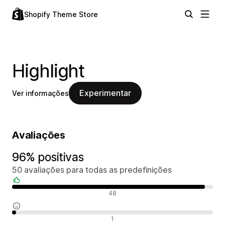
Shopify Theme Store
Highlight
Experimentar
Ver informações
Avaliações
96% positivas
50 avaliações para todas as predefinições
Avaliações positivas
48
Avaliações neutras
1