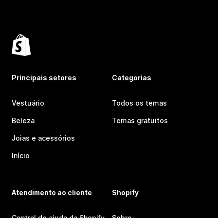
Principais setores
Categorias
Vestuário
Todos os temas
Beleza
Temas gratuitos
Joias e acessórios
Início
Atendimento ao cliente
Shopify
Central de ajuda da Shopify
Sobre