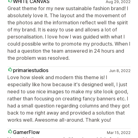
WHITE CANVAS
Aug 29, 2022
Great theme for my new sustainable fashion brand! I
absolutely love it. The layout and the movement of
the photos and the information reflect well the spirit
of my brand. It is easy to use and allows a lot of
personalisation. I love how I was guided with what I
could possible write to promote my products. When I
had a question the team answered in 24 hours and
the problem was resolved.
primariestudios
Jun 8, 2022
Love how sleek and modern this theme is! I
especially like how because it's designed well, I just
need to use nice images to make my site look good,
rather than focusing on creating fancy banners etc. I
had a small question regarding columns and they got
back to me right away and provided a solution that
works well. Awesome all-around. Thank you!
GamerFlow
Mar 15, 2022