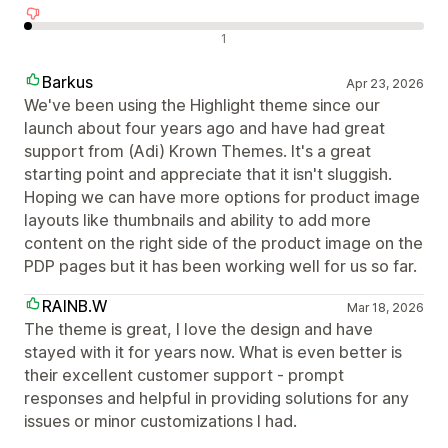
Negatív értékelések
1
Barkus
Apr 23, 2026
We've been using the Highlight theme since our
launch about four years ago and have had great
support from (Adi) Krown Themes. It's a great
starting point and appreciate that it isn't sluggish.
Hoping we can have more options for product image
layouts like thumbnails and ability to add more
content on the right side of the product image on the
PDP pages but it has been working well for us so far.
RAINB.W
Mar 18, 2026
The theme is great, I love the design and have
stayed with it for years now. What is even better is
their excellent customer support - prompt
responses and helpful in providing solutions for any
issues or minor customizations I had.