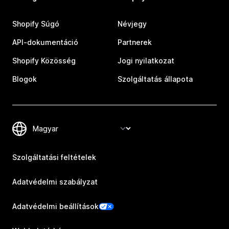
Shopify Súgó
Névjegy
API-dokumentáció
Partnerek
Shopify Közösség
Jogi nyilatkozat
Blogok
Szolgáltatás állapota
Szolgáltatási feltételek
Adatvédelmi szabályzat
Adatvédelmi beállítások