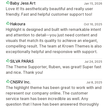
Baby Jess Art
Jan 15, 2026
Love it! Its aesthetically beautiful and really user
friendly. Fast and helpful customer support too!
Hakoura
Oct 16, 2025
Highlight is designed and built with remarkable intent
and attention to detail—you just need content and
visuals that match its quality to achieve an elegant,
compelling result. The team at Krown Themes is also
exceptionally helpful and responsive with support.
SILVA PARAS
Jul 24, 2025
The Theme Supporter, Ruben, was great! Super fast
and nice. Thank you!
CNSRV Inc.
Jul 8, 2025
The highlight theme has been great to work with and
represent our company online. The customer
service team has been incredible as well. Any
question that I have has been answered thoroughly