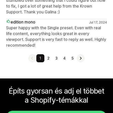
stumbled over something that I could figure out how
to fix, I got a lot of great help from the Krown
Support. Thank you Galina :)
edition mono
Jul 17, 2024
Super happy with the Single preset. Even with real
life content, everything looks great in every
viewport. Support is very fast to reply as well. Highly
recommended!
1
2
3
4
5
Építs gyorsan és adj el többet
a Shopify-témákkal