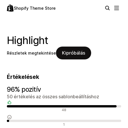
Shopify Theme Store
Highlight
Kipróbálás
Részletek megtekintése
Értékelések
96% pozitív
50 értékelés az összes sablonbeállításhoz
Pozitív értékelések
48
Semleges értékelések
1