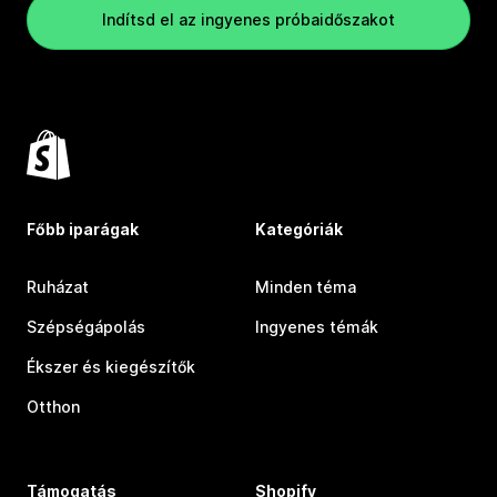
Indítsd el az ingyenes próbaidőszakot
Főbb iparágak
Kategóriák
Ruházat
Minden téma
Szépségápolás
Ingyenes témák
Ékszer és kiegészítők
Otthon
Támogatás
Shopify