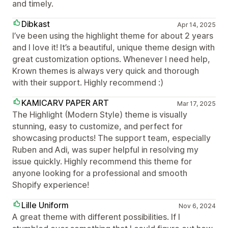
and timely.
Dibkast
Apr 14, 2025
I’ve been using the highlight theme for about 2 years
and I love it! It’s a beautiful, unique theme design with
great customization options. Whenever I need help,
Krown themes is always very quick and thorough
with their support. Highly recommend :)
KAMICARV PAPER ART
Mar 17, 2025
The Highlight (Modern Style) theme is visually
stunning, easy to customize, and perfect for
showcasing products! The support team, especially
Ruben and Adi, was super helpful in resolving my
issue quickly. Highly recommend this theme for
anyone looking for a professional and smooth
Shopify experience!
Lille Uniform
Nov 6, 2024
A great theme with different possibilities. If I