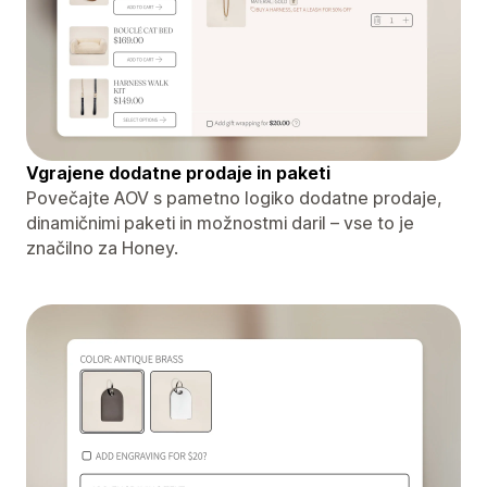
Vgrajene dodatne prodaje in paketi
Povečajte AOV s pametno logiko dodatne prodaje,
dinamičnimi paketi in možnostmi daril – vse to je
značilno za Honey.