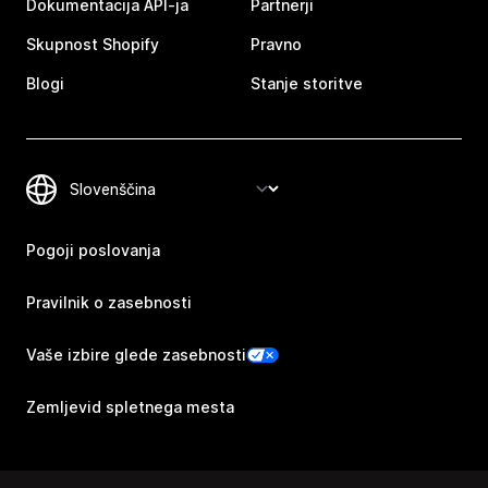
Dokumentacija API-ja
Partnerji
Skupnost Shopify
Pravno
Blogi
Stanje storitve
Pogoji poslovanja
Pravilnik o zasebnosti
Vaše izbire glede zasebnosti
Zemljevid spletnega mesta