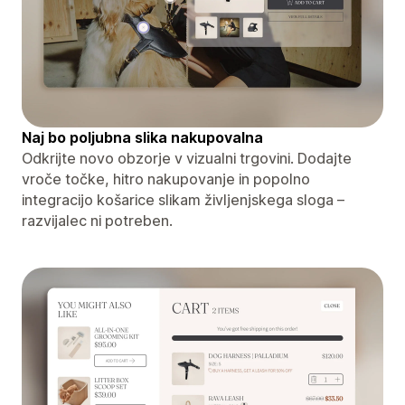
Naj bo poljubna slika nakupovalna
Odkrijte novo obzorje v vizualni trgovini. Dodajte
vroče točke, hitro nakupovanje in popolno
integracijo košarice slikam življenjskega sloga –
razvijalec ni potreben.