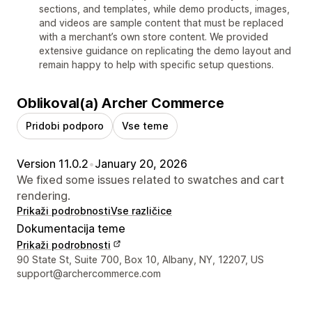
sections, and templates, while demo products, images,
and videos are sample content that must be replaced
with a merchant’s own store content. We provided
extensive guidance on replicating the demo layout and
remain happy to help with specific setup questions.
Oblikoval(a) Archer Commerce
Pridobi podporo
Vse teme
Version 11.0.2
•
January 20, 2026
We fixed some issues related to swatches and cart
rendering.
Prikaži podrobnosti
Vse različice
Dokumentacija teme
Prikaži podrobnosti
Podatki za stik z oblikovalcem
90 State St, Suite 700, Box 10, Albany, NY, 12207, US
support@archercommerce.com