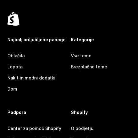
Najbolj priljubljene panoge
Kategorije
Oblačila
Vse teme
Lepota
Brezplačne teme
Nakit in modni dodatki
Dom
Podpora
Shopify
Center za pomoč Shopify
O podjetju