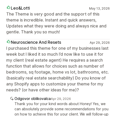
Leo&Lotti
May 13, 2026
The Theme is very good and the support of this
theme is incredible. Instant and quick answers,
Updates what they were doing and always nice and
gentle. Thank you so much!
Neuroscience And Resets
Apr 29, 2026
I purchased this theme for one of my businesses last
week but I liked it so much I’d now like to use it for
my client (real estate agent) He requires a search
function that allows for choices such as number of
bedrooms, sq footage, home vs lot, bathrooms, etc.
(basically real estate searchability) Do you know of
any Shopify apps to customize your theme for my
needs? (or have other ideas for me)?
Odgovor oblikovalca
Apr 29, 2026
Thank you for your kind words about Honey! Yes, we
can absolutely provide some recommendations for you
on how to achieve this for your client. We will follow-up