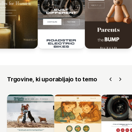
Trgovine, ki uporabljajo to temo