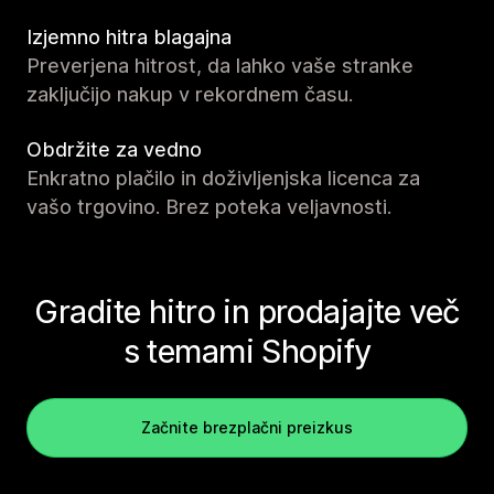
Izjemno hitra blagajna
Preverjena hitrost, da lahko vaše stranke
zaključijo nakup v rekordnem času.
Obdržite za vedno
Enkratno plačilo in doživljenjska licenca za
vašo trgovino. Brez poteka veljavnosti.
Gradite hitro in prodajajte več
s temami Shopify
Začnite brezplačni preizkus