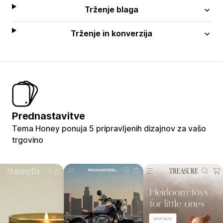
Trženje blaga
Trženje in konverzija
Prednastavitve
Tema Honey ponuja 5 pripravljenih dizajnov za vašo
trgovino