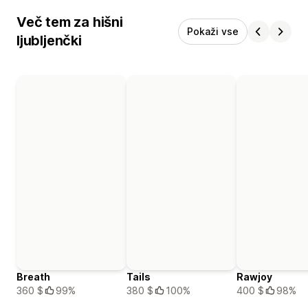
Več tem za hišni
Pokaži vse
ljubljenčki
Breath
Tails
Rawjoy
360 $
99%
380 $
100%
400 $
98%