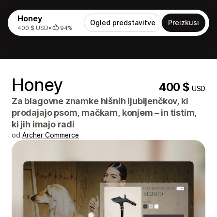
Honey
Ogled predstavitve
Preizkusi
400 $ USD
•
94%
Honey
400 $
USD
Za blagovne znamke hišnih ljubljenčkov, ki
prodajajo psom, mačkam, konjem – in tistim,
ki jih imajo radi
od
Archer Commerce