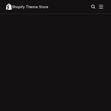
Shopify Theme Store