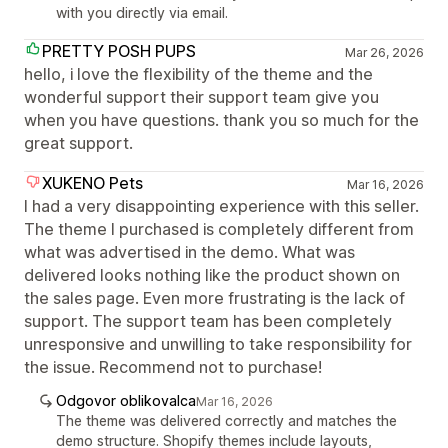
with you directly via email.
PRETTY POSH PUPS
Mar 26, 2026
hello, i love the flexibility of the theme and the
wonderful support their support team give you
when you have questions. thank you so much for the
great support.
XUKENO Pets
Mar 16, 2026
I had a very disappointing experience with this seller.
The theme I purchased is completely different from
what was advertised in the demo. What was
delivered looks nothing like the product shown on
the sales page. Even more frustrating is the lack of
support. The support team has been completely
unresponsive and unwilling to take responsibility for
the issue. Recommend not to purchase!
Odgovor oblikovalca
Mar 16, 2026
The theme was delivered correctly and matches the
demo structure. Shopify themes include layouts,