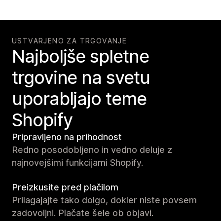
USTVARJENO ZA TRGOVANJE
Najboljše spletne
trgovine na svetu
uporabljajo teme
Shopify
Pripravljeno na prihodnost
Redno posodobljeno in vedno deluje z
najnovejšimi funkcijami Shopify.
Preizkusite pred plačilom
Prilagajajte tako dolgo, dokler niste povsem
zadovoljni. Plačate šele ob objavi.