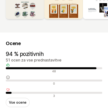
Ocene
94 % pozitivnih
51 ocen za vse prednastavitve
Pozitivne ocene
48
Nevtralne ocene
0
Negativne ocene
3
Vse ocene