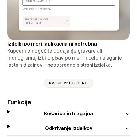
Izdelki po meri, aplikacija ni potrebna
Kupcem omogočite dodajanje gravure ali
monograma, izbiro pisav po meri in celo nalaganje
lastnih dizajnov – neposredno s strani izdelka.
KAJ JE VKLJUČENO
Funkcije
Košarica in blagajna
Odkrivanje izdelkov