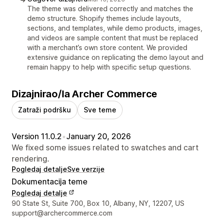
The theme was delivered correctly and matches the
demo structure. Shopify themes include layouts,
sections, and templates, while demo products, images,
and videos are sample content that must be replaced
with a merchant’s own store content. We provided
extensive guidance on replicating the demo layout and
remain happy to help with specific setup questions.
Dizajnirao/la Archer Commerce
Zatraži podršku
Sve teme
Version 11.0.2
•
January 20, 2026
We fixed some issues related to swatches and cart
rendering.
Pogledaj detalje
Sve verzije
Dokumentacija teme
Pogledaj detalje
Podaci za kontakt dizajnera
90 State St, Suite 700, Box 10, Albany, NY, 12207, US
support@archercommerce.com