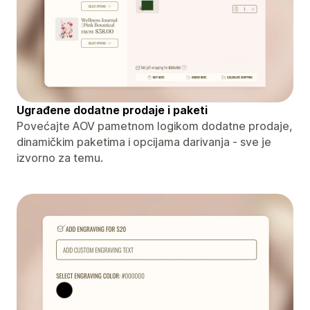
Ugrađene dodatne prodaje i paketi
Povećajte AOV pametnom logikom dodatne prodaje,
dinamičkim paketima i opcijama darivanja - sve je
izvorno za temu.