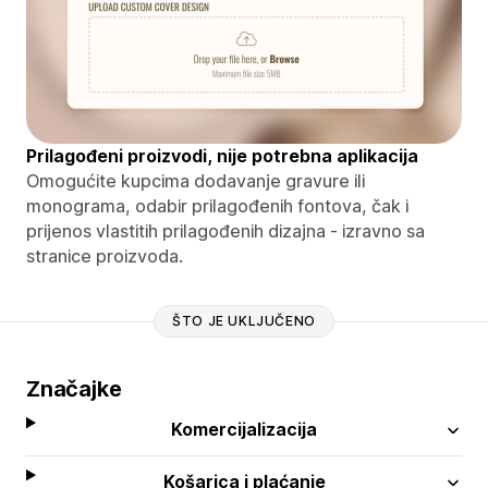
Prilagođeni proizvodi, nije potrebna aplikacija
Omogućite kupcima dodavanje gravure ili
monograma, odabir prilagođenih fontova, čak i
prijenos vlastitih prilagođenih dizajna - izravno sa
stranice proizvoda.
ŠTO JE UKLJUČENO
Značajke
Komercijalizacija
Košarica i plaćanje