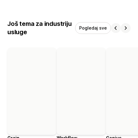
Još tema za industriju
Pogledaj sve
usluge
Grain
Workflow
Genius