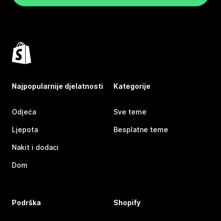
Najpopularnije djelatnosti
Kategorije
Odjeća
Sve teme
Ljepota
Besplatne teme
Nakit i dodaci
Dom
Podrška
Shopify