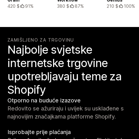
420 $
91%
380 $
87%
210 $
100%
ZAMIŠLJENO ZA TRGOVINU
Najbolje svjetske
internetske trgovine
upotrebljavaju teme za
Shopify
Otporno na buduće izazove
Redovito se ažuriraju i uvijek su usklađene s
najnovijim značajkama platforme Shopify.
Isprobajte prije plaćanja