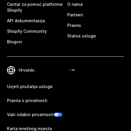
Centar za pomoć platforme
O nama
Shopify
Partneri
API dokumentacija
Pravno
Shopify Community
Status usluge
Blogovi
Uvjeti pružanja usluge
Pravila o privatnosti
Vaši odabiri privatnosti
Karta mrežnog mjesta