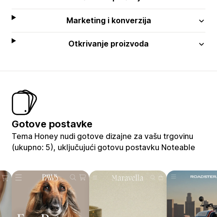
Marketing i konverzija
Otkrivanje proizvoda
Gotove postavke
Tema Honey nudi gotove dizajne za vašu trgovinu
(ukupno: 5), uključujući gotovu postavku Noteable