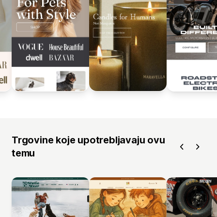
Trgovine koje upotrebljavaju ovu
temu