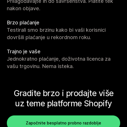
Prilagođavajte ih do savršenstva. Platite tek
nakon objave.
Brzo plaćanje
Testirali smo brzinu kako bi vaši korisnici
dovršili plaćanje u rekordnom roku.
Trajno je vaše
Jednokratno plaćanje, doživotna licenca za
vašu trgovinu. Nema isteka.
Gradite brzo i prodajte više
uz teme platforme Shopify
Započnite besplatno probno razdoblje