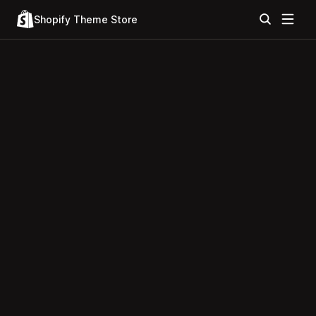
Shopify Theme Store