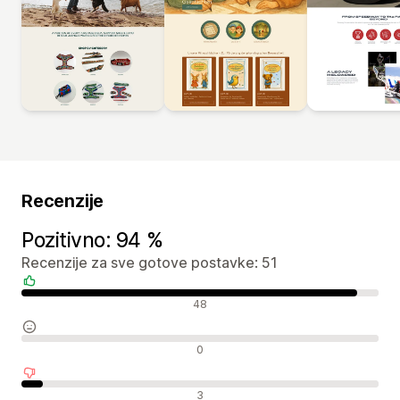
Recenzije
Pozitivno: 94 %
Recenzije za sve gotove postavke: 51
Pozitivne recenzije
48
Neutralne recenzije
0
Negativne recenzije
3