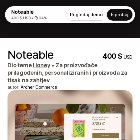
Noteable
Pogledaj demo
Isprobaj
400 $ USD
•
94%
Noteable
400 $
USD
Dio teme
Honey
•
Za proizvođače
prilagođenih, personaliziranih i proizvoda za
tisak na zahtjev
autor:
Archer Commerce