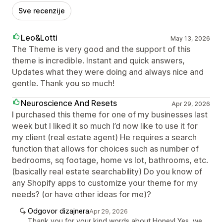
Sve recenzije
Leo&Lotti
May 13, 2026
The Theme is very good and the support of this
theme is incredible. Instant and quick answers,
Updates what they were doing and always nice and
gentle. Thank you so much!
Neuroscience And Resets
Apr 29, 2026
I purchased this theme for one of my businesses last
week but I liked it so much I’d now like to use it for
my client (real estate agent) He requires a search
function that allows for choices such as number of
bedrooms, sq footage, home vs lot, bathrooms, etc.
(basically real estate searchability) Do you know of
any Shopify apps to customize your theme for my
needs? (or have other ideas for me)?
Odgovor dizajnera
Apr 29, 2026
Thank you for your kind words about Honey! Yes, we