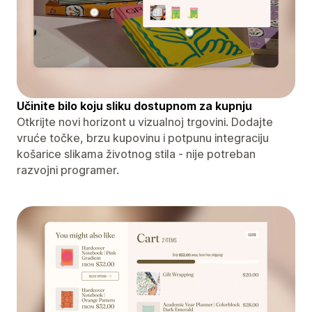
Učinite bilo koju sliku dostupnom za kupnju
Otkrijte novi horizont u vizualnoj trgovini. Dodajte
vruće točke, brzu kupovinu i potpunu integraciju
košarice slikama životnog stila - nije potreban
razvojni programer.