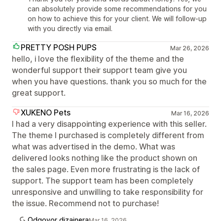
can absolutely provide some recommendations for you
on how to achieve this for your client. We will follow-up
with you directly via email.
PRETTY POSH PUPS
Mar 26, 2026
hello, i love the flexibility of the theme and the
wonderful support their support team give you
when you have questions. thank you so much for the
great support.
XUKENO Pets
Mar 16, 2026
I had a very disappointing experience with this seller.
The theme I purchased is completely different from
what was advertised in the demo. What was
delivered looks nothing like the product shown on
the sales page. Even more frustrating is the lack of
support. The support team has been completely
unresponsive and unwilling to take responsibility for
the issue. Recommend not to purchase!
Odgovor dizajnera
Mar 16, 2026