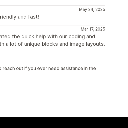
May 24, 2025
riendly and fast!
Mar 17, 2025
ted the quick help with our coding and
th a lot of unique blocks and image layouts.
 reach out if you ever need assistance in the