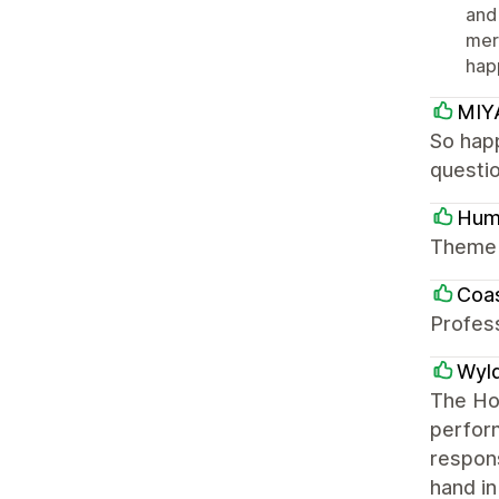
and
mer
happ
MIY
So hap
questi
Hum
Theme i
Coas
Profess
Wyl
The Hon
perform
respons
hand in