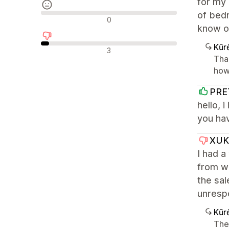
for my 
of bedr
Neutralūs atsiliepimai
0
know o
Kūr
Neigiami atsiliepimai
3
Tha
how 
PRE
hello, 
you hav
XUK
I had a
from w
the sal
unrespo
Kūr
The