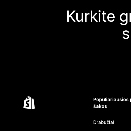
Kurkite g
s
Populiariausios
šakos
Drabužiai