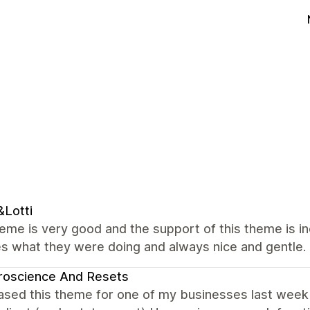
Lotti
me is very good and the support of this theme is in
s what they were doing and always nice and gentle.
roscience And Resets
ased this theme for one of my businesses last week bu