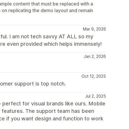
ample content that must be replaced with a
 on replicating the demo layout and remain
Mar 9, 2026
ful. I am not tech savvy AT ALL so my
are even provided which helps immensely!
Jan 2, 2026
Oct 12, 2025
tomer support is top notch.
Jul 2, 2025
perfect for visual brands like ours. Mobile
fy features. The support team has been
ce if you want design and function to work