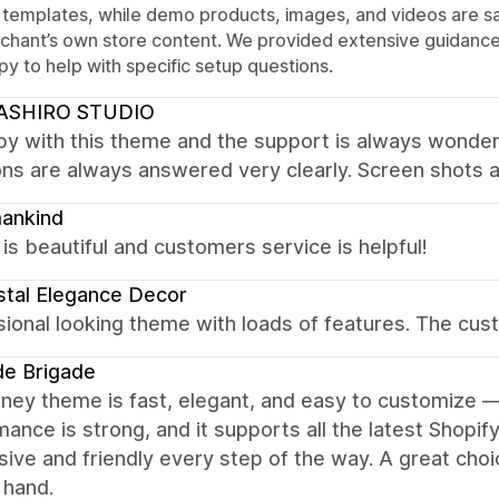
 templates, while demo products, images, and videos are s
chant’s own store content. We provided extensive guidance
y to help with specific setup questions.
ASHIRO STUDIO
py with this theme and the support is always wonder
ons are always answered very clearly. Screen shots 
ankind
s beautiful and customers service is helpful!
tal Elegance Decor
ional looking theme with loads of features. The cus
de Brigade
ey theme is fast, elegant, and easy to customize — 
ance is strong, and it supports all the latest Shopi
ive and friendly every step of the way. A great choi
 hand.