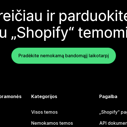
reičiau ir parduoki
u „Shopify“ temom
Pradėkite nemokamą bandomąjį laikotarpį
 pramonės
Kategorijos
Pagalba
Visos temos
„Shopify“ pa
Nemokamos temos
API dokumen