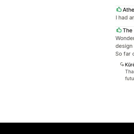
Athe
I had a
The 
Wonderf
design 
So far 
Kūr
Tha
futu