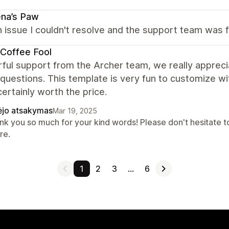
na’s Paw
n issue I couldn't resolve and the support team was f
Coffee Fool
ul support from the Archer team, we really apprecia
questions. This template is very fun to customize wi
certainly worth the price.
ėjo atsakymas
Mar 19, 2025
nk you so much for your kind words! Please don't hesitate to
re.
1
2
3
…
6