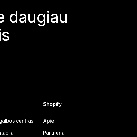
te daugiau
is
Shopify
galbos centras
Apie
tacija
Partneriai