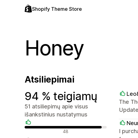
Shopify Theme Store
Honey
Atsiliepimai
94 % teigiamų
Leo&
The The
51 atsiliepimų apie visus
Update
išankstinius nustatymus
Neu
Teigiami atsiliepimai
I purch
48