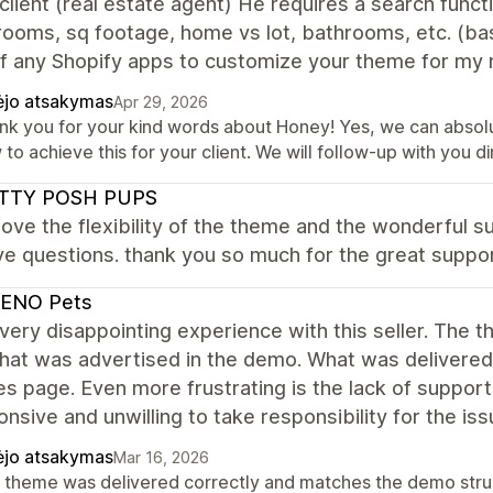
client (real estate agent) He requires a search func
ooms, sq footage, home vs lot, bathrooms, etc. (basi
f any Shopify apps to customize your theme for my 
ėjo atsakymas
Apr 29, 2026
nk you for your kind words about Honey! Yes, we can abso
to achieve this for your client. We will follow-up with you dir
TTY POSH PUPS
i love the flexibility of the theme and the wonderful
e questions. thank you so much for the great suppor
ENO Pets
 very disappointing experience with this seller. The 
hat was advertised in the demo. What was delivered 
es page. Even more frustrating is the lack of suppo
nsive and unwilling to take responsibility for the 
ėjo atsakymas
Mar 16, 2026
 theme was delivered correctly and matches the demo struct