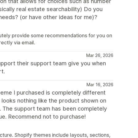
tion that allows for choices such as number
cally real estate searchability) Do you
needs? (or have other ideas for me)?
lutely provide some recommendations for you on
ectly via email.
Mar 26, 2026
 support their support team give you when
t.
Mar 16, 2026
theme I purchased is completely different
looks nothing like the product shown on
rt. The support team has been completely
issue. Recommend not to purchase!
ure. Shopify themes include layouts, sections,