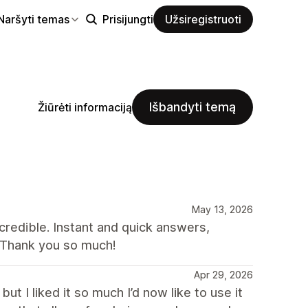
Naršyti temas
Prisijungti
Užsiregistruoti
Išbandyti temą
Žiūrėti informaciją
May 13, 2026
credible. Instant and quick answers,
 Thank you so much!
Apr 29, 2026
t I liked it so much I’d now like to use it