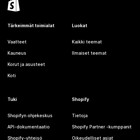
Tärkeimmät toimialat
Luokat
Vaatteet
Kaikki teemat
Kauneus
Ilmaiset teemat
Korut ja asusteet
Koti
Tuki
Shopify
Shopifyn ohjekeskus
Tietoja
API-dokumentaatio
Shopify Partner ‑kumppanit
Shopify-yhteisö
Oikeudelliset asiat