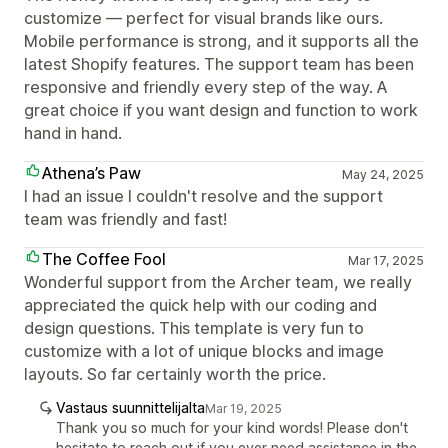
customize — perfect for visual brands like ours.
Mobile performance is strong, and it supports all the
latest Shopify features. The support team has been
responsive and friendly every step of the way. A
great choice if you want design and function to work
hand in hand.
Athena’s Paw
May 24, 2025
I had an issue I couldn't resolve and the support
team was friendly and fast!
The Coffee Fool
Mar 17, 2025
Wonderful support from the Archer team, we really
appreciated the quick help with our coding and
design questions. This template is very fun to
customize with a lot of unique blocks and image
layouts. So far certainly worth the price.
Vastaus suunnittelijalta
Mar 19, 2025
Thank you so much for your kind words! Please don't
hesitate to reach out if you ever need assistance in the