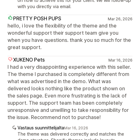
on how to achieve this for your client. We will follow-up
with you directly via email.
PRETTY POSH PUPS
Mar 26, 2026
hello, i love the flexibility of the theme and the
wonderful support their support team give you
when you have questions. thank you so much for the
great support.
XUKENO Pets
Mar 16, 2026
I had a very disappointing experience with this seller.
The theme I purchased is completely different from
what was advertised in the demo. What was
delivered looks nothing like the product shown on
the sales page. Even more frustrating is the lack of
support. The support team has been completely
unresponsive and unwilling to take responsibility for
the issue. Recommend not to purchase!
Vastaus suunnittelijalta
Mar 16, 2026
The theme was delivered correctly and matches the