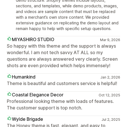
demo structure. Shopify themes include layouts,
sections, and templates, while demo products, images,
and videos are sample content that must be replaced
with a merchant’s own store content. We provided
extensive guidance on replicating the demo layout and
remain happy to help with specific setup questions.
MIYASHIRO STUDIO
Mar 9, 2026
So happy with this theme and the support is always
wonderful. I am not tech savvy AT ALL so my
questions are always answered very clearly. Screen
shots are even provided which helps immensely!
Humankind
Jan 2, 2026
Theme is beautiful and customers service is helpful!
Coastal Elegance Decor
Oct 12, 2025
Professional looking theme with loads of features.
The customer support is top notch.
Wylde Brigade
Jul 2, 2025
The Honey theme is fast, elegant, and easy to