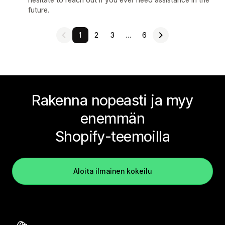
future.
1
2
3
…
6
Rakenna nopeasti ja myy
enemmän
Shopify-teemoilla
Aloita ilmainen kokeilu