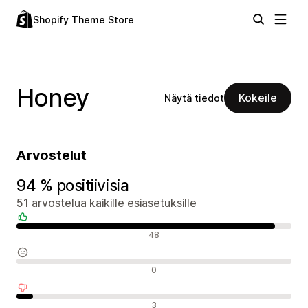
Shopify Theme Store
Honey
Kokeile
Näytä tiedot
Arvostelut
94 % positiivisia
51 arvostelua kaikille esiasetuksille
Positiiviset arvostelut
48
Neutraalit arvostelut
0
Negatiiviset arvostelut
3