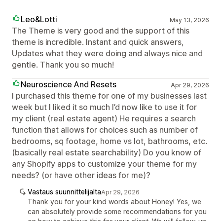
Leo&Lotti
May 13, 2026
The Theme is very good and the support of this
theme is incredible. Instant and quick answers,
Updates what they were doing and always nice and
gentle. Thank you so much!
Neuroscience And Resets
Apr 29, 2026
I purchased this theme for one of my businesses last
week but I liked it so much I’d now like to use it for
my client (real estate agent) He requires a search
function that allows for choices such as number of
bedrooms, sq footage, home vs lot, bathrooms, etc.
(basically real estate searchability) Do you know of
any Shopify apps to customize your theme for my
needs? (or have other ideas for me)?
Vastaus suunnittelijalta
Apr 29, 2026
Thank you for your kind words about Honey! Yes, we
can absolutely provide some recommendations for you