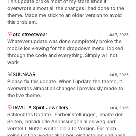
This update broke most of my store since it
overwrote almost all the changes I had done to the
theme. Made me stick to an older version to avoid
this problem.
oto streetwear
Jul 7, 2026
Whatever update was done completely broke the
mobile ios viewing for the dropdown menu, looked
through the code and everything. Simply will not
work
SUUNAAR
Jul 5, 2026
Please fix this update. When I update the theme, it
overwrites almost all changes I previously made to
the live theme.
DAVUTA Spirit Jewellery
Jul 4, 2026
Schlechtes Update...Farbeinstellungen, Inhalte der
Seiten, individuelle Anpassungen alles weg und
verstellt. Nutze weiter die alte Version. Für mich
keine Option wieder alles neu einzustellen und nach