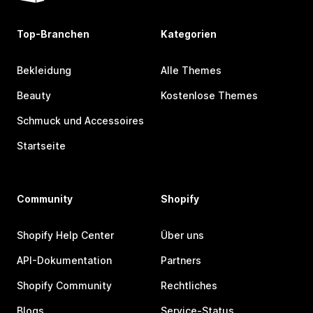
Top-Branchen
Kategorien
Bekleidung
Alle Themes
Beauty
Kostenlose Themes
Schmuck und Accessoires
Startseite
Community
Shopify
Shopify Help Center
Über uns
API-Dokumentation
Partners
Shopify Community
Rechtliches
Blogs
Service-Status