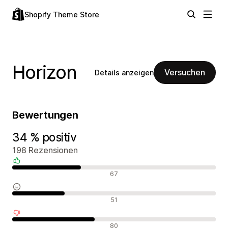
Shopify Theme Store
Horizon
Versuchen
Details anzeigen
Bewertungen
34 % positiv
198 Rezensionen
Positive Bewertungen
67
Neutrale Bewertungen
51
Negative Bewertungen
80