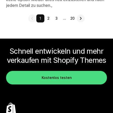
jedem Detail zu suchen.,
1
2
3
…
20
Schnell entwickeln und mehr
verkaufen mit Shopify Themes
Kostenlos testen