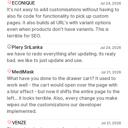
ECONIQUE
Jul 24, 2026
It's not easy to add customisations without having to
also fix code for functionality to pick up custom
pages. It also builds all URL's with variant options
even when products don't have variants. This is
terrible for SEO.
Plery SriLanka
Jul 24, 2026
we have to redo everything afer updating. its realy
bad. we like to just update and use.
MediMask
Jul 21, 2026
What have you done to the drawer cart? It used to
work well - the cart would open over the page with
a blur effect - but now it shifts the entire page to the
left... it looks terrible. Also, every change you make
wipes out the customizations our developer
implemented.
VENZE
Jul 21, 2026