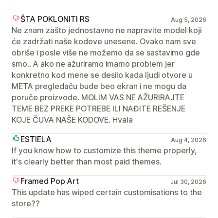
ŠTA POKLONITI RS
Aug 5, 2026
Ne znam zašto jednostavno ne napravite model koji
će zadržati naše kodove unesene. Ovako nam sve
obriše i posle više ne možemo da se sastavimo gde
smo.. A ako ne ažuriramo imamo problem jer
konkretno kod mene se desilo kada ljudi otvore u
META pregledaču bude beo ekran i ne mogu da
poruče proizvode. MOLIM VAS NE AŽURIRAJTE
TEME BEZ PREKE POTREBE ILI NAĐITE REŠENJE
KOJE ČUVA NAŠE KODOVE. Hvala
ESTIELA
Aug 4, 2026
If you know how to customize this theme properly,
it's clearly better than most paid themes.
Framed Pop Art
Jul 30, 2026
This update has wiped certain customisations to the
store??