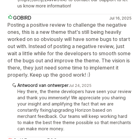
us know more information!
GOBIRD
Jul 16, 2025
Posting a positive review to challenge the negative
ones, this is a new theme that's still being heavily
worked on so obviously will have some bugs to start
out with. Instead of posting a negative review, just
wait a little while for the developers to smooth some
of the bugs out and improve the theme. The vision is
there, they just need some time to implement it
properly. Keep up the good work! :)
Antwoord van ontwerper
Jul 24, 2025
Hey there, the theme developers have seen your review
and thank you immensely! We appreciate you sharing
your insight and amplifying the fact that we are
constantly fixing/upgrading Horizon based on
merchant feedback. Our teams will keep working hard
to make the best free theme possible so that merchants
can make more money.