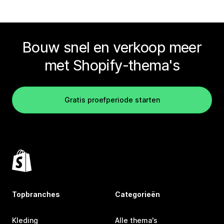
Bouw snel en verkoop meer
met Shopify-thema's
Gratis proefperiode starten
Topbranches
Categorieën
Kleding
Alle thema's