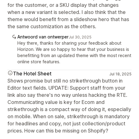
for the customer, or a SKU display that changes
when a new variant is selected. I also think that the
theme would benefit from a slideshow hero that has
the same customization as the others.
Antwoord van ontwerper
Jul 30, 2025
Hey there, thanks for sharing your feedback about
Horizon. We are so happy to hear that your business is
benefitting from an updated theme with the most recent
online store features.
The Hotel Sheet
Jul 18, 2025
Shows promise but still no strikethrough button in
Editor text fields. UPDATE: Support staff from your
link also say there's no way unless hacking the RTE.
Communicating value is key for Ecom and
strikethrough is a compact way of doing it, especially
on mobile. When on sale, strikethrough is mandatory
for headlines and copy, not just collection/product
prices. How can this be missing on Shopify?