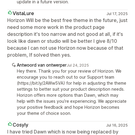
update in a future version.
VistaLure
Jul 17, 2025
Horizon Will be the best free theme in the future, just
need some more work in the product page
description it's too narrow and not good at all, if it's
look like dawn or studio will be better I give 8/10
because I can not use Horizon now because of that
problem, If solved then yes.
Antwoord van ontwerper
Jul 24, 2025
Hey there. Thank you for your review of Horizon. We
encourage you to reach out to our Support team
(https://bit.ly/2AWw5VA) for help in adjusting the theme
settings to better suit your product description needs.
Horizon offers more options than Dawn, which may
help with the issues you’re experiencing. We appreciate
your positive feedback and hope Horizon becomes
your theme of choice soon.
Cosyly
Jul 16, 2025
I have tried Dawn which is now being replaced by