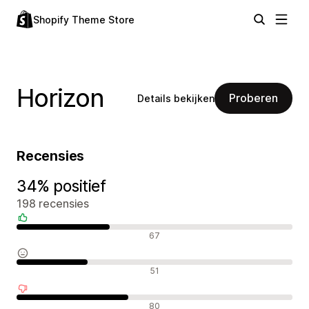
Shopify Theme Store
Horizon
Proberen
Details bekijken
Recensies
34% positief
198 recensies
Positieve recensies
67
Neutrale recensies
51
Negatieve recensies
80