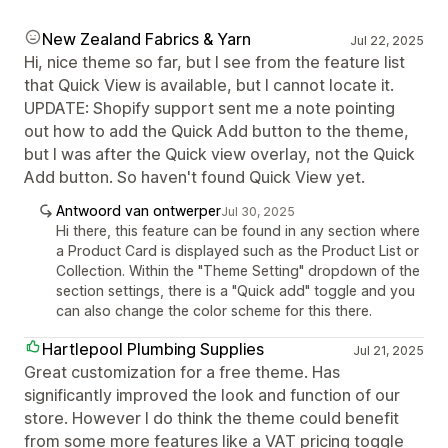
New Zealand Fabrics & Yarn
Jul 22, 2025
Hi, nice theme so far, but I see from the feature list
that Quick View is available, but I cannot locate it.
UPDATE: Shopify support sent me a note pointing
out how to add the Quick Add button to the theme,
but I was after the Quick view overlay, not the Quick
Add button. So haven't found Quick View yet.
Antwoord van ontwerper
Jul 30, 2025
Hi there, this feature can be found in any section where
a Product Card is displayed such as the Product List or
Collection. Within the "Theme Setting" dropdown of the
section settings, there is a "Quick add" toggle and you
can also change the color scheme for this there.
Hartlepool Plumbing Supplies
Jul 21, 2025
Great customization for a free theme. Has
significantly improved the look and function of our
store. However I do think the theme could benefit
from some more features like a VAT pricing toggle