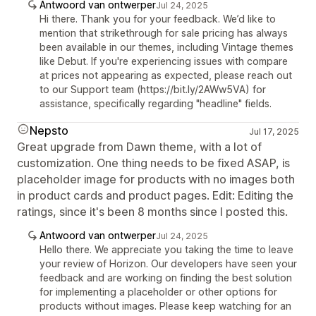
Antwoord van ontwerper
Jul 24, 2025
Hi there. Thank you for your feedback. We’d like to
mention that strikethrough for sale pricing has always
been available in our themes, including Vintage themes
like Debut. If you're experiencing issues with compare
at prices not appearing as expected, please reach out
to our Support team (https://bit.ly/2AWw5VA) for
assistance, specifically regarding "headline" fields.
Nepsto
Jul 17, 2025
Great upgrade from Dawn theme, with a lot of
customization. One thing needs to be fixed ASAP, is
placeholder image for products with no images both
in product cards and product pages. Edit: Editing the
ratings, since it's been 8 months since I posted this.
Antwoord van ontwerper
Jul 24, 2025
Hello there. We appreciate you taking the time to leave
your review of Horizon. Our developers have seen your
feedback and are working on finding the best solution
for implementing a placeholder or other options for
products without images. Please keep watching for an