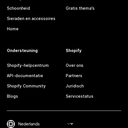
Schoonheid
Gratis thema's
Sieraden en accessoires
Home
Ondersteuning
Shopify
Shopify-helpcentrum
Over ons
API-documentatie
Partners
Shopify Community
Juridisch
Blogs
Servicestatus