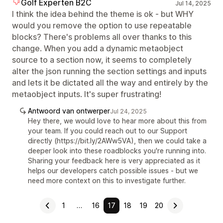
Golf Experten B2C
Jul 14, 2025
I think the idea behind the theme is ok - but WHY
would you remove the option to use repeatable
blocks? There's problems all over thanks to this
change. When you add a dynamic metaobject
source to a section now, it seems to completely
alter the json running the section settings and inputs
and lets it be dictated all the way and entirely by the
metaobject inputs. It's super frustrating!
Antwoord van ontwerper
Jul 24, 2025
Hey there, we would love to hear more about this from
your team. If you could reach out to our Support
directly (https://bit.ly/2AWw5VA), then we could take a
deeper look into these roadblocks you're running into.
Sharing your feedback here is very appreciated as it
helps our developers catch possible issues - but we
need more context on this to investigate further.
1
…
16
17
18
19
20