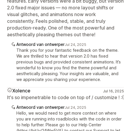
features. Early versions were a bit buggy, but version
2.0 fixed major issues — no more layout shifts or
visual glitches, and animations now work
consistently. Feels polished, stable, and truly
production-ready. One of the most powerful and
aesthetically pleasing themes out there!
Antwoord van ontwerper
Jul 24, 2025
Thank you for your fantastic feedback on the theme.
We are thrilled to hear that version 2.0 has fixed
previous bugs and provided consistent animations. It’s
wonderful to know you find the theme powerful and
aesthetically pleasing. Your insights are valuable, and
we appreciate you sharing your experience.
Xolence
Jul 16, 2025
It's so impenetrable to code on top of / customize ! :(
Antwoord van ontwerper
Jul 24, 2025
Hello, we would need to get more context on where
you are running into roadblocks with the code in order
to help further. Please go to our Help Center
(https://bit.ly/2AWw5VA) to contact our Support to let