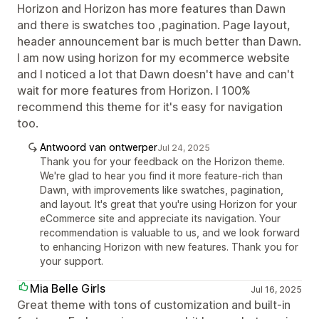
Horizon and Horizon has more features than Dawn
and there is swatches too ,pagination. Page layout,
header announcement bar is much better than Dawn.
I am now using horizon for my ecommerce website
and I noticed a lot that Dawn doesn't have and can't
wait for more features from Horizon. I 100%
recommend this theme for it's easy for navigation
too.
Antwoord van ontwerper
Jul 24, 2025
Thank you for your feedback on the Horizon theme.
We're glad to hear you find it more feature-rich than
Dawn, with improvements like swatches, pagination,
and layout. It's great that you're using Horizon for your
eCommerce site and appreciate its navigation. Your
recommendation is valuable to us, and we look forward
to enhancing Horizon with new features. Thank you for
your support.
Mia Belle Girls
Jul 16, 2025
Great theme with tons of customization and built-in