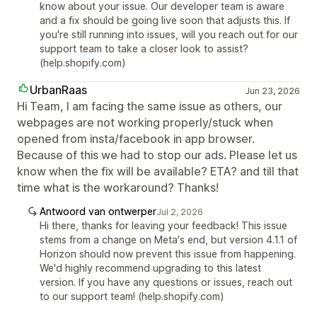
know about your issue. Our developer team is aware
and a fix should be going live soon that adjusts this. If
you're still running into issues, will you reach out for our
support team to take a closer look to assist?
(help.shopify.com)
UrbanRaas
Jun 23, 2026
Hi Team, I am facing the same issue as others, our
webpages are not working properly/stuck when
opened from insta/facebook in app browser.
Because of this we had to stop our ads. Please let us
know when the fix will be available? ETA? and till that
time what is the workaround? Thanks!
Antwoord van ontwerper
Jul 2, 2026
Hi there, thanks for leaving your feedback! This issue
stems from a change on Meta's end, but version 4.1.1 of
Horizon should now prevent this issue from happening.
We'd highly recommend upgrading to this latest
version. If you have any questions or issues, reach out
to our support team! (help.shopify.com)