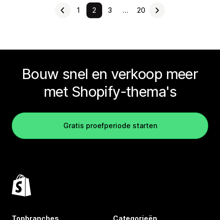
1
2
3
…
20
Bouw snel en verkoop meer
met Shopify-thema's
Gratis proefperiode starten
Topbranches
Categorieën