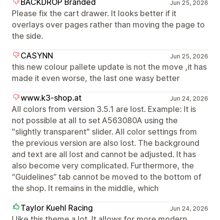
BACKDROP Branded
Jun 25, 2026
Please fix the cart drawer. It looks better if it
overlays over pages rather than moving the page to
the side.
CASYNN
Jun 25, 2026
this new colour pallete update is not the move ,it has
made it even worse, the last one wasy better
www.k3-shop.at
Jun 24, 2026
All colors from version 3.5.1 are lost. Example: It is
not possible at all to set A563080A using the
"slightly transparent" slider. All color settings from
the previous version are also lost. The background
and text are all lost and cannot be adjusted. It has
also become very complicated. Furthermore, the
“Guidelines” tab cannot be moved to the bottom of
the shop. It remains in the middle, which
Taylor Kuehl Racing
Jun 24, 2026
I like this theme a lot. It allows for more modern