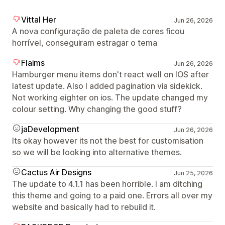
Vittal Her
Jun 26, 2026
A nova configuração de paleta de cores ficou
horrível, conseguiram estragar o tema
Flaims
Jun 26, 2026
Hamburger menu items don't react well on IOS after
latest update. Also I added pagination via sidekick.
Not working eighter on ios. The update changed my
colour setting. Why changing the good stuff?
jaDevelopment
Jun 26, 2026
Its okay however its not the best for customisation
so we will be looking into alternative themes.
Cactus Air Designs
Jun 25, 2026
The update to 4.1.1 has been horrible. I am ditching
this theme and going to a paid one. Errors all over my
website and basically had to rebuild it.