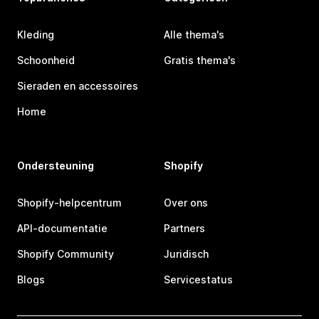
Kleding
Alle thema's
Schoonheid
Gratis thema's
Sieraden en accessoires
Home
Ondersteuning
Shopify
Shopify-helpcentrum
Over ons
API-documentatie
Partners
Shopify Community
Juridisch
Blogs
Servicestatus