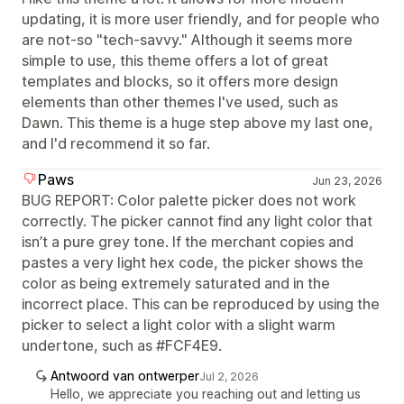
updating, it is more user friendly, and for people who
are not-so "tech-savvy." Although it seems more
simple to use, this theme offers a lot of great
templates and blocks, so it offers more design
elements than other themes I've used, such as
Dawn. This theme is a huge step above my last one,
and I'd recommend it so far.
Paws
Jun 23, 2026
BUG REPORT: Color palette picker does not work
correctly. The picker cannot find any light color that
isn’t a pure grey tone. If the merchant copies and
pastes a very light hex code, the picker shows the
color as being extremely saturated and in the
incorrect place. This can be reproduced by using the
picker to select a light color with a slight warm
undertone, such as #FCF4E9.
Antwoord van ontwerper
Jul 2, 2026
Hello, we appreciate you reaching out and letting us