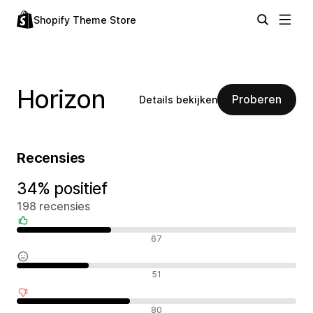
Shopify Theme Store
Horizon
Proberen
Details bekijken
Recensies
34% positief
198 recensies
Positieve recensies
67
Neutrale recensies
51
Negatieve recensies
80