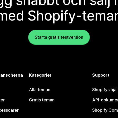
g snabbt och sälj
med Shopify-tema
Starta gratis testversion
branscherna
Kategorier
Support
Alla teman
Shopifys hjä
ter
Gratis teman
API-dokumen
cessoarer
Shopify Com