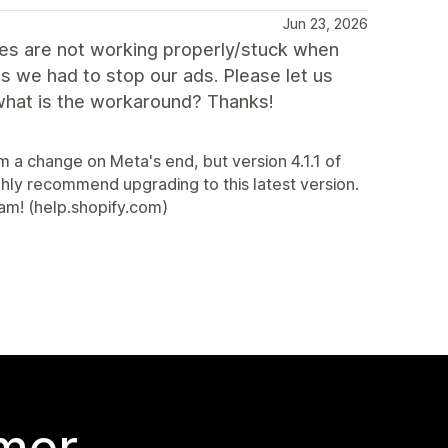
Jun 23, 2026
es are not working properly/stuck when
 we had to stop our ads. Please let us
e what is the workaround? Thanks!
m a change on Meta's end, but version 4.1.1 of
hly recommend upgrading to this latest version.
eam! (help.shopify.com)