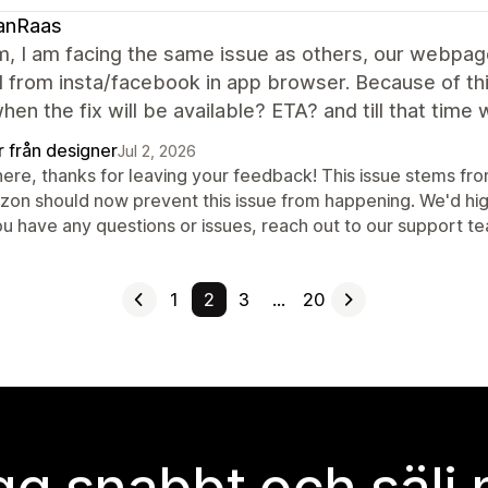
anRaas
m, I am facing the same issue as others, our webpag
from insta/facebook in app browser. Because of this
en the fix will be available? ETA? and till that tim
r från designer
Jul 2, 2026
here, thanks for leaving your feedback! This issue stems fro
izon should now prevent this issue from happening. We'd hig
you have any questions or issues, reach out to our support t
1
2
3
…
20