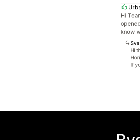
Urb
Hi Tea
opened 
know wh
Sva
Hi t
Hor
If 