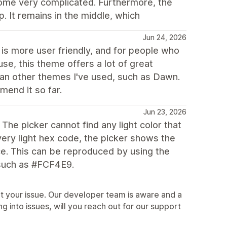
ecome very complicated. Furthermore, the
 It remains in the middle, which
Jun 24, 2026
it is more user friendly, and for people who
se, this theme offers a lot of great
han other themes I've used, such as Dawn.
mend it so far.
Jun 23, 2026
he picker cannot find any light color that
very light hex code, the picker shows the
ce. This can be reproduced by using the
, such as #FCF4E9.
t your issue. Our developer team is aware and a
ning into issues, will you reach out for our support