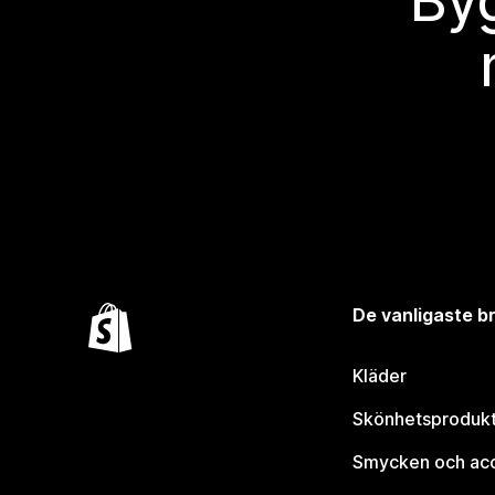
Byg
De vanligaste 
Kläder
Skönhetsproduk
Smycken och ac