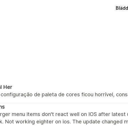
Blädd
al Her
configuração de paleta de cores ficou horrível, con
ms
er menu items don't react well on IOS after latest 
k. Not working eighter on ios. The update changed 