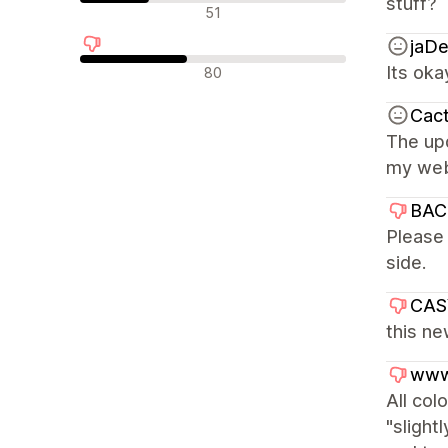
stuff?
Neutrala recensioner
51
jaD
Negativa recensioner
Its oka
80
Cact
The upd
my webs
BAC
Please 
side.
CA
this ne
www
All col
"slight