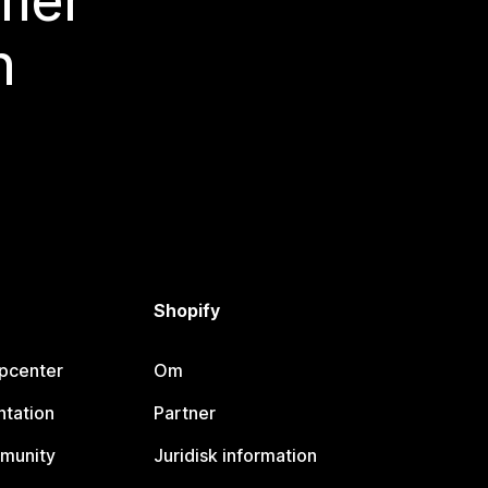
 mer
n
Shopify
lpcenter
Om
tation
Partner
munity
Juridisk information