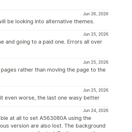
Jun 26, 2026
ll be looking into alternative themes.
Jun 25, 2026
me and going to a paid one. Errors all over
Jun 25, 2026
er pages rather than moving the page to the
Jun 25, 2026
 it even worse, the last one wasy better
Jun 24, 2026
sible at all to set A563080A using the
evious version are also lost. The background