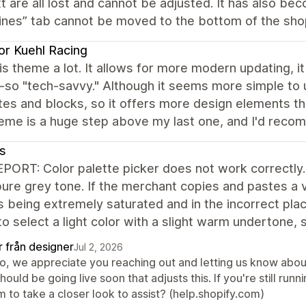
t are all lost and cannot be adjusted. It has also b
ines” tab cannot be moved to the bottom of the shop.
or Kuehl Racing
this theme a lot. It allows for more modern updating, 
-so "tech-savvy." Although it seems more simple to u
es and blocks, so it offers more design elements t
eme is a huge step above my last one, and I'd recom
s
ORT: Color palette picker does not work correctly. T
 pure grey tone. If the merchant copies and pastes a 
s being extremely saturated and in the incorrect pla
to select a light color with a slight warm undertone
r från designer
Jul 2, 2026
lo, we appreciate you reaching out and letting us know abou
should be going live soon that adjusts this. If you're still run
 to take a closer look to assist? (help.shopify.com)