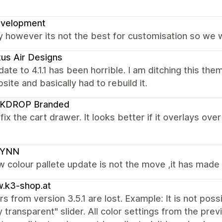
evelopment
y however its not the best for customisation so we wi
us Air Designs
ate to 4.1.1 has been horrible. I am ditching this the
ite and basically had to rebuild it.
KDROP Branded
fix the cart drawer. It looks better if it overlays ov
SYNN
w colour pallete update is not the move ,it has made
.k3-shop.at
ors from version 3.5.1 are lost. Example: It is not pos
ly transparent" slider. All color settings from the pr