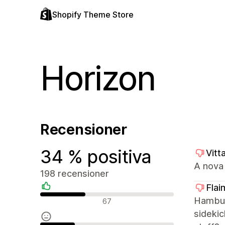
Shopify Theme Store
Horizon
Recensioner
34 % positiva
Vitt
A nova 
198 recensioner
Flai
Positiva recensioner
Hamburg
67
sidekic