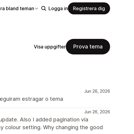
ra bland teman
Logga in
Registrera dig
Prova tema
Visa uppgifter
Jun 26, 2026
seguiram estragar o tema
Jun 26, 2026
update. Also I added pagination via
my colour setting. Why changing the good