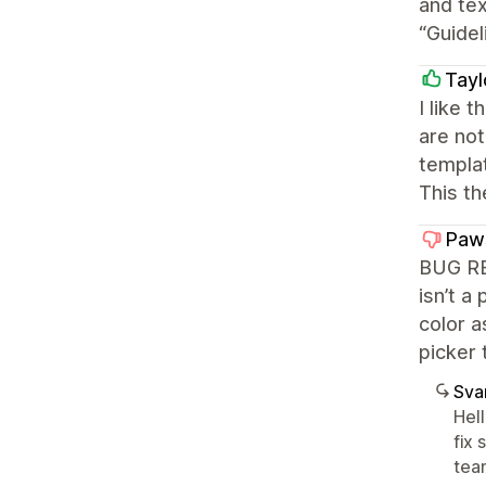
and tex
“Guidel
Tayl
I like 
are not
templat
This th
Paw
BUG REP
isn’t a
color a
picker 
Sva
Hel
fix 
team