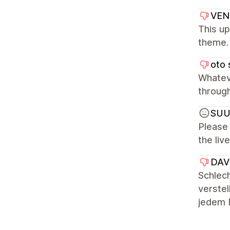
VEN
This up
theme. 
oto 
Whatev
through
SU
Please 
the liv
DAVU
Schlech
verstel
jedem D