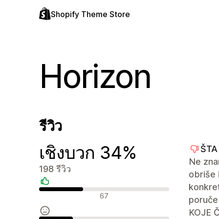
Shopify Theme Store
Horizon
รีวิว
เชิงบวก 34%
ŠTA
Ne zna
198 รีวิว
obriše
konkre
รีวิวเชิงบวก
67
poruče
KOJE 