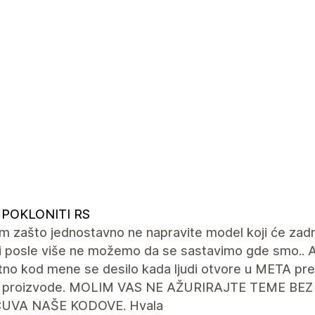
 POKLONITI RS
m zašto jednostavno ne napravite model koji će za
 i posle više ne možemo da se sastavimo gde smo.. 
tno kod mene se desilo kada ljudi otvore u META pr
 proizvode. MOLIM VAS NE AŽURIRAJTE TEME BEZ
ČUVA NAŠE KODOVE. Hvala