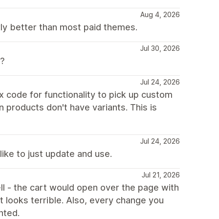
Aug 4, 2026
rly better than most paid themes.
Jul 30, 2026
??
Jul 24, 2026
ix code for functionality to pick up custom
n products don't have variants. This is
Jul 24, 2026
like to just update and use.
Jul 21, 2026
l - the cart would open over the page with
. it looks terrible. Also, every change you
nted.