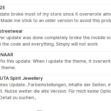
ZE
date broke most of my store since it overwrote almo
Made me stick to an older version to avoid this pro
streetwear
er update was done completely broke the mobile io
 the code and everything. Simply will not work
UNAAR
fix this update. When I update the theme, it overwri
e theme.
TA Spirit Jewellery
tes Update...Farbeinstellungen, Inhalte der Seiten, 
lt. Nutze weiter die alte Version. Für mich keine Opt
etail zu suchen.,