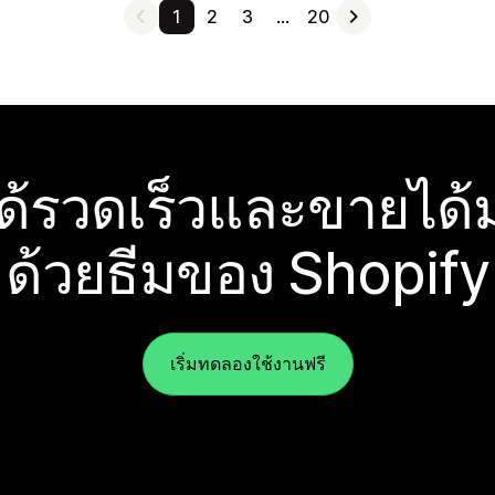
1
2
3
…
20
ได้รวดเร็วและขายได้ม
ด้วยธีมของ Shopify
เริ่มทดลองใช้งานฟรี