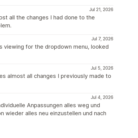
Jul 21, 2026
st all the changes I had done to the
blem.
Jul 7, 2026
s viewing for the dropdown menu, looked
Jul 5, 2026
tes almost all changes I previously made to
Jul 4, 2026
individuelle Anpassungen alles weg und
ion wieder alles neu einzustellen und nach