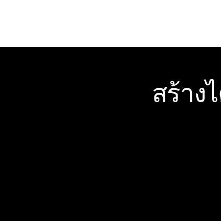
สร้าง