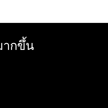
ากขึ้น