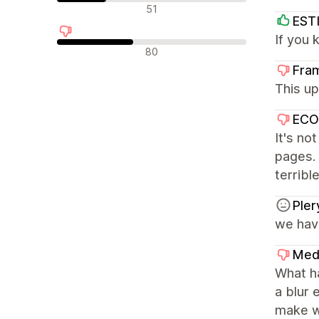
รีวิวที่เป็นกลาง
51
EST
If you 
รีวิวเชิงลบ
80
Fra
This up
ECO
It's no
pages. 
terribl
Pler
we have
Med
What ha
a blur 
make w