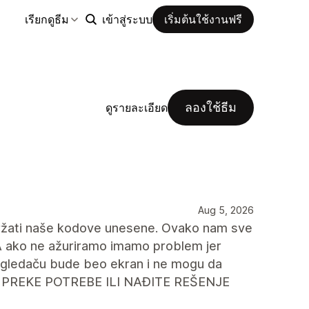
เรียกดูธีม
เข้าสู่ระบบ
เริ่มต้นใช้งานฟรี
ลองใช้ธีม
ดูรายละเอียด
Aug 5, 2026
držati naše kodove unesene. Ovako nam sve
A ako ne ažuriramo imamo problem jer
egledaču bude beo ekran i ne mogu da
 PREKE POTREBE ILI NAĐITE REŠENJE