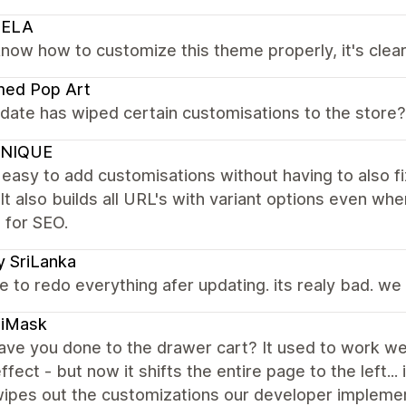
IELA
know how to customize this theme properly, it's clea
med Pop Art
date has wiped certain customisations to the store
NIQUE
t easy to add customisations without having to also f
It also builds all URL's with variant options even whe
e for SEO.
y SriLanka
 to redo everything afer updating. its realy bad. we 
iMask
ve you done to the drawer cart? It used to work wel
effect - but now it shifts the entire page to the left..
ipes out the customizations our developer impleme