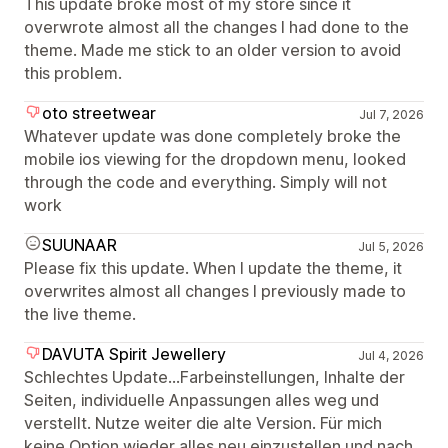
This update broke most of my store since it
overwrote almost all the changes I had done to the
theme. Made me stick to an older version to avoid
this problem.
oto streetwear
Jul 7, 2026
Whatever update was done completely broke the
mobile ios viewing for the dropdown menu, looked
through the code and everything. Simply will not
work
SUUNAAR
Jul 5, 2026
Please fix this update. When I update the theme, it
overwrites almost all changes I previously made to
the live theme.
DAVUTA Spirit Jewellery
Jul 4, 2026
Schlechtes Update...Farbeinstellungen, Inhalte der
Seiten, individuelle Anpassungen alles weg und
verstellt. Nutze weiter die alte Version. Für mich
keine Option wieder alles neu einzustellen und nach