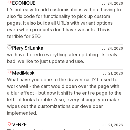
ECONIQUE
Jul 24, 2026
It's not easy to add customisations without having to
also fix code for functionality to pick up custom
pages. It also builds all URL's with variant options
even when products don't have variants. This is
terrible for SEO.
Plery SriLanka
Jul 24, 2026
we have to redo everything afer updating. its realy
bad. we like to just update and use.
MediMask
Jul 21, 2026
What have you done to the drawer cart? It used to
work well - the cart would open over the page with
a blur effect - but now it shifts the entire page to the
left... it looks terrible. Also, every change you make
wipes out the customizations our developer
implemented.
VENZE
Jul 21, 2026