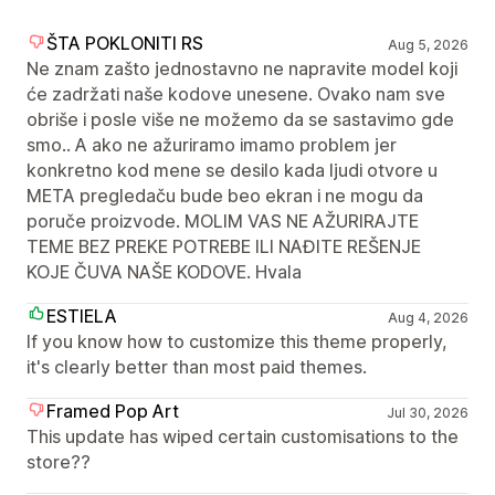
ŠTA POKLONITI RS
Aug 5, 2026
Ne znam zašto jednostavno ne napravite model koji
će zadržati naše kodove unesene. Ovako nam sve
obriše i posle više ne možemo da se sastavimo gde
smo.. A ako ne ažuriramo imamo problem jer
konkretno kod mene se desilo kada ljudi otvore u
META pregledaču bude beo ekran i ne mogu da
poruče proizvode. MOLIM VAS NE AŽURIRAJTE
TEME BEZ PREKE POTREBE ILI NAĐITE REŠENJE
KOJE ČUVA NAŠE KODOVE. Hvala
ESTIELA
Aug 4, 2026
If you know how to customize this theme properly,
it's clearly better than most paid themes.
Framed Pop Art
Jul 30, 2026
This update has wiped certain customisations to the
store??