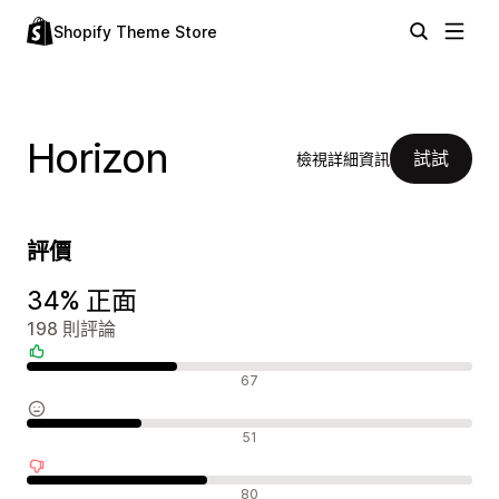
Shopify Theme Store
Horizon
試試
檢視詳細資訊
評價
34% 正面
198 則評論
正面評論
67
中立評論
51
負面評論
80