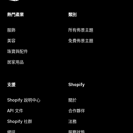
熱門產業
類別
服飾
所有佈景主題
美容
免費佈景主題
珠寶與配件
居家用品
支援
Shopify
Shopify 說明中心
關於
API 文件
合作夥伴
Shopify 社群
法務
網誌
服務狀態