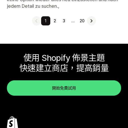
jedem Detail zu suchen.,
1
2
3
…
20
使用 Shopify 佈景主題
快速建立商店，提高銷量
開始免費試用